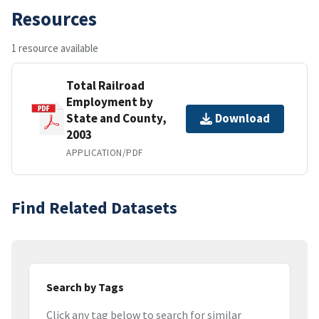
Resources
1 resource available
Total Railroad
Employment by
State and County,
Download
2003
APPLICATION/PDF
Find Related Datasets
Search by Tags
Click any tag below to search for similar