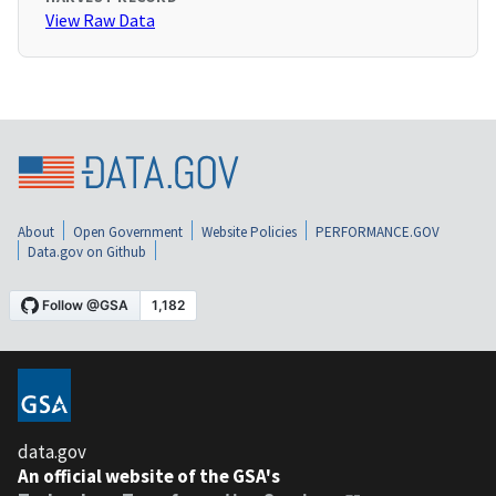
View Raw Data
About
Open Government
Website Policies
PERFORMANCE.GOV
Data.gov on Github
data.gov
An official website of the GSA's