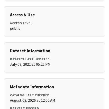
Access & Use
ACCESS LEVEL
public
Dataset Information
DATASET LAST UPDATED
July 09, 2021 at 05:26 PM
Metadata Information
CATALOG LAST CHECKED
August 03, 2026 at 12:00 AM
HARVEST RECORD