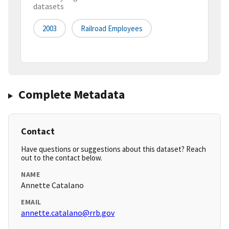
datasets
2003
Railroad Employees
Complete Metadata
Contact
Have questions or suggestions about this dataset? Reach
out to the contact below.
NAME
Annette Catalano
EMAIL
annette.catalano@rrb.gov