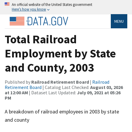
An official website of the United States government
Here’s how you know
MENU
Total Railroad
Employment by State
and County, 2003
Published by
Railroad Retirement Board
|
Railroad
Retirement Board
| Catalog Last Checked:
August 03, 2026
at 12:00 AM
| Dataset Last Updated:
July 09, 2021 at 05:26
PM
A breakdown of railroad employees in 2003 by state
and county