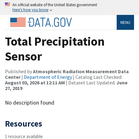
An official website of the United States government
Here’s how you know
MENU
Total Precipitation
Sensor
Published by
Atmospheric Radiation Measurement Data
Center
|
Department of Energy
| Catalog Last Checked:
August 03, 2026 at 12:11 AM
| Dataset Last Updated:
June
27, 2019
No description found
Resources
1 resource available