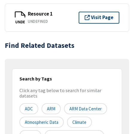
Resource 1
Visit Page
UNDEFINED
UNDE
Find Related Datasets
Search by Tags
Click any tag below to search for similar
datasets
ADC
ARM
ARM Data Center
Atmospheric Data
Climate