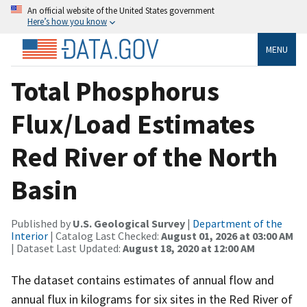
An official website of the United States government
Here’s how you know
MENU
Total Phosphorus
Flux/Load Estimates
Red River of the North
Basin
Published by
U.S. Geological Survey
|
Department of the
Interior
| Catalog Last Checked:
August 01, 2026 at 03:00 AM
| Dataset Last Updated:
August 18, 2020 at 12:00 AM
The dataset contains estimates of annual flow and
annual flux in kilograms for six sites in the Red River of