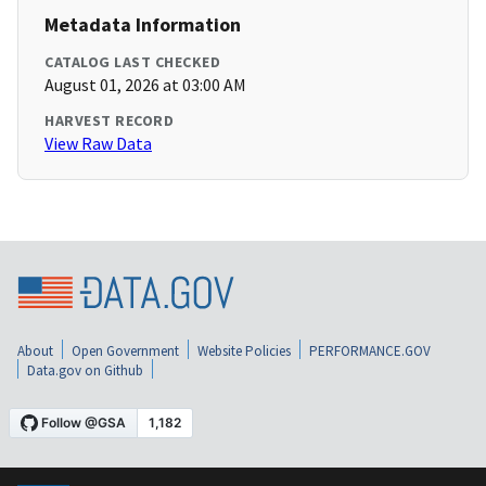
Metadata Information
CATALOG LAST CHECKED
August 01, 2026 at 03:00 AM
HARVEST RECORD
View Raw Data
About
Open Government
Website Policies
PERFORMANCE.GOV
Data.gov on Github