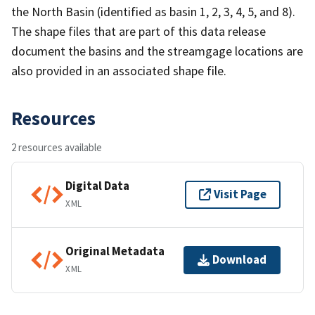
the North Basin (identified as basin 1, 2, 3, 4, 5, and 8).
The shape files that are part of this data release
document the basins and the streamgage locations are
also provided in an associated shape file.
Resources
2 resources available
Digital Data
Visit Page
XML
Original Metadata
Download
XML