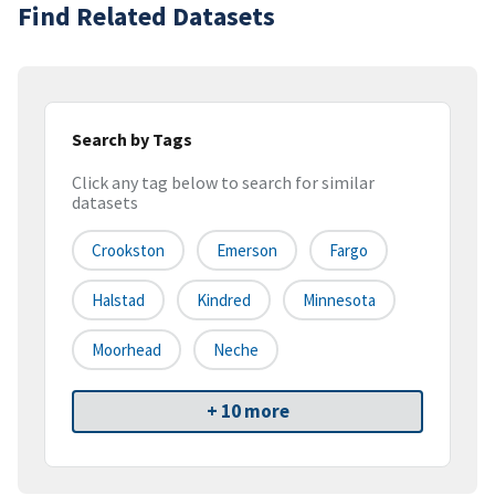
Find Related Datasets
Search by Tags
Click any tag below to search for similar
datasets
Crookston
Emerson
Fargo
Halstad
Kindred
Minnesota
Moorhead
Neche
+ 10 more