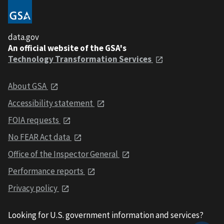
data.gov
An official website of the GSA's
Technology Transformation Services
About GSA
Accessibility statement
FOIA requests
No FEAR Act data
Office of the Inspector General
Performance reports
Privacy policy
Looking for U.S. government information and services?