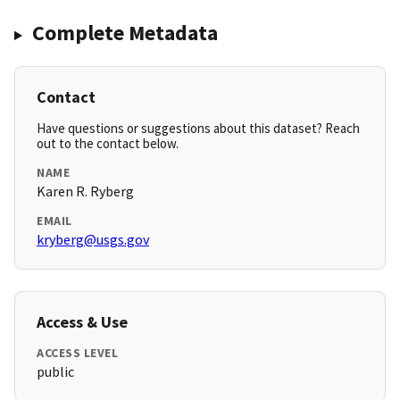
Complete Metadata
Contact
Have questions or suggestions about this dataset? Reach
out to the contact below.
NAME
Karen R. Ryberg
EMAIL
kryberg@usgs.gov
Access & Use
ACCESS LEVEL
public