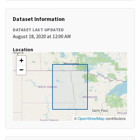
Dataset Information
DATASET LAST UPDATED
August 18, 2020 at 12:00 AM
Location
+
−
©
OpenStreetMap
contributors