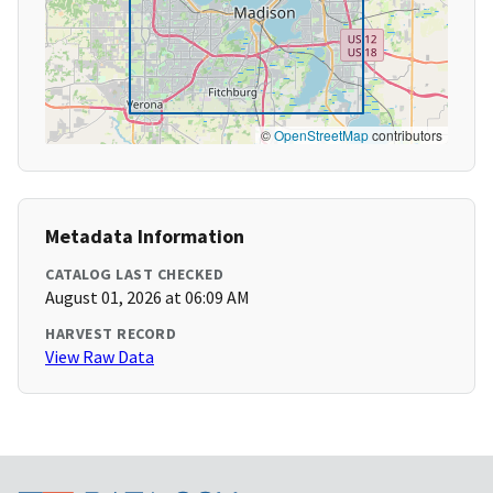
©
OpenStreetMap
contributors
Metadata Information
CATALOG LAST CHECKED
August 01, 2026 at 06:09 AM
HARVEST RECORD
View Raw Data