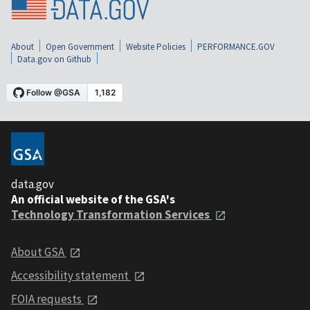
About
Open Government
Website Policies
PERFORMANCE.GOV
Data.gov on Github
data.gov
An official website of the GSA's
Technology Transformation Services
About GSA
Accessibility statement
FOIA requests