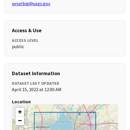
wrselbig@usgs.gov
Access & Use
ACCESS LEVEL
public
Dataset Information
DATASET LAST UPDATED
April 15, 2022 at 12:00 AM
Location
+
−