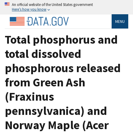
An official website of the United States government
Here’s how you know
MENU
Total phosphorus and
total dissolved
phosphorous released
from Green Ash
(Fraxinus
pennsylvanica) and
Norway Maple (Acer