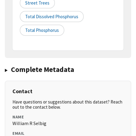
Street Trees
Total Dissolved Phosphorus
Total Phosphorus
Complete Metadata
Contact
Have questions or suggestions about this dataset? Reach
out to the contact below.
NAME
William R Selbig
EMAIL