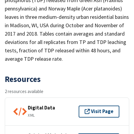
phosphorus (TDP) released from Green Ash (Fraxinus
pennsylvanica) and Norway Maple (Acer platanoides)
leaves in three medium-density urban residential basins
in Madison, WI, USA during October and November of
2017 and 2018. Tables contain averages and standard
deviations for all replicates from TP and TDP leaching
tests, fraction of TDP released within 48 hours, and
average TDP release rate.
Resources
2 resources available
Digital Data
Visit Page
XML