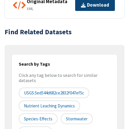
Original Metadata
Download
XML
Find Related Datasets
Search by Tags
Click any tag below to search for similar
datasets
USGS:5ed544d682ce2832f047ef5c
Nutrient Leaching Dynamics
Species-Effects
Stormwater