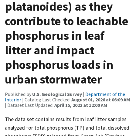
platanoides) as they
contribute to leachable
phosphorus in leaf
litter and impact
phosphorus loads in
urban stormwater
Published by
U.S. Geological Survey
|
Department of the
Interior
| Catalog Last Checked:
August 01, 2026 at 06:09 AM
| Dataset Last Updated:
April 15, 2022 at 12:00 AM
The data set contains results from leaf litter samples
analyzed for total phosphorus (TP) and total dissolved