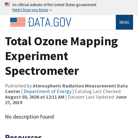
An official website of the United States government
Here’s how you know
MENU
Total Ozone Mapping
Experiment
Spectrometer
Published by
Atmospheric Radiation Measurement Data
Center
|
Department of Energy
| Catalog Last Checked:
August 03, 2026 at 12:11 AM
| Dataset Last Updated:
June
27, 2019
No description found
Resources