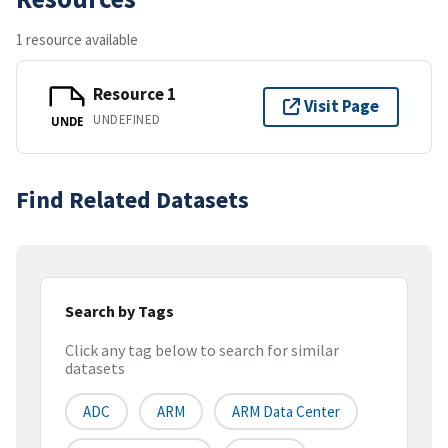
1 resource available
Resource 1
Visit Page
UNDEFINED
UNDE
Find Related Datasets
Search by Tags
Click any tag below to search for similar
datasets
ADC
ARM
ARM Data Center