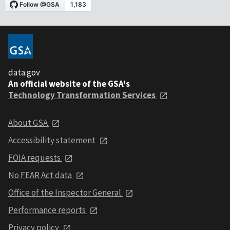
data.gov
An official website of the GSA's
Technology Transformation Services
About GSA
Accessibility statement
FOIA requests
No FEAR Act data
Office of the Inspector General
Performance reports
Privacy policy