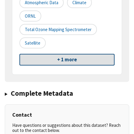
Atmospheric Data
Climate
ORNL
Total Ozone Mapping Spectrometer
Satellite
+ 1 more
Complete Metadata
Contact
Have questions or suggestions about this dataset? Reach
out to the contact below.