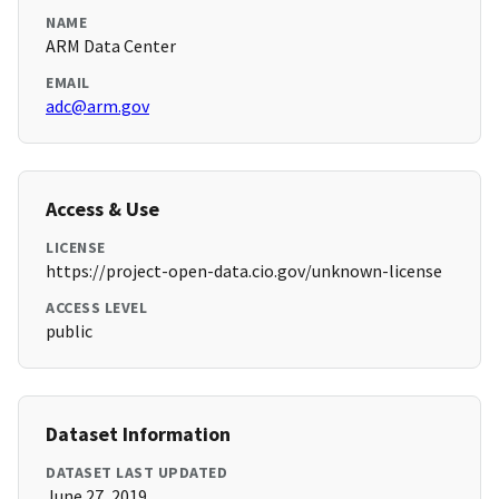
NAME
ARM Data Center
EMAIL
adc@arm.gov
Access & Use
LICENSE
https://project-open-data.cio.gov/unknown-license
ACCESS LEVEL
public
Dataset Information
DATASET LAST UPDATED
June 27, 2019