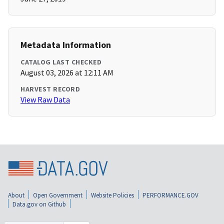
Metadata Information
CATALOG LAST CHECKED
August 03, 2026 at 12:11 AM
HARVEST RECORD
View Raw Data
About
Open Government
Website Policies
PERFORMANCE.GOV
Data.gov on Github