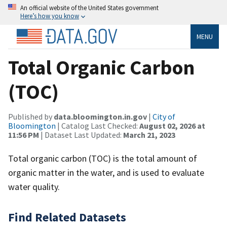
An official website of the United States government
Here’s how you know
MENU
Total Organic Carbon
(TOC)
Published by
data.bloomington.in.gov
|
City of
Bloomington
| Catalog Last Checked:
August 02, 2026 at
11:56 PM
| Dataset Last Updated:
March 21, 2023
Total organic carbon (TOC) is the total amount of
organic matter in the water, and is used to evaluate
water quality.
Find Related Datasets