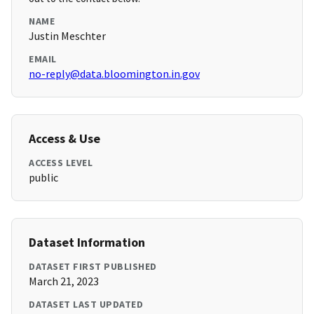
NAME
Justin Meschter
EMAIL
no-reply@data.bloomington.in.gov
Access & Use
ACCESS LEVEL
public
Dataset Information
DATASET FIRST PUBLISHED
March 21, 2023
DATASET LAST UPDATED