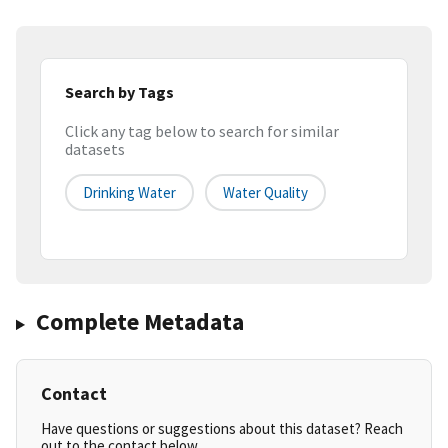
Search by Tags
Click any tag below to search for similar
datasets
Drinking Water
Water Quality
Complete Metadata
Contact
Have questions or suggestions about this dataset? Reach
out to the contact below.