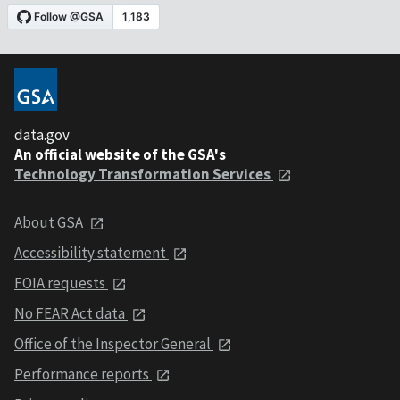
data.gov
An official website of the GSA's
Technology Transformation Services
About GSA
Accessibility statement
FOIA requests
No FEAR Act data
Office of the Inspector General
Performance reports