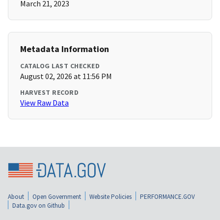
March 21, 2023
Metadata Information
CATALOG LAST CHECKED
August 02, 2026 at 11:56 PM
HARVEST RECORD
View Raw Data
About
Open Government
Website Policies
PERFORMANCE.GOV
Data.gov on Github