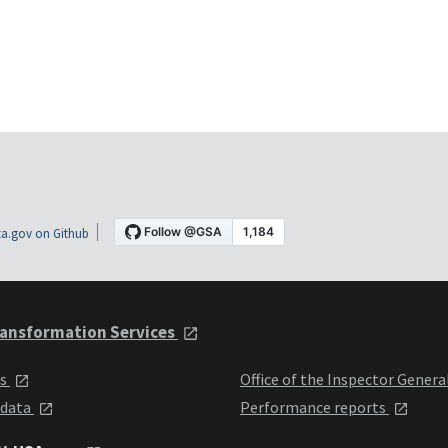
a.gov on Github
ansformation Services
ts
Office of the Inspector Genera
 data
Performance reports