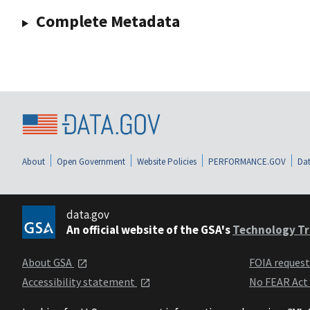
Complete Metadata
About
Open Government
Website Policies
PERFORMANCE.GOV
Dat
data.gov
An official website of the GSA's
Technology Tr
About GSA
FOIA reques
Accessibility statement
No FEAR Act