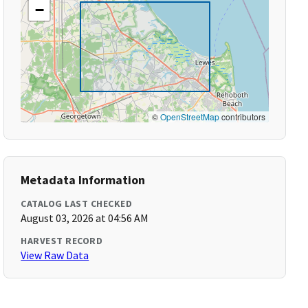
−
©
OpenStreetMap
contributors
Metadata Information
CATALOG LAST CHECKED
August 03, 2026 at 04:56 AM
HARVEST RECORD
View Raw Data