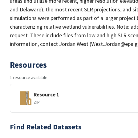
areas and utilize more recent, higher resolution elev
and Delaware), the most recent SLR projections, and si
simulations were performed as part of a larger proje
characterizing relative wetland vulnerabilities. Note: add
request. These include files from low and high SLR sce
information, contact Jordan West (West.Jordan@epa.g
Resources
1 resource available
Resource 1
ZIP
Find Related Datasets