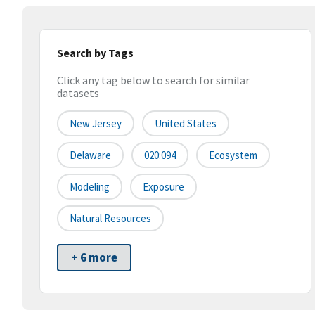
Search by Tags
Click any tag below to search for similar
datasets
New Jersey
United States
Delaware
020:094
Ecosystem
Modeling
Exposure
Natural Resources
+ 6 more