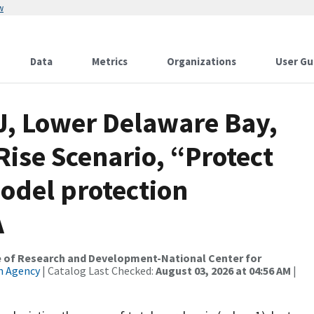
w
Data
Metrics
Organizations
User Gu
J, Lower Delaware Bay,
Rise Scenario, “Protect
odel protection
A
ce of Research and Development-National Center for
n Agency
| Catalog Last Checked:
August 03, 2026 at 04:56 AM
|