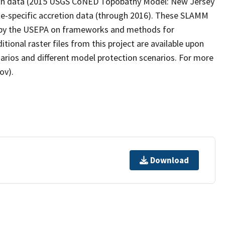
ation data (2015 USGS CoNED Topobathy Model: New Jersey
te-specific accretion data (through 2016). These SLAMM
ct by the USEPA on frameworks and methods for
itional raster files from this project are available upon
narios and different model protection scenarios. For more
ov).
Download