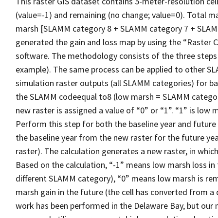
This raster GIS dataset contains 5-meter-resolution cell
(value=-1) and remaining (no change; value=0). Total 
marsh [SLAMM category 8 + SLAMM category 7 + SLAMM
generated the gain and loss map by using the “Raster Ca
software. The methodology consists of the three steps
example). The same process can be applied to other S
simulation raster outputs (all SLAMM categories) for bas
the SLAMM codeequal to8 (low marsh = SLAMM category 8)
new raster is assigned a value of “0” or “1”. “1” is lo
Perform this step for both the baseline year and future y
the baseline year from the new raster for the future yea
raster). The calculation generates a new raster, in which e
Based on the calculation, “-1” means low marsh loss in 
different SLAMM category), “0” means low marsh is rem
marsh gain in the future (the cell has converted from 
work has been performed in the Delaware Bay, but our me