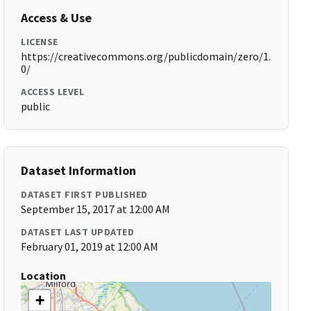
Access & Use
LICENSE
https://creativecommons.org/publicdomain/zero/1.
0/
ACCESS LEVEL
public
Dataset Information
DATASET FIRST PUBLISHED
September 15, 2017 at 12:00 AM
DATASET LAST UPDATED
February 01, 2019 at 12:00 AM
Location
+