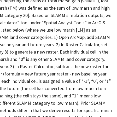
s depicting the areas of total marsh gain (value=1), lost
marsh (TM) was defined as the sum of low marsh and high
 category 20]. Based on SLAMM simulation outputs, we
lculator” tool under “Spatial Analyst Tools” in ArcGIS
 listed below (where we use low marsh [LM] as an
LAMM land cover categories. 1) Open ArcMap, add SLAMM
eline year and future years. 2) In Raster Calculator, set
 to generate a new raster. Each individual cell in the
w marsh and “0” is any other SLAMM land cover category.
ear. 3) In Raster Calculator, subtract the new raster for
r (formula = new future year raster - new baseline year
ach individual cell is assigned a value of “-1”, “0”, or “1”.
the future (the cell has converted from low marsh to a
aining (the cell stays the same), and “1” means low
a different SLAMM category to low marsh). Prior SLAMM
thods differ in that we derive results for specific marsh