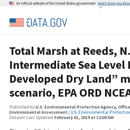
An official website of the United States government
Here’s how you kno
Total Marsh at Reeds, N
Intermediate Sea Level 
Developed Dry Land” m
scenario, EPA ORD NCE
Published by
U.S. Environmental Protection Agency, Offi
Environmental Assessment
|
U.S. Environmental Protectio
Dataset Last Updated:
February 01, 2019 at 12:00 AM