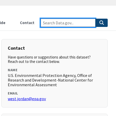
ide
Contact
Contact
Have questions or suggestions about this dataset?
Reach out to the contact below.
NAME
U.S. Environmental Protection Agency, Office of
Research and Development-National Center for
Environmental Assessment
EMAIL
west.jordan@epa.gov