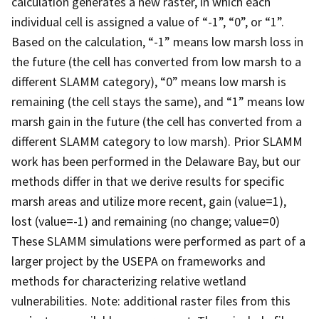
calculation generates a new raster, in which each
individual cell is assigned a value of “-1”, “0”, or “1”.
Based on the calculation, “-1” means low marsh loss in
the future (the cell has converted from low marsh to a
different SLAMM category), “0” means low marsh is
remaining (the cell stays the same), and “1” means low
marsh gain in the future (the cell has converted from a
different SLAMM category to low marsh). Prior SLAMM
work has been performed in the Delaware Bay, but our
methods differ in that we derive results for specific
marsh areas and utilize more recent, gain (value=1),
lost (value=-1) and remaining (no change; value=0)
These SLAMM simulations were performed as part of a
larger project by the USEPA on frameworks and
methods for characterizing relative wetland
vulnerabilities. Note: additional raster files from this