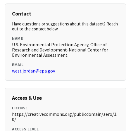
Contact
Have questions or suggestions about this dataset? Reach
out to the contact below.
NAME
U.S. Environmental Protection Agency, Office of
Research and Development-National Center for
Environmental Assessment
EMAIL
west.jordan@epa.gov
Access & Use
LICENSE
https://creativecommons.org/publicdomain/zero/1.
0/
ACCESS LEVEL