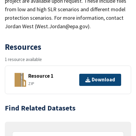
project are available upon request. These include files
from low and high SLR scenarios and different model
protection scenarios. For more information, contact
Jordan West (West.Jordan@epa.gov).
Resources
1 resource available
Resource 1
Download
ZIP
Find Related Datasets