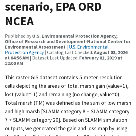
scenario, EPA ORD
NCEA
Published by
U.S. Environmental Protection Agency,
Office of Research and Development-National Center for
Environmental Assessment
|
U.S. Environmental
Protection Agency
| Catalog Last Checked:
August 03, 2026
at 04:56 AM
| Dataset Last Updated:
February 01, 2019 at
12:00 AM
This raster GIS dataset contains 5-meter-resolution
cells depicting the areas of total marsh gain (value=1),
lost (value=-1) and remaining (no change; value=0).
Total marsh (TM) was defined as the sum of low marsh
and high marsh [SLAMM category 8 + SLAMM category
7 + SLAMM category 20]. Based on SLAMM simulation
outputs, we generated the gain and loss map by using