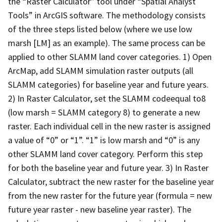
the “Raster Calculator” tool under “Spatial Analyst
Tools” in ArcGIS software. The methodology consists
of the three steps listed below (where we use low
marsh [LM] as an example). The same process can be
applied to other SLAMM land cover categories. 1) Open
ArcMap, add SLAMM simulation raster outputs (all
SLAMM categories) for baseline year and future years.
2) In Raster Calculator, set the SLAMM codeequal to8
(low marsh = SLAMM category 8) to generate a new
raster. Each individual cell in the new raster is assigned
a value of “0” or “1”. “1” is low marsh and “0” is any
other SLAMM land cover category. Perform this step
for both the baseline year and future year. 3) In Raster
Calculator, subtract the new raster for the baseline year
from the new raster for the future year (formula = new
future year raster - new baseline year raster). The