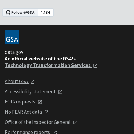
data.gov
An official website of the GSA's
Technology Transformation Services
About GSA
Accessibility statement
FOIA requests
No FEAR Act data
Office of the Inspector General
Performance reports