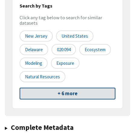
Search by Tags
Click any tag below to search for similar
datasets
New Jersey
United States
Delaware
020:094
Ecosystem
Modeling
Exposure
Natural Resources
+ 6 more
Complete Metadata