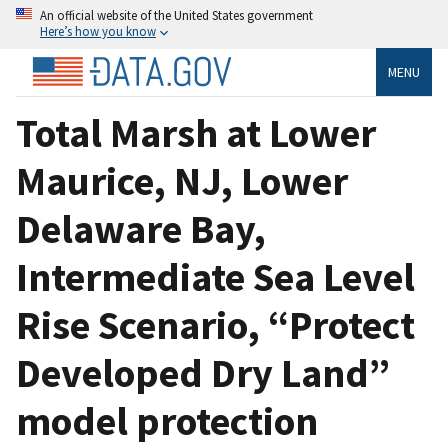
An official website of the United States government
Here’s how you know
MENU
Total Marsh at Lower
Maurice, NJ, Lower
Delaware Bay,
Intermediate Sea Level
Rise Scenario, “Protect
Developed Dry Land”
model protection