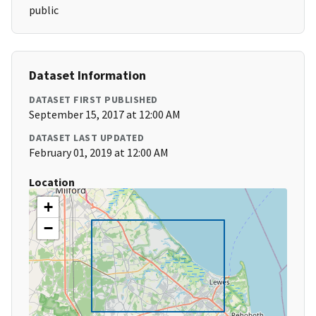
public
Dataset Information
DATASET FIRST PUBLISHED
September 15, 2017 at 12:00 AM
DATASET LAST UPDATED
February 01, 2019 at 12:00 AM
Location
+
−