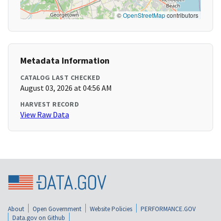
©
OpenStreetMap
contributors
Metadata Information
CATALOG LAST CHECKED
August 03, 2026 at 04:56 AM
HARVEST RECORD
View Raw Data
About
Open Government
Website Policies
PERFORMANCE.GOV
Data.gov on Github