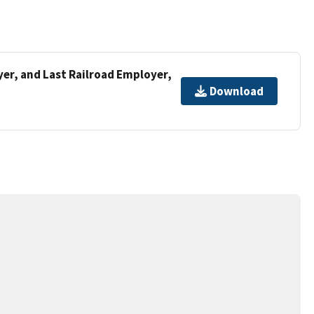
er, and Last Railroad Employer,
Download