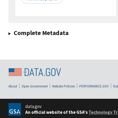
Complete Metadata
About
Open Government
Website Policies
PERFORMANCE.GOV
Dat
data.gov
An official website of the GSA's
Technology Tr