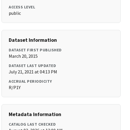
ACCESS LEVEL
public
Dataset Information
DATASET FIRST PUBLISHED
March 20, 2015
DATASET LAST UPDATED
July 21, 2021 at 04:13 PM
ACCRUAL PERIODICITY
R/P1Y
Metadata Information
CATALOG LAST CHECKED