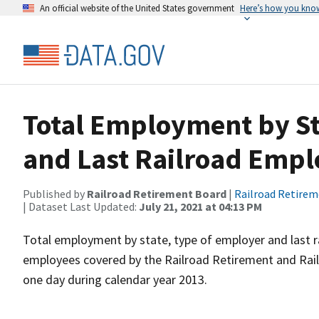
An official website of the United States government
Here’s how you kno
Total Employment by Sta
and Last Railroad Empl
Published by
Railroad Retirement Board
|
Railroad Retire
| Dataset Last Updated:
July 21, 2021 at 04:13 PM
Total employment by state, type of employer and last r
employees covered by the Railroad Retirement and Ra
one day during calendar year 2013.