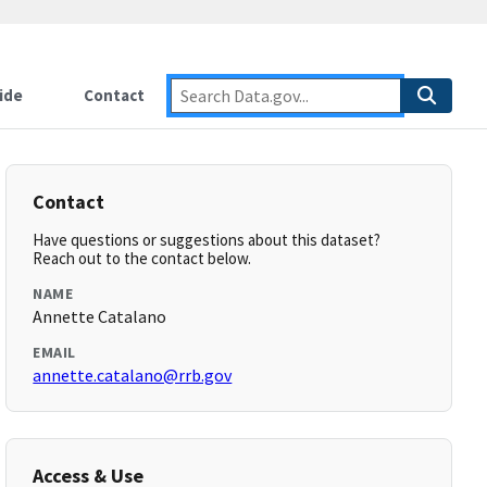
ide
Contact
Contact
Have questions or suggestions about this dataset?
Reach out to the contact below.
NAME
Annette Catalano
EMAIL
annette.catalano@rrb.gov
Access & Use