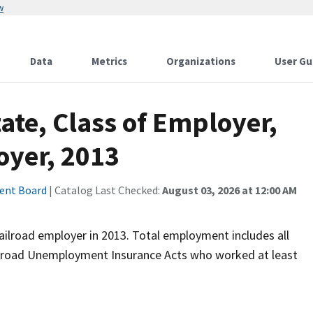
w
Data
Metrics
Organizations
User Gu
te, Class of Employer,
oyer, 2013
ment Board
| Catalog Last Checked:
August 03, 2026 at 12:00 AM
ailroad employer in 2013. Total employment includes all
ilroad Unemployment Insurance Acts who worked at least