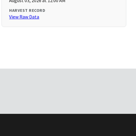
August 03, 2026 at 12:00 AM
HARVEST RECORD
View Raw Data