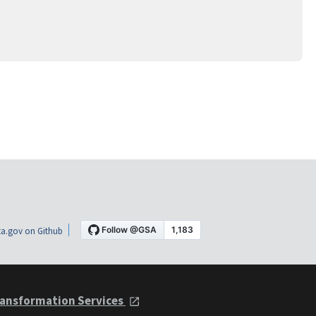
a.gov on Github
ansformation Services