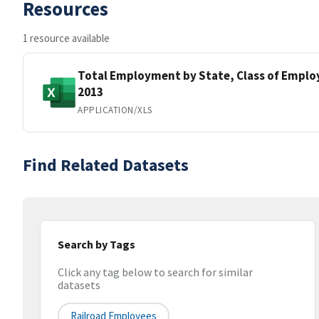
Resources
1 resource available
Total Employment by State, Class of Employ
2013
APPLICATION/XLS
Find Related Datasets
Search by Tags
Click any tag below to search for similar
datasets
Railroad Employees