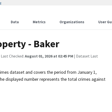
w
Data
Metrics
Organizations
User Gu
operty - Baker
 Last Checked:
August 01, 2026 at 02:45 PM
| Dataset Last
imes dataset and covers the period from January 1,
he displayed number represents the total crimes against