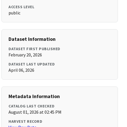
ACCESS LEVEL
public
Dataset Information
DATASET FIRST PUBLISHED
February 20, 2026
DATASET LAST UPDATED
April 06, 2026
Metadata Information
CATALOG LAST CHECKED
August 01, 2026 at 02:45 PM
HARVEST RECORD