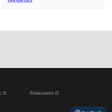
View Raw Data
l
Privacy policy