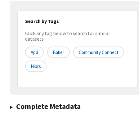
Search by Tags
Click any tag below to search for similar
datasets
Apd
Baker
Community Connect
Nibrs
Complete Metadata