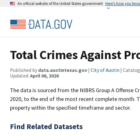
An official website of the United States government
Here’s how you kno
Total Crimes Against Pr
Published by
data.austintexas.gov
|
City of Austin
| Catalog
Updated:
April 06, 2026
The data is sourced from the NIBRS Group A Offense Cr
2020, to the end of the most recent complete month. T
property within the specified timeframe and sector.
Find Related Datasets