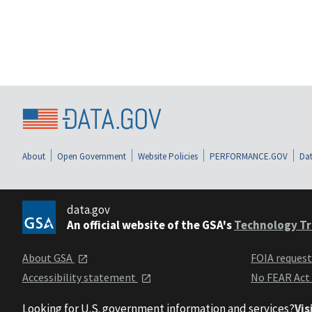
About
Open Government
Website Policies
PERFORMANCE.GOV
Dat
data.gov
An official website of the GSA's
Technology Tr
About GSA
FOIA reques
Accessibility statement
No FEAR Act
Looking for U.S. government information and services?
Vis