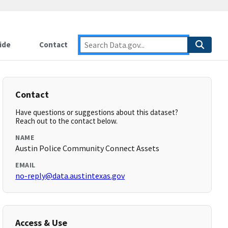
ide
Contact
Contact
Have questions or suggestions about this dataset?
Reach out to the contact below.
NAME
Austin Police Community Connect Assets
EMAIL
no-reply@data.austintexas.gov
Access & Use