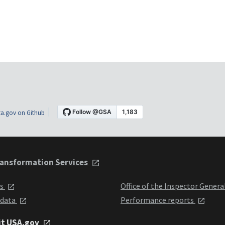
a.gov on Github
ansformation Services
ts
Office of the Inspector Genera
 data
Performance reports
it USA.gov