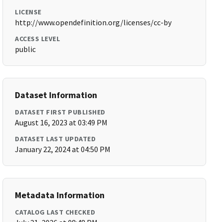
LICENSE
http://www.opendefinition.org/licenses/cc-by
ACCESS LEVEL
public
Dataset Information
DATASET FIRST PUBLISHED
August 16, 2023 at 03:49 PM
DATASET LAST UPDATED
January 22, 2024 at 04:50 PM
Metadata Information
CATALOG LAST CHECKED