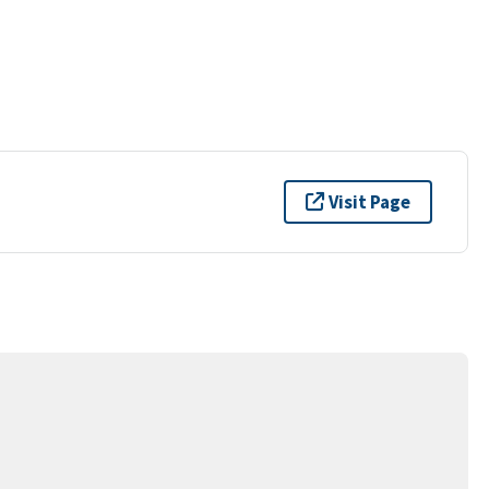
Visit Page