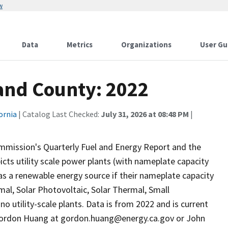
w
Data
Metrics
Organizations
User Gu
 and County: 2022
ornia
| Catalog Last Checked:
July 31, 2026 at 08:48 PM
|
ommission's Quarterly Fuel and Energy Report and the
ts utility scale power plants (with nameplate capacity
as a renewable energy source if their nameplate capacity
al, Solar Photovoltaic, Solar Thermal, Small
o utility-scale plants. Data is from 2022 and is current
 Gordon Huang at gordon.huang@energy.ca.gov or John