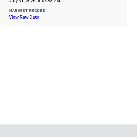
July 31, 2026 at 08:48 PM
HARVEST RECORD
View Raw Data