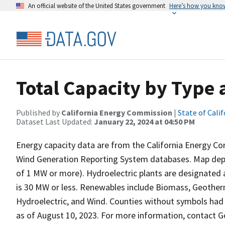
An official website of the United States government
Here’s how you kno
Total Capacity by Type
Published by
California Energy Commission
|
State of Calif
Dataset Last Updated:
January 22, 2024 at 04:50 PM
Energy capacity data are from the California Energy C
Wind Generation Reporting System databases. Map depic
of 1 MW or more). Hydroelectric plants are designated 
is 30 MW or less. Renewables include Biomass, Geotherm
Hydroelectric, and Wind. Counties without symbols had n
as of August 10, 2023. For more information, contact