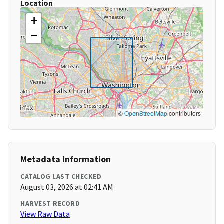
Location
+
−
©
OpenStreetMap
contributors
Metadata Information
CATALOG LAST CHECKED
August 03, 2026 at 02:41 AM
HARVEST RECORD
View Raw Data