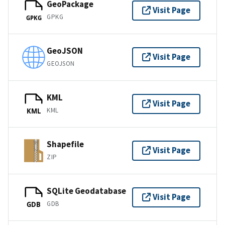
GeoPackage
Visit Page
GPKG
GPKG
GeoJSON
Visit Page
GEOJSON
KML
Visit Page
KML
KML
Shapefile
Visit Page
ZIP
SQLite Geodatabase
Visit Page
GDB
GDB