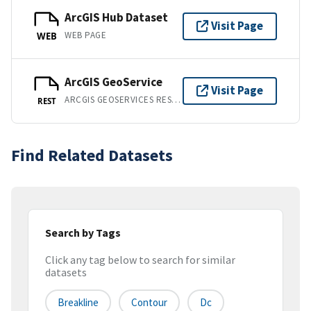
ArcGIS Hub Dataset
Visit Page
WEB PAGE
WEB
ArcGIS GeoService
Visit Page
ARCGIS GEOSERVICES REST API
REST
Find Related Datasets
Search by Tags
Click any tag below to search for similar
datasets
Breakline
Contour
Dc