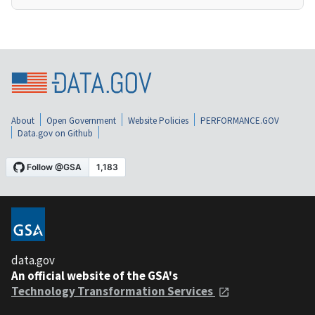
About
Open Government
Website Policies
PERFORMANCE.GOV
Data.gov on Github
data.gov
An official website of the GSA's
Technology Transformation Services