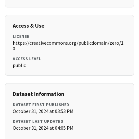
Access & Use
LICENSE
https://creativecommons.org/publicdomain/zero/1.
0
ACCESS LEVEL
public
Dataset Information
DATASET FIRST PUBLISHED
October 31, 2024 at 03:53 PM
DATASET LAST UPDATED
October 31, 2024 at 04:05 PM