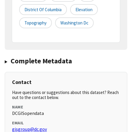
District Of Columbia
Elevation
Topography
Washington Dc
Complete Metadata
Contact
Have questions or suggestions about this dataset? Reach
out to the contact below.
NAME
DCGISopendata
EMAIL
gisgroup@dc.gov