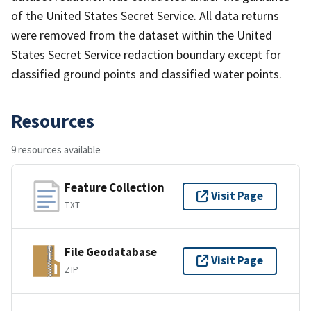
of the United States Secret Service. All data returns
were removed from the dataset within the United
States Secret Service redaction boundary except for
classified ground points and classified water points.
Resources
9 resources available
Feature Collection
Visit Page
TXT
File Geodatabase
Visit Page
ZIP