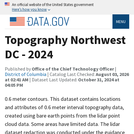
An official website of the United States government
Here’s how you know
MENU
Topography Northwest
DC - 2024
Published by
Office of the Chief Technology Officer
|
District of Columbia
| Catalog Last Checked:
August 03, 2026
at 02:41 AM
| Dataset Last Updated:
October 31, 2024 at
04:05 PM
0.6 meter contours. This dataset contains locations
and attributes of 0.6 meter interval topography data,
created using bare earth points from the lidar point
cloud data. Some areas have limited data. The lidar
dataset redaction was conducted under the guidance