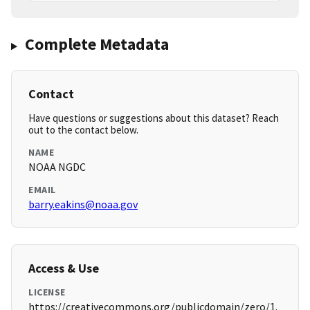
Complete Metadata
Contact
Have questions or suggestions about this dataset? Reach
out to the contact below.
NAME
NOAA NGDC
EMAIL
barry.eakins@noaa.gov
Access & Use
LICENSE
https://creativecommons.org/publicdomain/zero/1.