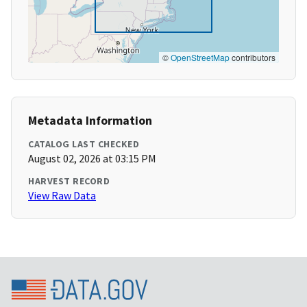
©
OpenStreetMap
contributors
Metadata Information
CATALOG LAST CHECKED
August 02, 2026 at 03:15 PM
HARVEST RECORD
View Raw Data