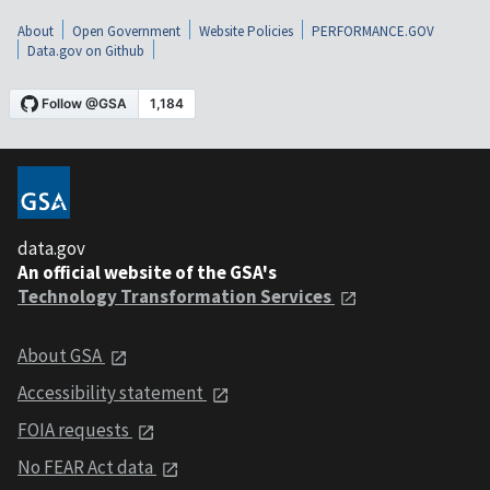
About
Open Government
Website Policies
PERFORMANCE.GOV
Data.gov on Github
data.gov
An official website of the GSA's
Technology Transformation Services
About GSA
Accessibility statement
FOIA requests
No FEAR Act data