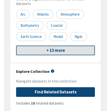
datasets
Arc
Atlantic
Atmosphere
Bathymetry
Coastal
Earth Science
Model
Ngdc
+ 13 more
Explore Collection
Navigate datasets in this collection
Find Related Datasets
Includes
18
related datasets