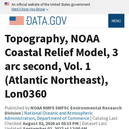
An official website of the United States government
Here’s how you know
MENU
Topography, NOAA
Coastal Relief Model, 3
arc second, Vol. 1
(Atlantic Northeast),
Lon0360
Published by
NOAA NMFS SWFSC Environmental Research
Division
|
National Oceanic and Atmospheric
Administration, Department of Commerce
| Catalog Last
Checked:
August 02, 2026 at 03:15 PM
| Dataset Last
Updated:
September 02, 2022 at 12:00 AM