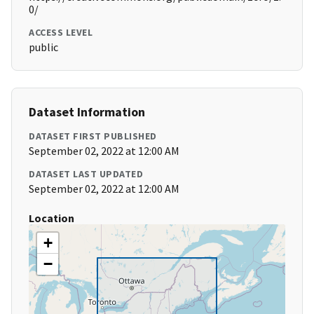
0/
ACCESS LEVEL
public
Dataset Information
DATASET FIRST PUBLISHED
September 02, 2022 at 12:00 AM
DATASET LAST UPDATED
September 02, 2022 at 12:00 AM
Location
+
−