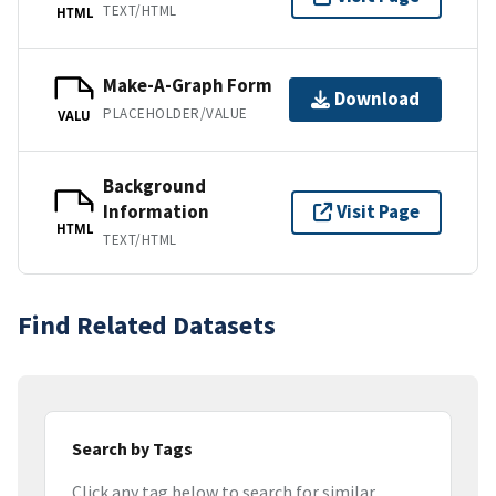
TEXT/HTML
HTML
Make-A-Graph Form
Download
PLACEHOLDER/VALUE
VALU
Background
Information
Visit Page
HTML
TEXT/HTML
Find Related Datasets
Search by Tags
Click any tag below to search for similar