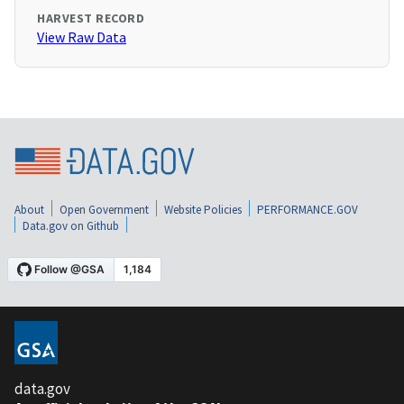
HARVEST RECORD
View Raw Data
About
Open Government
Website Policies
PERFORMANCE.GOV
Data.gov on Github
data.gov