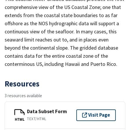
comprehensive view of the US Coastal Zone; one that
extends from the coastal state boundaries to as far
offshore as the NOS hydrographic data will support a
continuous view of the seafloor. In many cases, this
seaward limit reaches out to, and in places even
beyond the continental slope. The gridded database
contains data for the entire coastal zone of the
conterminous US, including Hawaii and Puerto Rico.
Resources
3 resources available
Data Subset Form
Visit Page
TEXT/HTML
HTML