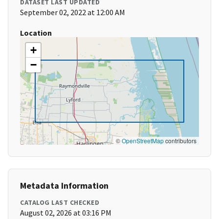
DATASET LAST UPDATED
September 02, 2022 at 12:00 AM
Location
+
−
©
OpenStreetMap
contributors
Metadata Information
CATALOG LAST CHECKED
August 02, 2026 at 03:16 PM