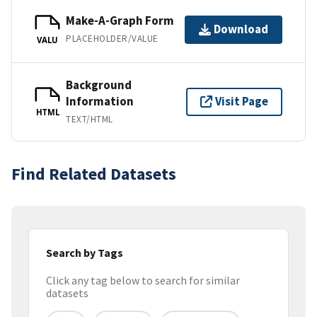
Make-A-Graph Form
Download
PLACEHOLDER/VALUE
VALU
Background
Information
Visit Page
HTML
TEXT/HTML
Find Related Datasets
Search by Tags
Click any tag below to search for similar
datasets