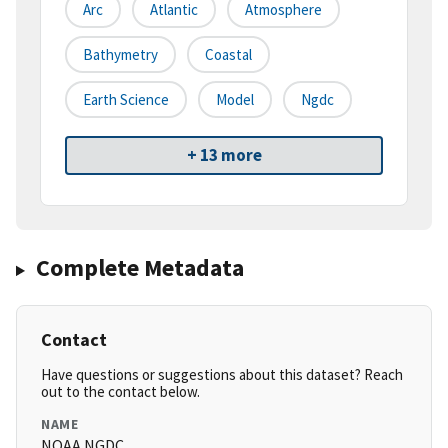
Arc
Atlantic
Atmosphere
Bathymetry
Coastal
Earth Science
Model
Ngdc
+ 13 more
Complete Metadata
Contact
Have questions or suggestions about this dataset? Reach
out to the contact below.
NAME
NOAA NGDC