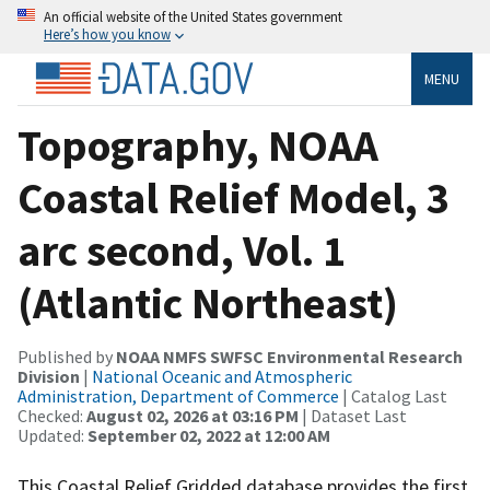
An official website of the United States government
Here’s how you know
MENU
Topography, NOAA
Coastal Relief Model, 3
arc second, Vol. 1
(Atlantic Northeast)
Published by
NOAA NMFS SWFSC Environmental Research
Division
|
National Oceanic and Atmospheric
Administration, Department of Commerce
| Catalog Last
Checked:
August 02, 2026 at 03:16 PM
| Dataset Last
Updated:
September 02, 2022 at 12:00 AM
This Coastal Relief Gridded database provides the first