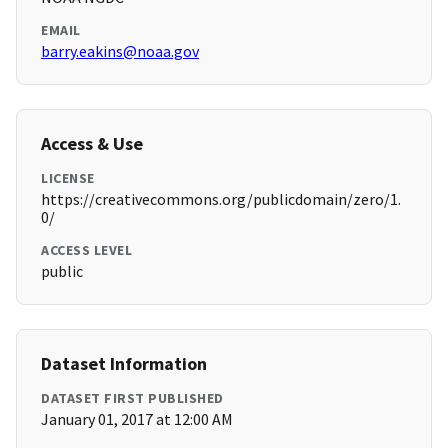
EMAIL
barry.eakins@noaa.gov
Access & Use
LICENSE
https://creativecommons.org/publicdomain/zero/1.
0/
ACCESS LEVEL
public
Dataset Information
DATASET FIRST PUBLISHED
January 01, 2017 at 12:00 AM