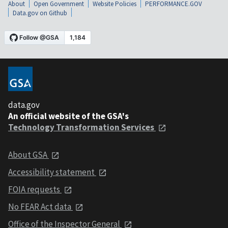
About
Open Government
Website Policies
PERFORMANCE.GOV
Data.gov on Github
data.gov
An official website of the GSA's
Technology Transformation Services
About GSA
Accessibility statement
FOIA requests
No FEAR Act data
Office of the Inspector General