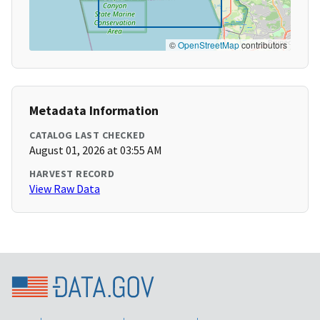
©
OpenStreetMap
contributors
Metadata Information
CATALOG LAST CHECKED
August 01, 2026 at 03:55 AM
HARVEST RECORD
View Raw Data