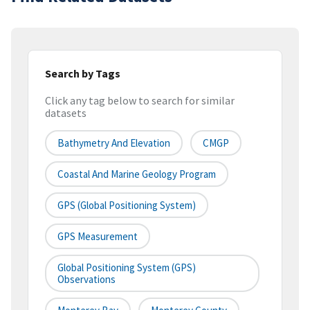
Search by Tags
Click any tag below to search for similar
datasets
Bathymetry And Elevation
CMGP
Coastal And Marine Geology Program
GPS (Global Positioning System)
GPS Measurement
Global Positioning System (GPS)
Observations