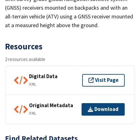
(GNSS) receivers mounted on backpacks and with an
all-terrain vehicle (ATV) using a GNSS receiver mounted
at a measured height above the ground.
Resources
2 resources available
Digital Data
Visit Page
XML
Original Metadata
Download
XML
Find Related Datasets