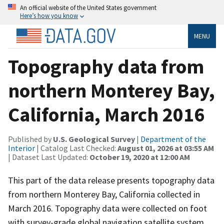
An official website of the United States government
Here’s how you know
MENU
Topography data from
northern Monterey Bay,
California, March 2016
Published by
U.S. Geological Survey
|
Department of the
Interior
| Catalog Last Checked:
August 01, 2026 at 03:55 AM
| Dataset Last Updated:
October 19, 2020 at 12:00 AM
This part of the data release presents topography data
from northern Monterey Bay, California collected in
March 2016. Topography data were collected on foot
with survey-grade global navigation satellite system