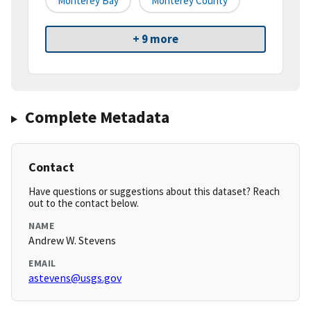
Monterey Bay
Monterey County
+ 9 more
Complete Metadata
Contact
Have questions or suggestions about this dataset? Reach
out to the contact below.
NAME
Andrew W. Stevens
EMAIL
astevens@usgs.gov