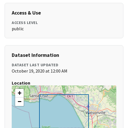
Access & Use
ACCESS LEVEL
public
Dataset Information
DATASET LAST UPDATED
October 19, 2020 at 12:00 AM
Location
+
−