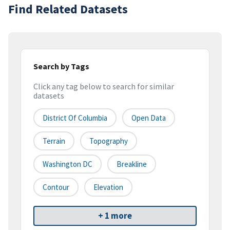
Find Related Datasets
Search by Tags
Click any tag below to search for similar
datasets
District Of Columbia
Open Data
Terrain
Topography
Washington DC
Breakline
Contour
Elevation
+ 1 more