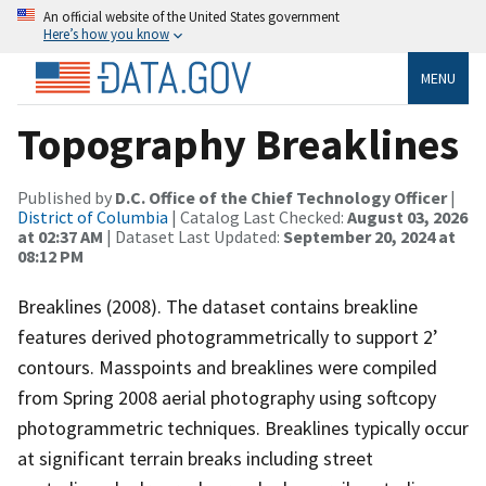
An official website of the United States government
Here’s how you know
MENU
Topography Breaklines
Published by
D.C. Office of the Chief Technology Officer
|
District of Columbia
| Catalog Last Checked:
August 03, 2026
at 02:37 AM
| Dataset Last Updated:
September 20, 2024 at
08:12 PM
Breaklines (2008). The dataset contains breakline
features derived photogrammetrically to support 2’
contours. Masspoints and breaklines were compiled
from Spring 2008 aerial photography using softcopy
photogrammetric techniques. Breaklines typically occur
at significant terrain breaks including street