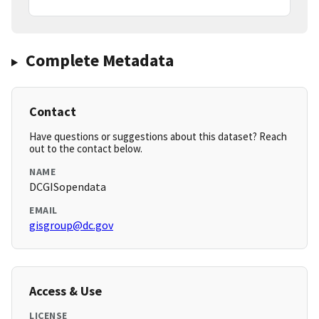
Complete Metadata
Contact
Have questions or suggestions about this dataset? Reach
out to the contact below.
NAME
DCGISopendata
EMAIL
gisgroup@dc.gov
Access & Use
LICENSE