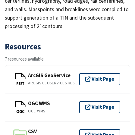
centerlines, hydrography, road edges, rail centerlines,
and walls. Masspoints and breaklines were compiled to
support generation of a TIN and the subsequent
processing of 2’ contours.
Resources
7 resources available
ArcGIS GeoService
Visit Page
ARCGIS GEOSERVICES REST API
REST
OGC WMS
Visit Page
OGC WMS
OGC
CSV