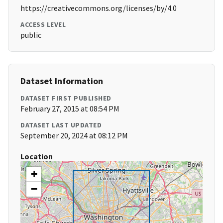
https://creativecommons.org/licenses/by/4.0
ACCESS LEVEL
public
Dataset Information
DATASET FIRST PUBLISHED
February 27, 2015 at 08:54 PM
DATASET LAST UPDATED
September 20, 2024 at 08:12 PM
Location
+
−