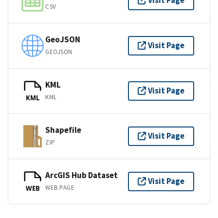
Visit Page
CSV
GeoJSON
Visit Page
GEOJSON
KML
Visit Page
KML
KML
Shapefile
Visit Page
ZIP
ArcGIS Hub Dataset
Visit Page
WEB PAGE
WEB