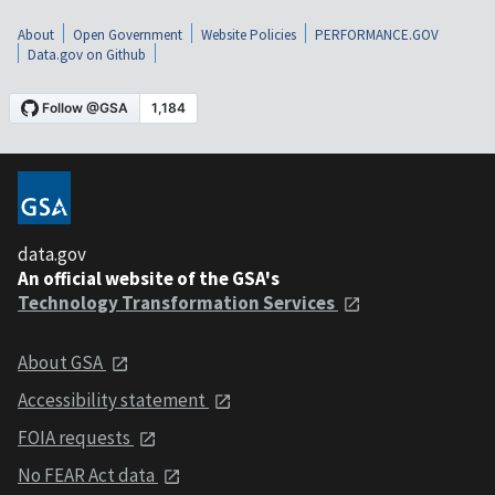
About
Open Government
Website Policies
PERFORMANCE.GOV
Data.gov on Github
data.gov
An official website of the GSA's
Technology Transformation Services
About GSA
Accessibility statement
FOIA requests
No FEAR Act data