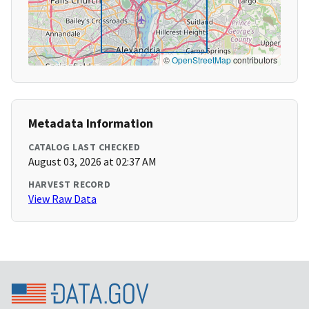
©
OpenStreetMap
contributors
Metadata Information
CATALOG LAST CHECKED
August 03, 2026 at 02:37 AM
HARVEST RECORD
View Raw Data