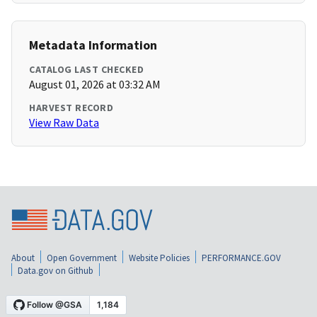
Metadata Information
CATALOG LAST CHECKED
August 01, 2026 at 03:32 AM
HARVEST RECORD
View Raw Data
About
Open Government
Website Policies
PERFORMANCE.GOV
Data.gov on Github