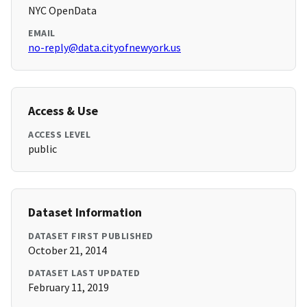
NYC OpenData
EMAIL
no-reply@data.cityofnewyork.us
Access & Use
ACCESS LEVEL
public
Dataset Information
DATASET FIRST PUBLISHED
October 21, 2014
DATASET LAST UPDATED
February 11, 2019