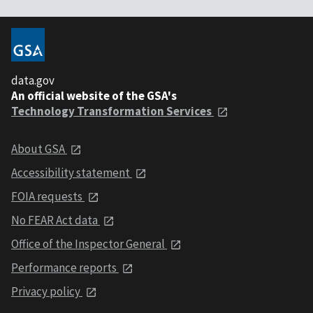
data.gov
An official website of the GSA's
Technology Transformation Services
About GSA
Accessibility statement
FOIA requests
No FEAR Act data
Office of the Inspector General
Performance reports
Privacy policy