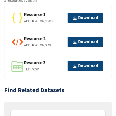
3 resources available
Resource 1
Download
APPLICATION/JSON
Resource 2
Download
APPLICATION/XML
Resource 3
Download
TEXT/CSV
Find Related Datasets