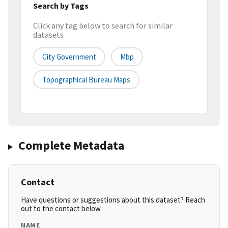
Search by Tags
Click any tag below to search for similar
datasets
City Government
Mbp
Topographical Bureau Maps
Complete Metadata
Contact
Have questions or suggestions about this dataset? Reach
out to the contact below.
NAME