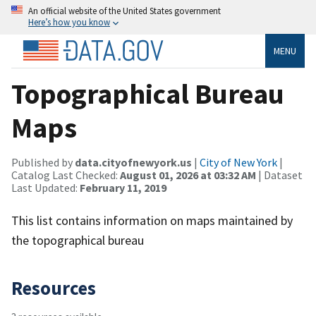
An official website of the United States government
Here’s how you know
MENU
Topographical Bureau
Maps
Published by
data.cityofnewyork.us
|
City of New York
|
Catalog Last Checked:
August 01, 2026 at 03:32 AM
| Dataset
Last Updated:
February 11, 2019
This list contains information on maps maintained by
the topographical bureau
Resources