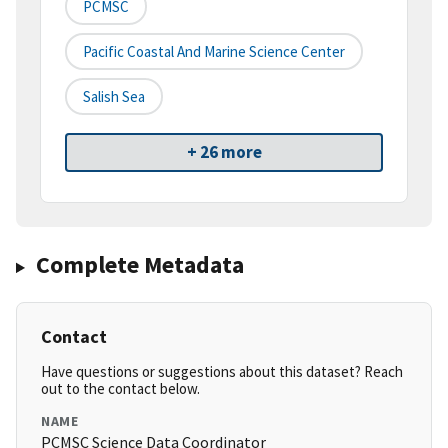
PCMSC
Pacific Coastal And Marine Science Center
Salish Sea
+ 26 more
Complete Metadata
Contact
Have questions or suggestions about this dataset? Reach
out to the contact below.
NAME
PCMSC Science Data Coordinator