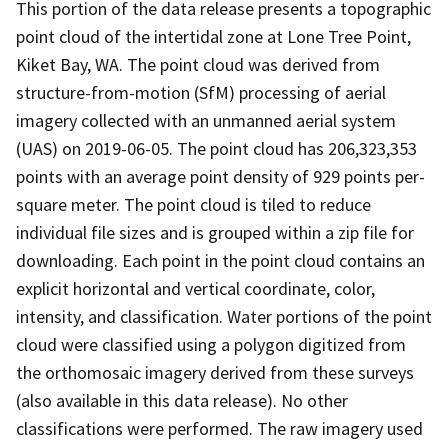
This portion of the data release presents a topographic
point cloud of the intertidal zone at Lone Tree Point,
Kiket Bay, WA. The point cloud was derived from
structure-from-motion (SfM) processing of aerial
imagery collected with an unmanned aerial system
(UAS) on 2019-06-05. The point cloud has 206,323,353
points with an average point density of 929 points per-
square meter. The point cloud is tiled to reduce
individual file sizes and is grouped within a zip file for
downloading. Each point in the point cloud contains an
explicit horizontal and vertical coordinate, color,
intensity, and classification. Water portions of the point
cloud were classified using a polygon digitized from
the orthomosaic imagery derived from these surveys
(also available in this data release). No other
classifications were performed. The raw imagery used