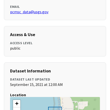
EMAIL
pcmsc_data@usgs.gov
Access & Use
ACCESS LEVEL
public
Dataset Information
DATASET LAST UPDATED
September 15, 2021 at 12:00 AM
Location
+