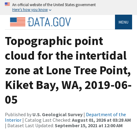
An official website of the United States government
Here’s how you know
MENU
Topographic point
cloud for the intertidal
zone at Lone Tree Point,
Kiket Bay, WA, 2019-06-
05
Published by
U.S. Geological Survey
|
Department of the
Interior
| Catalog Last Checked:
August 01, 2026 at 03:28 AM
| Dataset Last Updated:
September 15, 2021 at 12:00 AM