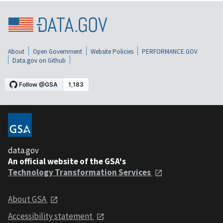
About
Open Government
Website Policies
PERFORMANCE.GOV
Data.gov on Github
data.gov
An official website of the GSA's
Technology Transformation Services
About GSA
Accessibility statement