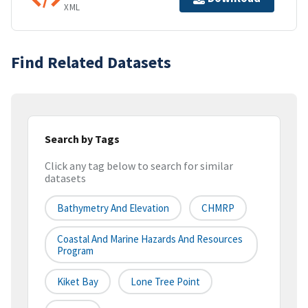
XML
Find Related Datasets
Search by Tags
Click any tag below to search for similar
datasets
Bathymetry And Elevation
CHMRP
Coastal And Marine Hazards And Resources
Program
Kiket Bay
Lone Tree Point