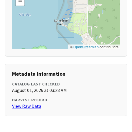
−
©
OpenStreetMap
contributors
Metadata Information
CATALOG LAST CHECKED
August 01, 2026 at 03:28 AM
HARVEST RECORD
View Raw Data