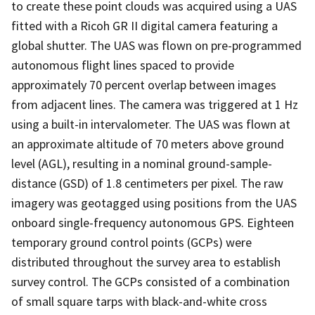
to create these point clouds was acquired using a UAS
fitted with a Ricoh GR II digital camera featuring a
global shutter. The UAS was flown on pre-programmed
autonomous flight lines spaced to provide
approximately 70 percent overlap between images
from adjacent lines. The camera was triggered at 1 Hz
using a built-in intervalometer. The UAS was flown at
an approximate altitude of 70 meters above ground
level (AGL), resulting in a nominal ground-sample-
distance (GSD) of 1.8 centimeters per pixel. The raw
imagery was geotagged using positions from the UAS
onboard single-frequency autonomous GPS. Eighteen
temporary ground control points (GCPs) were
distributed throughout the survey area to establish
survey control. The GCPs consisted of a combination
of small square tarps with black-and-white cross