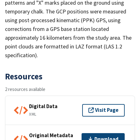
patterns and "X" marks placed on the ground using
temporary chalk. The GCP positions were measured
using post-processed kinematic (PPK) GPS, using
corrections from a GPS base station located
approximately 16 kilometers from the study area. The
point clouds are formatted in LAZ format (LAS 1.2
specification).
Resources
2 resources available
Digital Data
Visit Page
XML
Original Metadata
Download