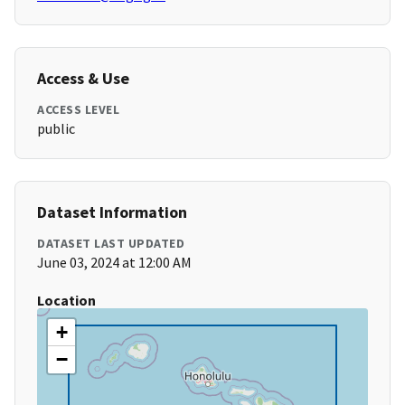
Access & Use
ACCESS LEVEL
public
Dataset Information
DATASET LAST UPDATED
June 03, 2024 at 12:00 AM
Location
+
−