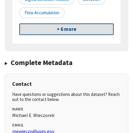
Flow Accumulation
+ 6 more
Complete Metadata
Contact
Have questions or suggestions about this dataset? Reach
out to the contact below.
NAME
Michael E. Wieczorek
EMAIL
mewieczo@usgs.gov