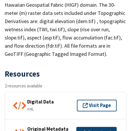
Hawaiian Geospatial Fabric (HIGF) domain. The 30-
meter (m) raster data sets included under Topographic
Derivatives are: digital elevation (dem.tif) , topographic
wetness index (TWI, twi.tif), slope (rise over run,
slope.tif), aspect (asp.tif), flow accumulation (fac.tif),
and flow direction (fdr.tif). All file formats are in
GeoTIFF (Geographic Tagged Imaged Format).
Resources
2 resources available
Digital Data
Visit Page
XML
Original Metadata