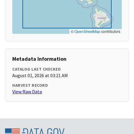
©
OpenStreetMap
contributors
Metadata Information
CATALOG LAST CHECKED
August 01, 2026 at 03:21 AM
HARVEST RECORD
View Raw Data