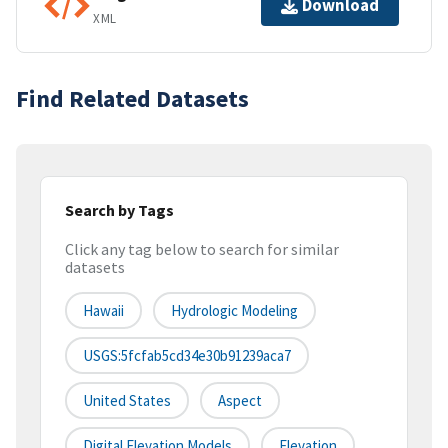
Download
XML
Find Related Datasets
Search by Tags
Click any tag below to search for similar
datasets
Hawaii
Hydrologic Modeling
USGS:5fcfab5cd34e30b91239aca7
United States
Aspect
Digital Elevation Models
Elevation