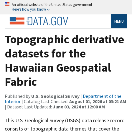
An official website of the United States government
Here’s how you know
MENU
Topographic derivative
datasets for the
Hawaiian Geospatial
Fabric
Published by
U.S. Geological Survey
|
Department of the
Interior
| Catalog Last Checked:
August 01, 2026 at 03:21 AM
| Dataset Last Updated:
June 03, 2024 at 12:00 AM
This U.S. Geological Survey (USGS) data release record
consists of topographic data themes that cover the