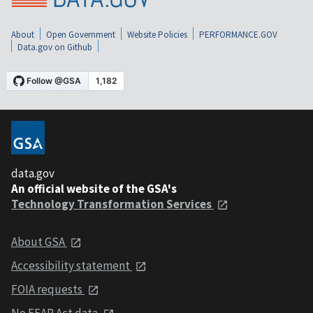
About
Open Government
Website Policies
PERFORMANCE.GOV
Data.gov on Github
data.gov
An official website of the GSA's
Technology Transformation Services
About GSA
Accessibility statement
FOIA requests
No FEAR Act data