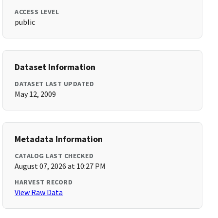
ACCESS LEVEL
public
Dataset Information
DATASET LAST UPDATED
May 12, 2009
Metadata Information
CATALOG LAST CHECKED
August 07, 2026 at 10:27 PM
HARVEST RECORD
View Raw Data