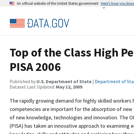
An official website of the United States government
Here’s how you kno
Top of the Class High Pe
PISA 2006
Published by
U.S. Department of State
|
Department of Sta
Dataset Last Updated:
May 12, 2009
The rapidly growing demand for highly skilled workers h
competencies are important for the absorption of new tec
of new knowledge, technologies and innovation. The 
(PISA) has taken an innovative approach to examining ed