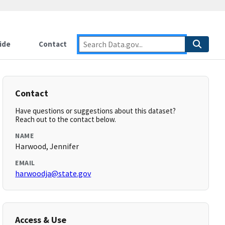
ide
Contact
Contact
Have questions or suggestions about this dataset?
Reach out to the contact below.
NAME
Harwood, Jennifer
EMAIL
harwoodja@state.gov
Access & Use