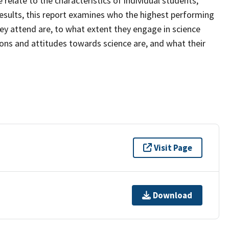
relate to the characteristics of individual students,
esults, this report examines who the highest performing
hey attend are, to what extent they engage in science
tions and attitudes towards science are, and what their
Visit Page
Download