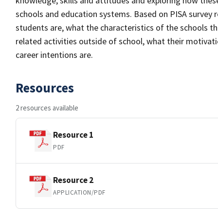
knowledge, skills and attitudes and exploring how these 
schools and education systems. Based on PISA survey r
students are, what the characteristics of the schools t
related activities outside of school, what their motiva
career intentions are.
Resources
2 resources available
Resource 1
PDF
Resource 2
APPLICATION/PDF