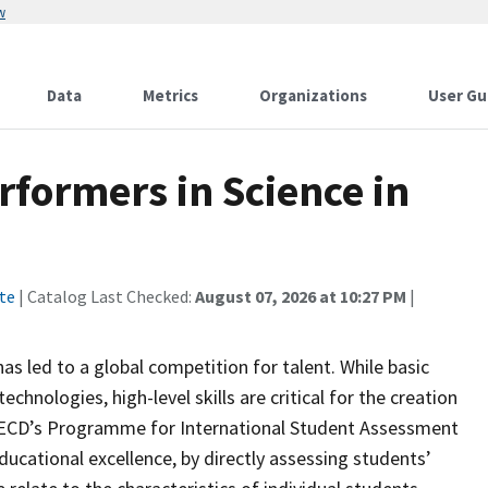
w
Data
Metrics
Organizations
User Gu
rformers in Science in
te
| Catalog Last Checked:
August 07, 2026 at 10:27 PM
|
as led to a global competition for talent. While basic
hnologies, high-level skills are critical for the creation
OECD’s Programme for International Student Assessment
ucational excellence, by directly assessing students’