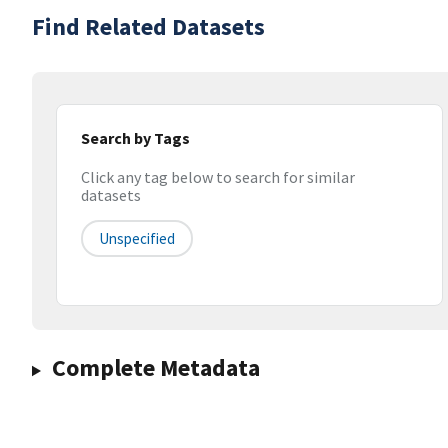
Find Related Datasets
Search by Tags
Click any tag below to search for similar
datasets
Unspecified
Complete Metadata