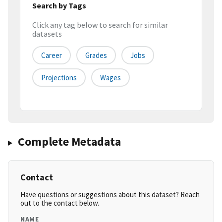
Search by Tags
Click any tag below to search for similar
datasets
Career
Grades
Jobs
Projections
Wages
Complete Metadata
Contact
Have questions or suggestions about this dataset? Reach
out to the contact below.
NAME