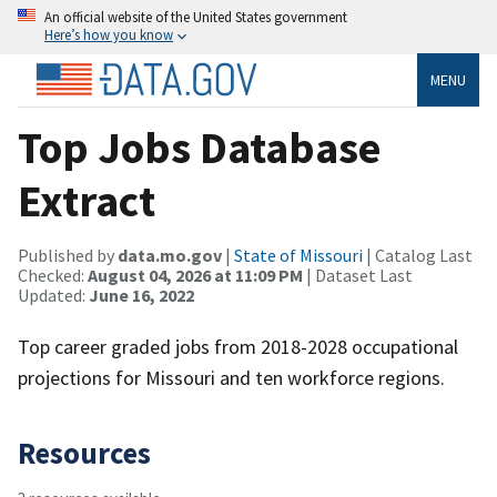
An official website of the United States government
Here’s how you know
MENU
Top Jobs Database
Extract
Published by
data.mo.gov
|
State of Missouri
| Catalog Last
Checked:
August 04, 2026 at 11:09 PM
| Dataset Last
Updated:
June 16, 2022
Top career graded jobs from 2018-2028 occupational
projections for Missouri and ten workforce regions.
Resources