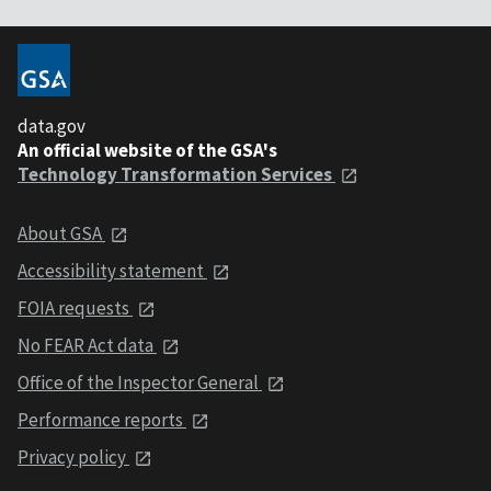
data.gov
An official website of the GSA's
Technology Transformation Services
About GSA
Accessibility statement
FOIA requests
No FEAR Act data
Office of the Inspector General
Performance reports
Privacy policy