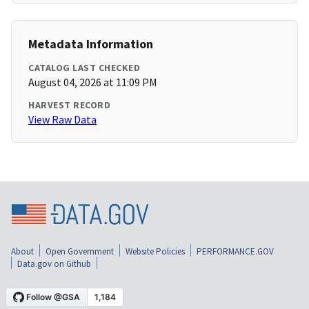
Metadata Information
CATALOG LAST CHECKED
August 04, 2026 at 11:09 PM
HARVEST RECORD
View Raw Data
About
Open Government
Website Policies
PERFORMANCE.GOV
Data.gov on Github