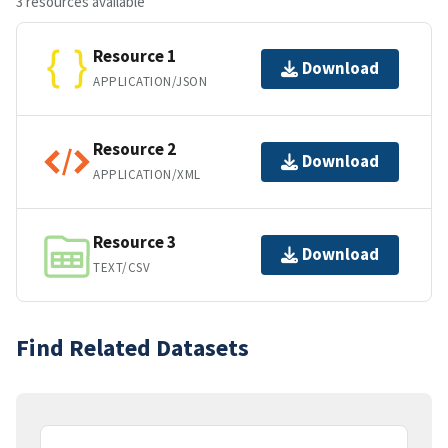
3 resources available
Resource 1
Download
APPLICATION/JSON
Resource 2
Download
APPLICATION/XML
Resource 3
Download
TEXT/CSV
Find Related Datasets