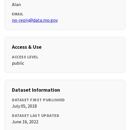
Alan
EMAIL
no-reply@data.mo.gov
Access & Use
ACCESS LEVEL
public
Dataset Information
DATASET FIRST PUBLISHED
July 05, 2018
DATASET LAST UPDATED
June 16, 2022