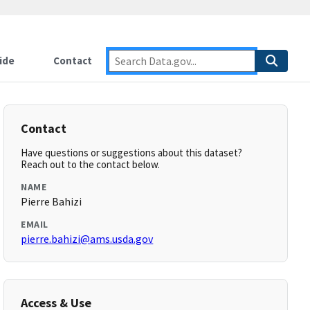
ide
Contact
Contact
Have questions or suggestions about this dataset?
Reach out to the contact below.
NAME
Pierre Bahizi
EMAIL
pierre.bahizi@ams.usda.gov
Access & Use