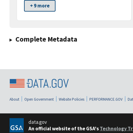
+ 9 more
Complete Metadata
About
Open Government
Website Policies
PERFORMANCE.GOV
Dat
data.gov
An official website of the GSA's
Technology Tr