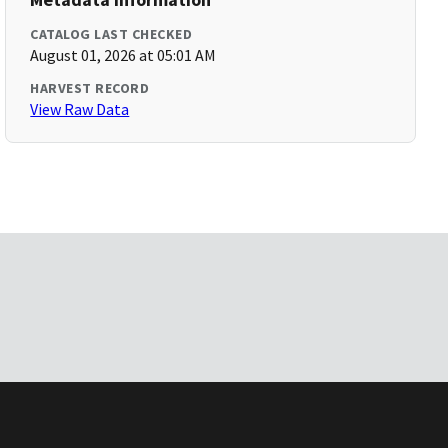
CATALOG LAST CHECKED
August 01, 2026 at 05:01 AM
HARVEST RECORD
View Raw Data