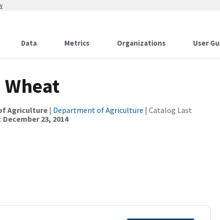
w
Data
Metrics
Organizations
User Gu
. Wheat
of Agriculture
|
Department of Agriculture
| Catalog Last
:
December 23, 2014