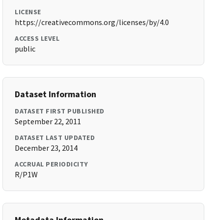
LICENSE
https://creativecommons.org/licenses/by/4.0
ACCESS LEVEL
public
Dataset Information
DATASET FIRST PUBLISHED
September 22, 2011
DATASET LAST UPDATED
December 23, 2014
ACCRUAL PERIODICITY
R/P1W
Metadata Information