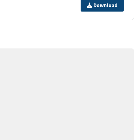
Download