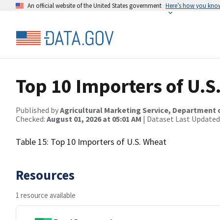
An official website of the United States government
Here’s how you kno
Top 10 Importers of U.S
Published by
Agricultural Marketing Service, Department 
Checked:
August 01, 2026 at 05:01 AM
| Dataset Last Updated
Table 15: Top 10 Importers of U.S. Wheat
Resources
1 resource available