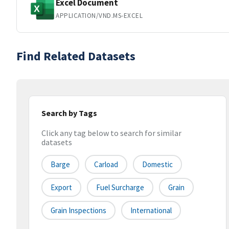
Excel Document
APPLICATION/VND.MS-EXCEL
Find Related Datasets
Search by Tags
Click any tag below to search for similar
datasets
Barge
Carload
Domestic
Export
Fuel Surcharge
Grain
Grain Inspections
International