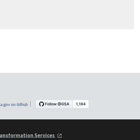
a.gov on Github
ansformation Services