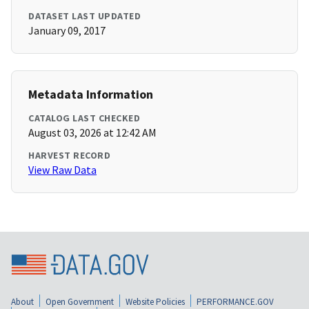
DATASET LAST UPDATED
January 09, 2017
Metadata Information
CATALOG LAST CHECKED
August 03, 2026 at 12:42 AM
HARVEST RECORD
View Raw Data
About
Open Government
Website Policies
PERFORMANCE.GOV