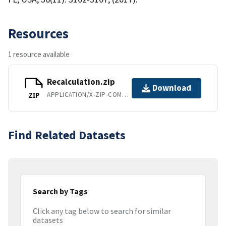
Resources
1 resource available
Recalculation.zip
Download
APPLICATION/X-ZIP-COMPRESSED
ZIP
Find Related Datasets
Search by Tags
Click any tag below to search for similar
datasets