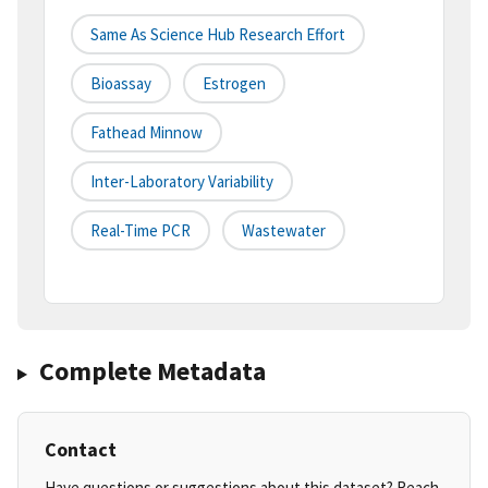
Same As Science Hub Research Effort
Bioassay
Estrogen
Fathead Minnow
Inter-Laboratory Variability
Real-Time PCR
Wastewater
Complete Metadata
Contact
Have questions or suggestions about this dataset? Reach