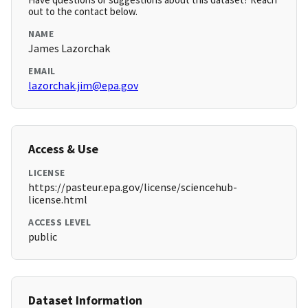
out to the contact below.
NAME
James Lazorchak
EMAIL
lazorchak.jim@epa.gov
Access & Use
LICENSE
https://pasteur.epa.gov/license/sciencehub-
license.html
ACCESS LEVEL
public
Dataset Information