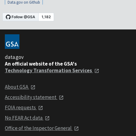
Data.gov on Github
data.gov
An official website of the GSA's
Technology Transformation Services
About GSA
Accessibility statement
FOIA requests
No FEAR Act data
Office of the Inspector General