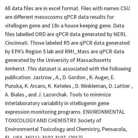
All data files are in excel format. Files with names CSU
are different mesocosms qPCR data results for
vitellogen gene and 18s a house keeping gene. Data
files labelled ORD are qPCR data generated by NERL
Cincinnati. Those labeled R5 are qPCR data generated
by EPA’s Region 5 lab and RMI_Mass are qPCR data
generated by the University of Massachusetts
Amherst. This dataset is associated with the following
publication: Jastrow , A., D. Gordon , K. Auger, E.
Punska, K. Arcaro, K. Keteles , D. Winkleman, D. Lattier ,
A. Biales , and J. Lazorchak. Tools to minimize
interlaboratory variability in vitellogenin gene
expression monitoring programs. ENVIRONMENTAL
TOXICOLOGY AND CHEMISTRY. Society of
Environmental Toxicology and Chemistry, Pensacola,
FL, USA, 36(11): 3102-3107, (2017).