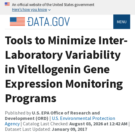
An official website of the United States government
Here’s how you know
MENU
Tools to Minimize Inter-
Laboratory Variability
in Vitellogenin Gene
Expression Monitoring
Programs
Published by
U.S. EPA Office of Research and
Development (ORD)
|
U.S. Environmental Protection
Agency
| Catalog Last Checked:
August 03, 2026 at 12:42 AM
|
Dataset Last Updated:
January 09, 2017