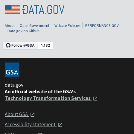
About
Open Government
Website Policies
PERFORMANCE.GOV
Data.gov on Github
data.gov
An official website of the GSA's
Technology Transformation Services
About GSA
Accessibility statement