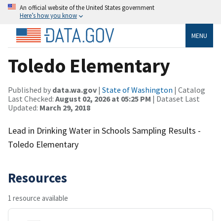
An official website of the United States government
Here’s how you know
MENU
Toledo Elementary
Published by
data.wa.gov
|
State of Washington
| Catalog
Last Checked:
August 02, 2026 at 05:25 PM
| Dataset Last
Updated:
March 29, 2018
Lead in Drinking Water in Schools Sampling Results -
Toledo Elementary
Resources
1 resource available