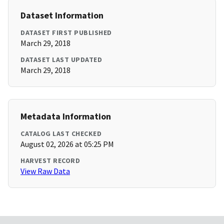
Dataset Information
DATASET FIRST PUBLISHED
March 29, 2018
DATASET LAST UPDATED
March 29, 2018
Metadata Information
CATALOG LAST CHECKED
August 02, 2026 at 05:25 PM
HARVEST RECORD
View Raw Data