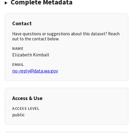
Complete Metadata
Contact
Have questions or suggestions about this dataset? Reach
out to the contact below.
NAME
Elizabeth Kimball
EMAIL
no-reply@data.wa.gov
Access & Use
ACCESS LEVEL
public