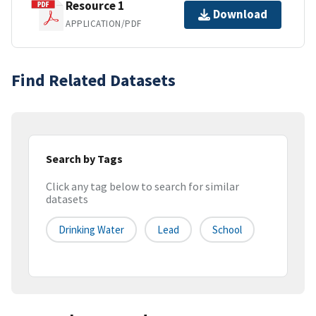
Resource 1
Download
APPLICATION/PDF
Find Related Datasets
Search by Tags
Click any tag below to search for similar
datasets
Drinking Water
Lead
School