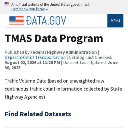
An official website of the United States government
Here’s how you know
MENU
TMAS Data Program
Published by
Federal Highway Administration
|
Department of Transportation
| Catalog Last Checked:
August 02, 2026 at 11:26 PM
| Dataset Last Updated:
June
30, 2025
Traffic Volume Data (based on unweighted raw
continuous traffic count information collected by State
Highway Agencies)
Find Related Datasets