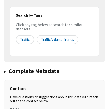
Search by Tags
Click any tag below to search for similar
datasets
Traffic
Traffic Volume Trends
Complete Metadata
Contact
Have questions or suggestions about this dataset? Reach
out to the contact below.