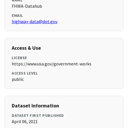
NAME
FHWA-Datahub
EMAIL
highway-data@dot.gov
Access & Use
LICENSE
https://www.usa.gov/government-works
ACCESS LEVEL
public
Dataset Information
DATASET FIRST PUBLISHED
April 06, 2021