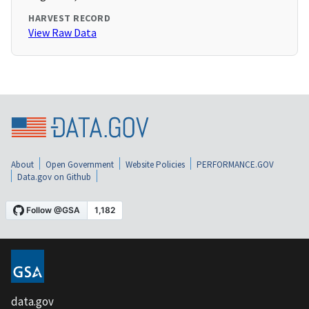
HARVEST RECORD
View Raw Data
About
Open Government
Website Policies
PERFORMANCE.GOV
Data.gov on Github
data.gov