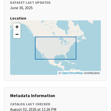
DATASET LAST UPDATED
June 30, 2025
Location
+
−
©
OpenStreetMap
contributors
Metadata Information
CATALOG LAST CHECKED
August 02, 2026 at 11:26 PM