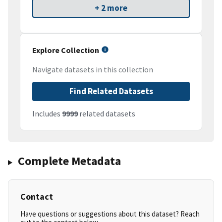
+ 2 more
Explore Collection
Navigate datasets in this collection
Find Related Datasets
Includes
9999
related datasets
Complete Metadata
Contact
Have questions or suggestions about this dataset? Reach