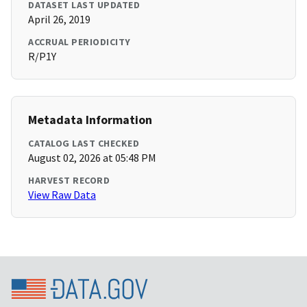
DATASET LAST UPDATED
April 26, 2019
ACCRUAL PERIODICITY
R/P1Y
Metadata Information
CATALOG LAST CHECKED
August 02, 2026 at 05:48 PM
HARVEST RECORD
View Raw Data