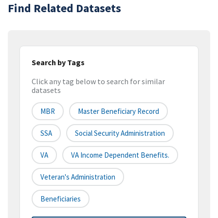
Find Related Datasets
Search by Tags
Click any tag below to search for similar
datasets
MBR
Master Beneficiary Record
SSA
Social Security Administration
VA
VA Income Dependent Benefits.
Veteran's Administration
Beneficiaries