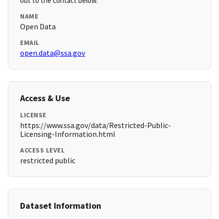
out to the contact below.
NAME
Open Data
EMAIL
open.data@ssa.gov
Access & Use
LICENSE
https://www.ssa.gov/data/Restricted-Public-
Licensing-Information.html
ACCESS LEVEL
restricted public
Dataset Information