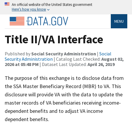
An official website of the United States government
Here’s how you know
MENU
Title II/VA Interface
Published by
Social Security Administration
|
Social
Security Administration
| Catalog Last Checked:
August 02,
2026 at 05:48 PM
| Dataset Last Updated:
April 26, 2019
The purpose of this exchange is to disclose data from
the SSA Master Beneficiary Record (MBR) to VA. This
disclosure will provide VA with the data to update the
master records of VA beneficiaries receiving income-
dependent benefits and to adjust VA income
dependent benefits.