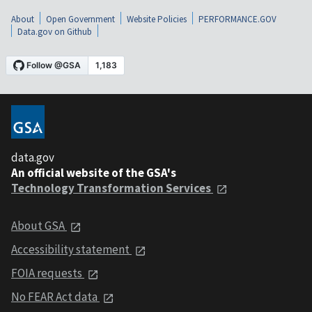
About
Open Government
Website Policies
PERFORMANCE.GOV
Data.gov on Github
data.gov
An official website of the GSA's
Technology Transformation Services
About GSA
Accessibility statement
FOIA requests
No FEAR Act data