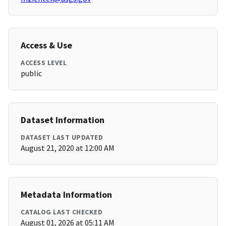
Access & Use
ACCESS LEVEL
public
Dataset Information
DATASET LAST UPDATED
August 21, 2020 at 12:00 AM
Metadata Information
CATALOG LAST CHECKED
August 01, 2026 at 05:11 AM