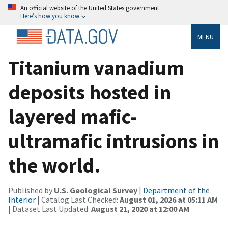
An official website of the United States government
Here’s how you know
MENU
Titanium vanadium
deposits hosted in
layered mafic-
ultramafic intrusions in
the world.
Published by
U.S. Geological Survey
|
Department of the
Interior
| Catalog Last Checked:
August 01, 2026 at 05:11 AM
| Dataset Last Updated:
August 21, 2020 at 12:00 AM