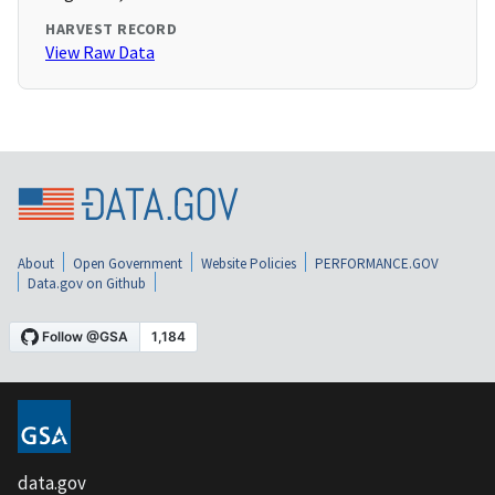
HARVEST RECORD
View Raw Data
About
Open Government
Website Policies
PERFORMANCE.GOV
Data.gov on Github
data.gov