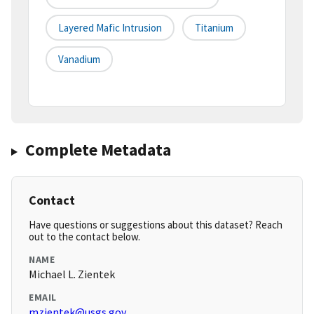
Layered Mafic Intrusion
Titanium
Vanadium
Complete Metadata
Contact
Have questions or suggestions about this dataset? Reach
out to the contact below.
NAME
Michael L. Zientek
EMAIL
mzientek@usgs.gov