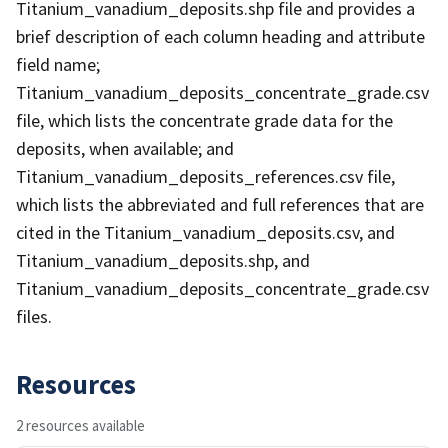
Titanium_vanadium_deposits.shp file and provides a
brief description of each column heading and attribute
field name;
Titanium_vanadium_deposits_concentrate_grade.csv
file, which lists the concentrate grade data for the
deposits, when available; and
Titanium_vanadium_deposits_references.csv file,
which lists the abbreviated and full references that are
cited in the Titanium_vanadium_deposits.csv, and
Titanium_vanadium_deposits.shp, and
Titanium_vanadium_deposits_concentrate_grade.csv
files.
Resources
2 resources available