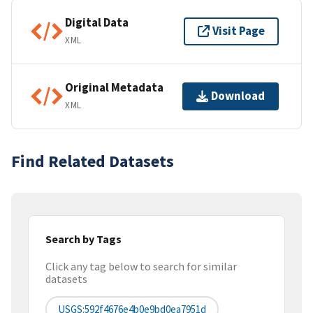
Digital Data
Visit Page
XML
Original Metadata
Download
XML
Find Related Datasets
Search by Tags
Click any tag below to search for similar
datasets
USGS:592f4676e4b0e9bd0ea7951d