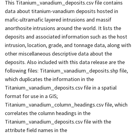
This Titanium_vanadium_deposits.csv file contains
data about titanium-vanadium deposits hosted in
mafic-ultramafic layered intrusions and massif
anorthosite intrusions around the world. It lists the
deposits and associated information such as the host
intrusion, location, grade, and tonnage data, along with
other miscellaneous descriptive data about the
deposits. Also included with this data release are the
following files: Titanium_vanadium_deposits.shp file,
which duplicates the information in the
Titanium_vanadium_deposits.csv file in a spatial
format for use in a GIS;
Titanium_vanadium_column_headings.csv file, which
correlates the column headings in the
Titanium_vanadium_deposits.csv file with the
attribute field names in the