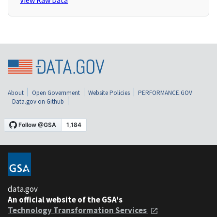
View Raw Data
About
Open Government
Website Policies
PERFORMANCE.GOV
Data.gov on Github
data.gov
An official website of the GSA's
Technology Transformation Services