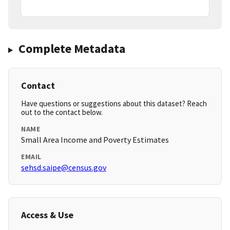
Complete Metadata
Contact
Have questions or suggestions about this dataset? Reach
out to the contact below.
NAME
Small Area Income and Poverty Estimates
EMAIL
sehsd.saipe@census.gov
Access & Use