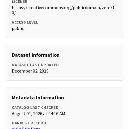
LICENSE
https://creativecommons.org/publicdomain/zero/1.
0/
ACCESS LEVEL
public
Dataset Information
DATASET LAST UPDATED
December 02, 2019
Metadata Information
CATALOG LAST CHECKED
August 01, 2026 at 04:16 AM
HARVEST RECORD