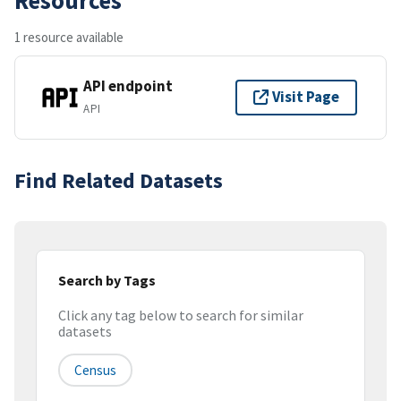
1 resource available
API endpoint
Visit Page
API
Find Related Datasets
Search by Tags
Click any tag below to search for similar
datasets
Census