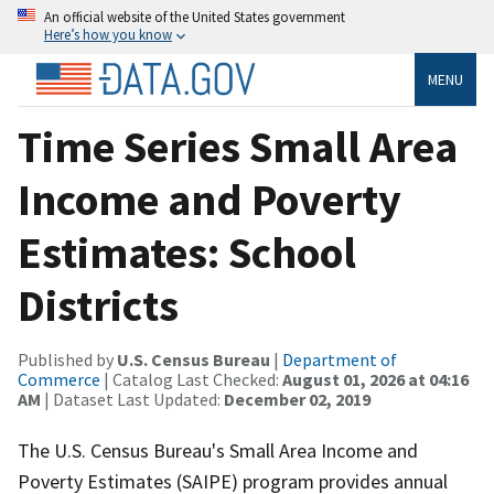
An official website of the United States government
Here’s how you know
MENU
Time Series Small Area
Income and Poverty
Estimates: School
Districts
Published by
U.S. Census Bureau
|
Department of
Commerce
| Catalog Last Checked:
August 01, 2026 at 04:16
AM
| Dataset Last Updated:
December 02, 2019
The U.S. Census Bureau's Small Area Income and
Poverty Estimates (SAIPE) program provides annual