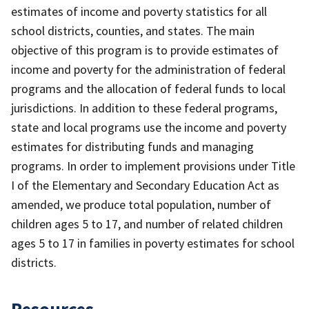
estimates of income and poverty statistics for all
school districts, counties, and states. The main
objective of this program is to provide estimates of
income and poverty for the administration of federal
programs and the allocation of federal funds to local
jurisdictions. In addition to these federal programs,
state and local programs use the income and poverty
estimates for distributing funds and managing
programs. In order to implement provisions under Title
I of the Elementary and Secondary Education Act as
amended, we produce total population, number of
children ages 5 to 17, and number of related children
ages 5 to 17 in families in poverty estimates for school
districts.
Resources