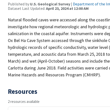
Published by
U.S. Geological Survey
|
Department of the In
Dataset Last Updated:
April 23, 2024 at 12:00 AM
Natural flooded caves were accessed along the coastlin
investigate how regional meteorologic and hydrologic p
salinization in the coastal aquifer. Instruments were 
Ox Bel Ha Cave System accessed through the sinkhole C
hydrologic records of specific conductivity, water level 
temperature, and acoustic data from March 25, 2018 t
March) and wet (April-October) seasons and include the 
Carlotta during June 2018. Field activities were carried
Marine Hazards and Resources Program (CMHRP).
Resources
2 resources available