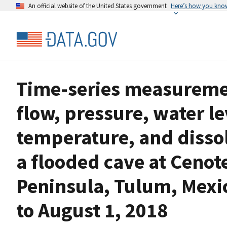
An official website of the United States government
Here’s how you kno
Time-series measurement
flow, pressure, water le
temperature, and dissol
a flooded cave at Cenot
Peninsula, Tulum, Mexi
to August 1, 2018