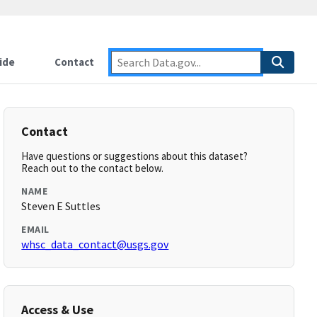
ide
Contact
Contact
Have questions or suggestions about this dataset?
Reach out to the contact below.
NAME
Steven E Suttles
EMAIL
whsc_data_contact@usgs.gov
Access & Use