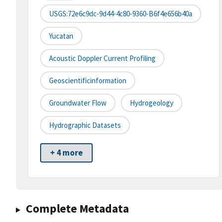
USGS:72e6c9dc-9d44-4c80-9360-B6f4e656b40a
Yucatan
Acoustic Doppler Current Profiling
Geoscientificinformation
Groundwater Flow
Hydrogeology
Hydrographic Datasets
+ 4 more
Complete Metadata