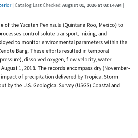
terior
| Catalog Last Checked:
August 01, 2026 at 03:14 AM
|
e of the Yucatan Peninsula (Quintana Roo, Mexico) to
rocesses control solute transport, mixing, and
deployed to monitor environmental parameters within the
enote Bang. These efforts resulted in temporal
(pressure), dissolved oxygen, flow velocity, water
o August 1, 2018. The records encompass dry (November-
impact of precipitation delivered by Tropical Storm
 out by the U.S. Geological Survey (USGS) Coastal and