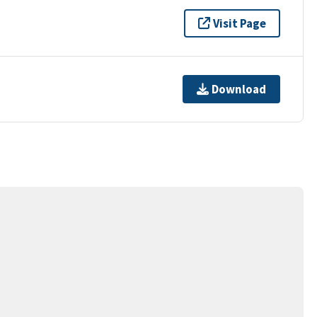
Visit Page
Download