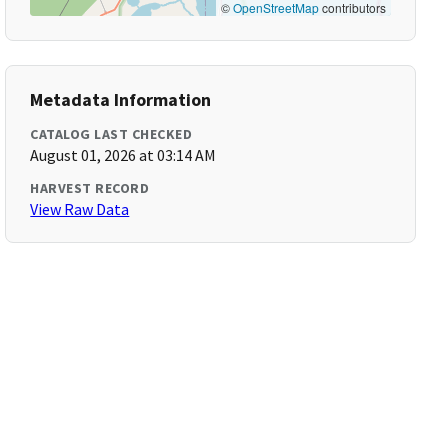
©
OpenStreetMap
contributors
Metadata Information
CATALOG LAST CHECKED
August 01, 2026 at 03:14 AM
HARVEST RECORD
View Raw Data