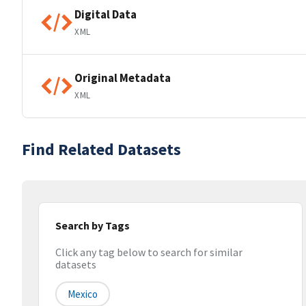
Digital Data
XML
Original Metadata
XML
Find Related Datasets
Search by Tags
Click any tag below to search for similar
datasets
Mexico