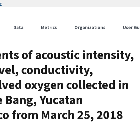
w
Data
Metrics
Organizations
User Gu
s of acoustic intensity,
vel, conductivity,
ved oxygen collected in
e Bang, Yucatan
co from March 25, 2018