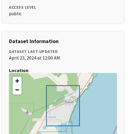
ACCESS LEVEL
public
Dataset Information
DATASET LAST UPDATED
April 23, 2024 at 12:00 AM
Location
+
−