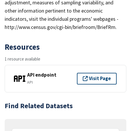
adjustment, measures of sampling variability, and
other information pertinent to the economic
indicators, visit the individual programs' webpages -
http://www.census.gov/cgi-bin/briefroom/BriefRm.
Resources
1 resource available
API endpoint
Visit Page
API
Find Related Datasets