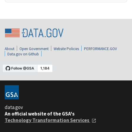
About
Open Government
Website Policies
PERFORMANCE.GOV
Data.gov on Github
data.gov
An official website of the GSA's
Technology Transformation Services