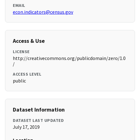
EMAIL
econ.indicators@census.gov
Access & Use
LICENSE
http://creativecommons.org/publicdomain/zero/1.0
/
ACCESS LEVEL
public
Dataset Information
DATASET LAST UPDATED
July 17, 2019