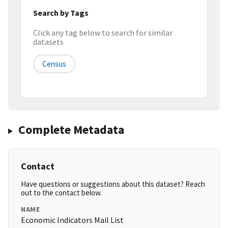
Search by Tags
Click any tag below to search for similar
datasets
Census
Complete Metadata
Contact
Have questions or suggestions about this dataset? Reach
out to the contact below.
NAME
Economic Indicators Mail List