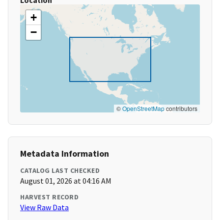
Location
+
−
©
OpenStreetMap
contributors
Metadata Information
CATALOG LAST CHECKED
August 01, 2026 at 04:16 AM
HARVEST RECORD
View Raw Data