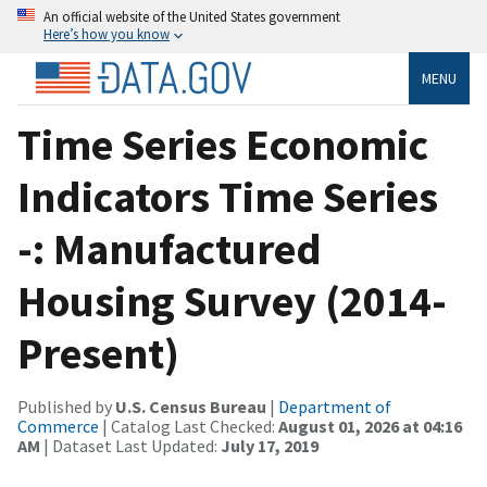
An official website of the United States government
Here’s how you know
MENU
Time Series Economic
Indicators Time Series
-: Manufactured
Housing Survey (2014-
Present)
Published by
U.S. Census Bureau
|
Department of
Commerce
| Catalog Last Checked:
August 01, 2026 at 04:16
AM
| Dataset Last Updated:
July 17, 2019