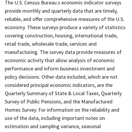
The U.S. Census Bureau.s economic indicator surveys
provide monthly and quarterly data that are timely,
reliable, and offer comprehensive measures of the U.S.
economy. These surveys produce a variety of statistics
covering construction, housing, international trade,
retail trade, wholesale trade, services and
manufacturing. The survey data provide measures of
economic activity that allow analysis of economic
performance and inform business investment and
policy decisions. Other data included, which are not
considered principal economic indicators, are the
Quarterly Summary of State & Local Taxes, Quarterly
Survey of Public Pensions, and the Manufactured
Homes Survey. For information on the reliability and
use of the data, including important notes on
estimation and sampling variance, seasonal