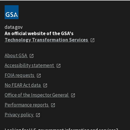
data.gov
An official website of the GSA's
Technology Transformation Services
About GSA
Accessibility statement
FOIA requests
No FEAR Act data
Office of the Inspector General
Performance reports
Privacy policy