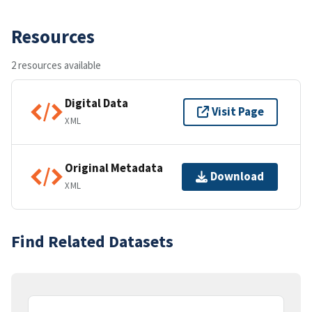
Resources
2 resources available
Digital Data
Visit Page
XML
Original Metadata
Download
XML
Find Related Datasets