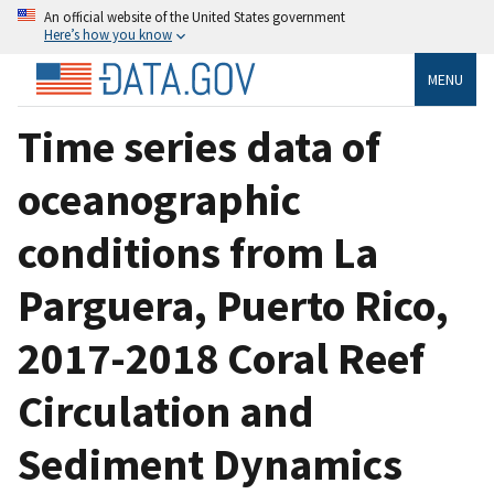
An official website of the United States government
Here’s how you know
MENU
Time series data of
oceanographic
conditions from La
Parguera, Puerto Rico,
2017-2018 Coral Reef
Circulation and
Sediment Dynamics