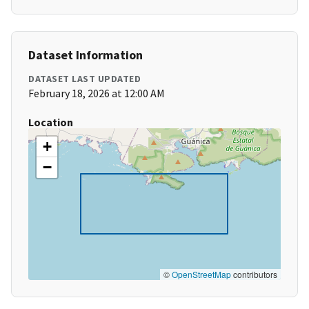
Dataset Information
DATASET LAST UPDATED
February 18, 2026 at 12:00 AM
Location
+
−
©
OpenStreetMap
contributors