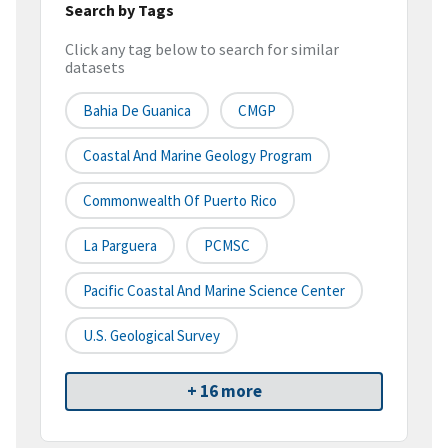
Search by Tags
Click any tag below to search for similar
datasets
Bahia De Guanica
CMGP
Coastal And Marine Geology Program
Commonwealth Of Puerto Rico
La Parguera
PCMSC
Pacific Coastal And Marine Science Center
U.S. Geological Survey
+ 16 more