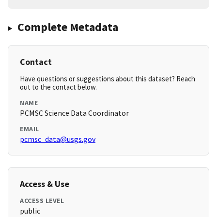
Complete Metadata
Contact
Have questions or suggestions about this dataset? Reach
out to the contact below.
NAME
PCMSC Science Data Coordinator
EMAIL
pcmsc_data@usgs.gov
Access & Use
ACCESS LEVEL
public