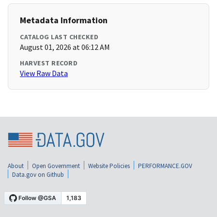
Metadata Information
CATALOG LAST CHECKED
August 01, 2026 at 06:12 AM
HARVEST RECORD
View Raw Data
About
Open Government
Website Policies
PERFORMANCE.GOV
Data.gov on Github