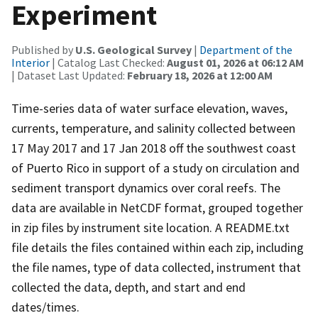
Experiment
Published by
U.S. Geological Survey
|
Department of the
Interior
| Catalog Last Checked:
August 01, 2026 at 06:12 AM
| Dataset Last Updated:
February 18, 2026 at 12:00 AM
Time-series data of water surface elevation, waves,
currents, temperature, and salinity collected between
17 May 2017 and 17 Jan 2018 off the southwest coast
of Puerto Rico in support of a study on circulation and
sediment transport dynamics over coral reefs. The
data are available in NetCDF format, grouped together
in zip files by instrument site location. A README.txt
file details the files contained within each zip, including
the file names, type of data collected, instrument that
collected the data, depth, and start and end
dates/times.