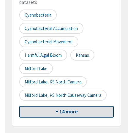
datasets
Cyanobacteria
Cyanobacterial Accumulation
Cyanobacterial Movement
Harmful Algal Bloom
Kansas
Milford Lake
Milford Lake, KS North Camera
Milford Lake, KS North Causeway Camera
+ 14 more