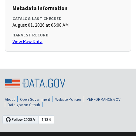
Metadata Information
CATALOG LAST CHECKED
August 01, 2026 at 06:08 AM
HARVEST RECORD
View Raw Data
About
Open Government
Website Policies
PERFORMANCE.GOV
Data.gov on Github