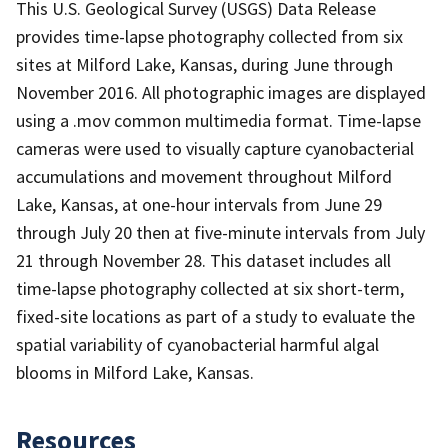
This U.S. Geological Survey (USGS) Data Release
provides time-lapse photography collected from six
sites at Milford Lake, Kansas, during June through
November 2016. All photographic images are displayed
using a .mov common multimedia format. Time-lapse
cameras were used to visually capture cyanobacterial
accumulations and movement throughout Milford
Lake, Kansas, at one-hour intervals from June 29
through July 20 then at five-minute intervals from July
21 through November 28. This dataset includes all
time-lapse photography collected at six short-term,
fixed-site locations as part of a study to evaluate the
spatial variability of cyanobacterial harmful algal
blooms in Milford Lake, Kansas.
Resources