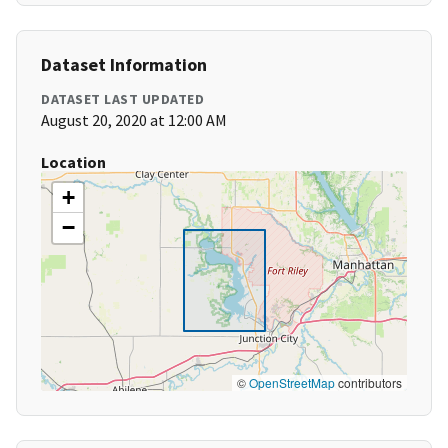
Dataset Information
DATASET LAST UPDATED
August 20, 2020 at 12:00 AM
Location
+
−
©
OpenStreetMap
contributors