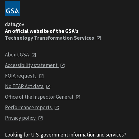
data.gov
An official website of the GSA's
Technology Transformation Services
About GSA
Accessibility statement
FOIA requests
No FEAR Act data
Office of the Inspector General
Performance reports
Privacy policy
Looking for U.S. government information and services?