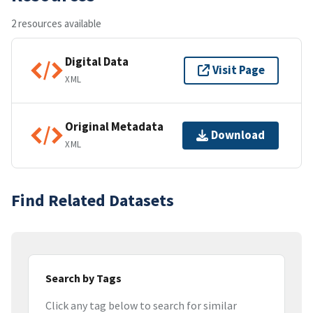
2 resources available
Digital Data
Visit Page
XML
Original Metadata
Download
XML
Find Related Datasets
Search by Tags
Click any tag below to search for similar