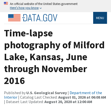
An official website of the United States government
Here’s how you know
MENU
Time-lapse
photography of Milford
Lake, Kansas, June
through November
2016
Published by
U.S. Geological Survey
|
Department of the
Interior
| Catalog Last Checked:
August 01, 2026 at 06:08 AM
| Dataset Last Updated:
August 20, 2020 at 12:00 AM