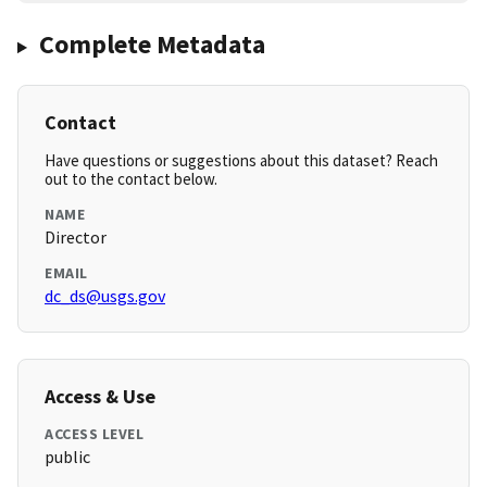
Complete Metadata
Contact
Have questions or suggestions about this dataset? Reach
out to the contact below.
NAME
Director
EMAIL
dc_ds@usgs.gov
Access & Use
ACCESS LEVEL
public