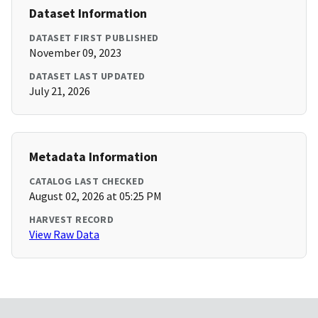
Dataset Information
DATASET FIRST PUBLISHED
November 09, 2023
DATASET LAST UPDATED
July 21, 2026
Metadata Information
CATALOG LAST CHECKED
August 02, 2026 at 05:25 PM
HARVEST RECORD
View Raw Data