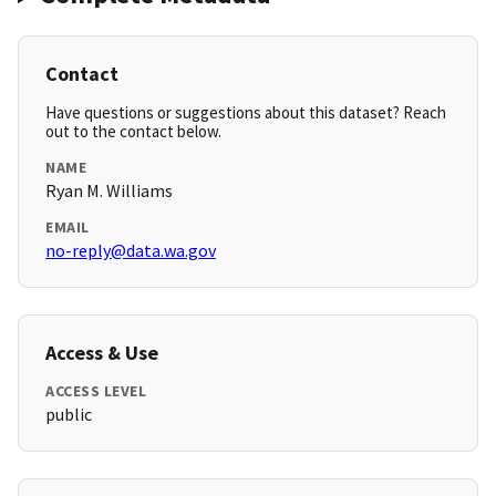
Contact
Have questions or suggestions about this dataset? Reach
out to the contact below.
NAME
Ryan M. Williams
EMAIL
no-reply@data.wa.gov
Access & Use
ACCESS LEVEL
public