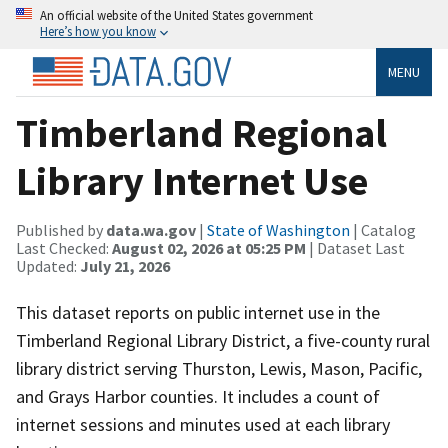
An official website of the United States government
Here’s how you know
MENU
Timberland Regional
Library Internet Use
Published by
data.wa.gov
|
State of Washington
| Catalog
Last Checked:
August 02, 2026 at 05:25 PM
| Dataset Last
Updated:
July 21, 2026
This dataset reports on public internet use in the
Timberland Regional Library District, a five-county rural
library district serving Thurston, Lewis, Mason, Pacific,
and Grays Harbor counties. It includes a count of
internet sessions and minutes used at each library