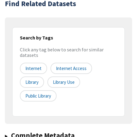
Find Related Datasets
Search by Tags
Click any tag below to search for similar
datasets
Internet
Internet Access
Library
Library Use
Public Library
Complete Metadata