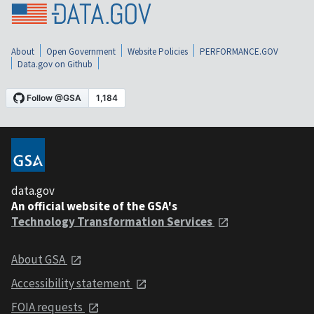
About
Open Government
Website Policies
PERFORMANCE.GOV
Data.gov on Github
data.gov
An official website of the GSA's
Technology Transformation Services
About GSA
Accessibility statement
FOIA requests