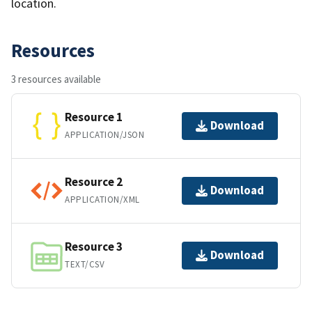
location.
Resources
3 resources available
Resource 1
Download
APPLICATION/JSON
Resource 2
Download
APPLICATION/XML
Resource 3
Download
TEXT/CSV