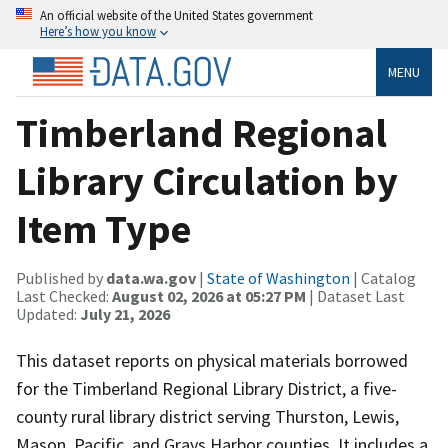
An official website of the United States government
Here’s how you know
MENU
Timberland Regional
Library Circulation by
Item Type
Published by
data.wa.gov
|
State of Washington
| Catalog
Last Checked:
August 02, 2026 at 05:27 PM
| Dataset Last
Updated:
July 21, 2026
This dataset reports on physical materials borrowed
for the Timberland Regional Library District, a five-
county rural library district serving Thurston, Lewis,
Mason, Pacific, and Grays Harbor counties. It includes a