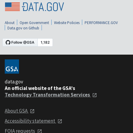
About
Open Government
Website Policies
PERFORMANCE.GOV
Data.gov on Github
data.gov
An official website of the GSA's
Technology Transformation Services
About GSA
Accessibility statement
FOIA requests