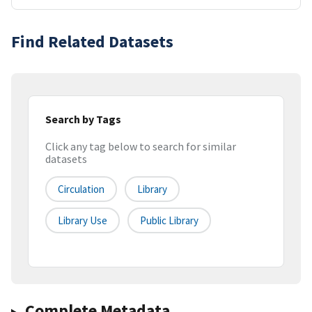
Find Related Datasets
Search by Tags
Click any tag below to search for similar
datasets
Circulation
Library
Library Use
Public Library
Complete Metadata