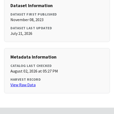
Dataset Information
DATASET FIRST PUBLISHED
November 08, 2023
DATASET LAST UPDATED
July 21, 2026
Metadata Information
CATALOG LAST CHECKED
August 02, 2026 at 05:27 PM
HARVEST RECORD
View Raw Data