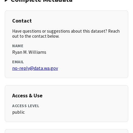
Contact
Have questions or suggestions about this dataset? Reach
out to the contact below.
NAME
Ryan M. Williams
EMAIL
no-reply@data.wa.gov
Access & Use
ACCESS LEVEL
public