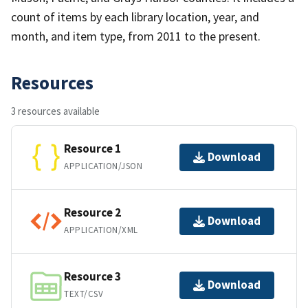
count of items by each library location, year, and
month, and item type, from 2011 to the present.
Resources
3 resources available
Resource 1
Download
APPLICATION/JSON
Resource 2
Download
APPLICATION/XML
Resource 3
Download
TEXT/CSV