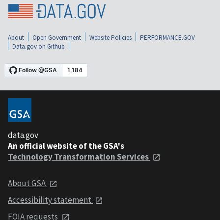
About
Open Government
Website Policies
PERFORMANCE.GOV
Data.gov on Github
data.gov
An official website of the GSA's
Technology Transformation Services
About GSA
Accessibility statement
FOIA requests