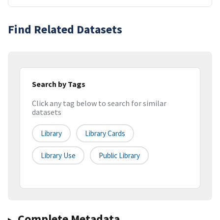
Find Related Datasets
Search by Tags
Click any tag below to search for similar
datasets
Library
Library Cards
Library Use
Public Library
Complete Metadata