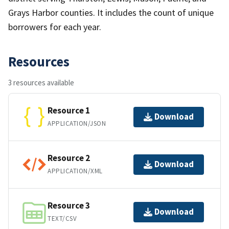
Grays Harbor counties. It includes the count of unique
borrowers for each year.
Resources
3 resources available
Resource 1
Download
APPLICATION/JSON
Resource 2
Download
APPLICATION/XML
Resource 3
Download
TEXT/CSV