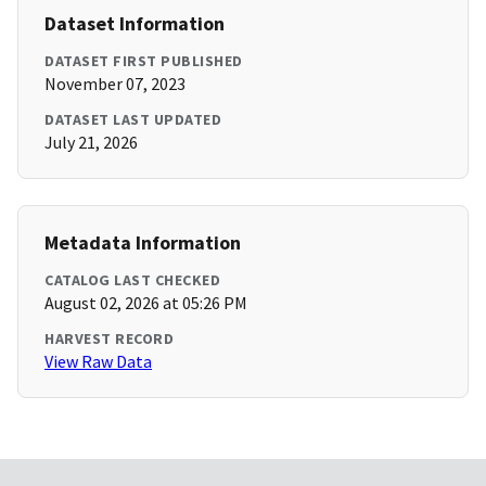
Dataset Information
DATASET FIRST PUBLISHED
November 07, 2023
DATASET LAST UPDATED
July 21, 2026
Metadata Information
CATALOG LAST CHECKED
August 02, 2026 at 05:26 PM
HARVEST RECORD
View Raw Data