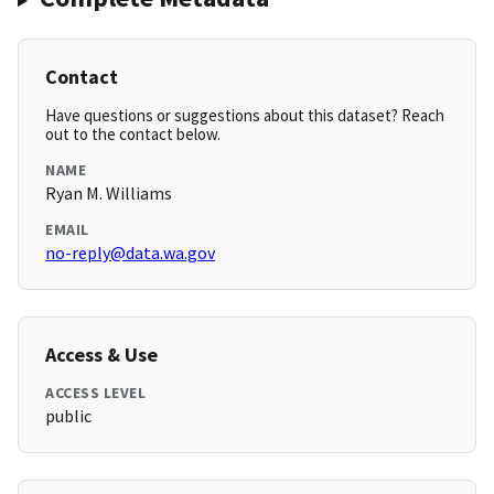
Contact
Have questions or suggestions about this dataset? Reach
out to the contact below.
NAME
Ryan M. Williams
EMAIL
no-reply@data.wa.gov
Access & Use
ACCESS LEVEL
public