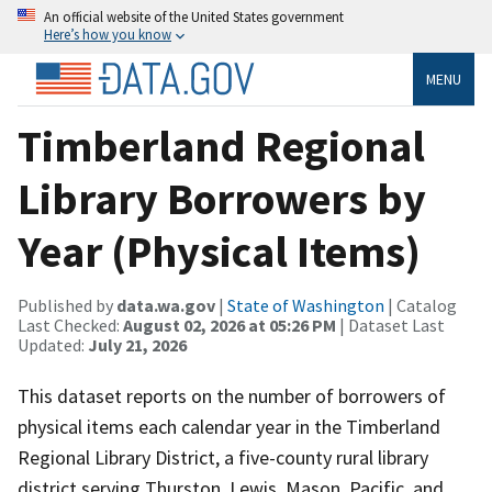
An official website of the United States government
Here’s how you know
MENU
Timberland Regional
Library Borrowers by
Year (Physical Items)
Published by
data.wa.gov
|
State of Washington
| Catalog
Last Checked:
August 02, 2026 at 05:26 PM
| Dataset Last
Updated:
July 21, 2026
This dataset reports on the number of borrowers of
physical items each calendar year in the Timberland
Regional Library District, a five-county rural library
district serving Thurston, Lewis, Mason, Pacific, and