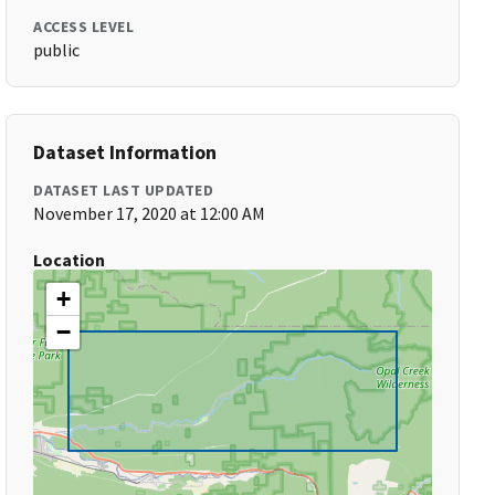
ACCESS LEVEL
public
Dataset Information
DATASET LAST UPDATED
November 17, 2020 at 12:00 AM
Location
+
−