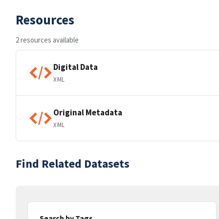
Resources
2 resources available
Digital Data
XML
Original Metadata
XML
Find Related Datasets
Search by Tags