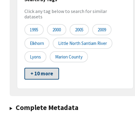
Click any tag below to search for similar
datasets
1995
2000
2005
2009
Elkhorn
Little North Santiam River
Lyons
Marion County
+ 10 more
Complete Metadata