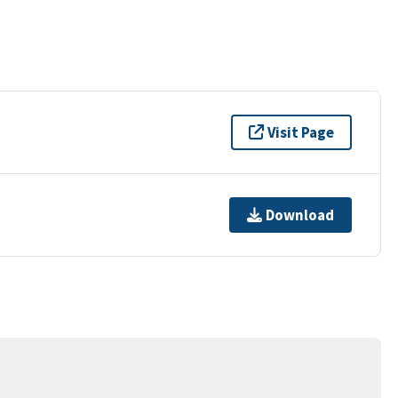
Visit Page
Download