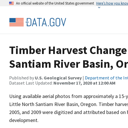
An official website of the United States government
Here’s how you kno
Timber Harvest Change i
Santiam River Basin, Or
Published by
U.S. Geological Survey
|
Department of the In
Dataset Last Updated:
November 17, 2020 at 12:00 AM
Using available aerial photos from approximately a 15-
Little North Santiam River Basin, Oregon. Timber harve
2005, and 2009 were digitized and attributed based on ha
development.