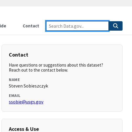
ide
Contact
Contact
Have questions or suggestions about this dataset?
Reach out to the contact below.
NAME
Steven Sobieszczyk
EMAIL
ssobie@usgs.gov
Access & Use