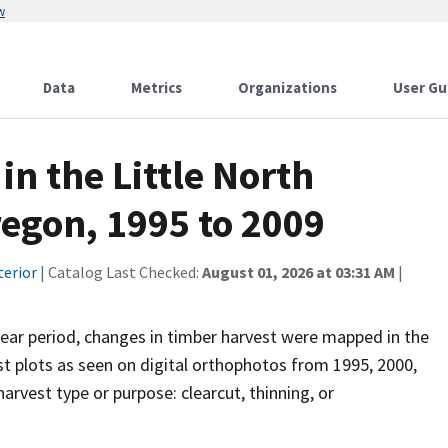
w
Data
Metrics
Organizations
User Gu
n the Little North
egon, 1995 to 2009
terior
| Catalog Last Checked:
August 01, 2026 at 03:31 AM
|
year period, changes in timber harvest were mapped in the
st plots as seen on digital orthophotos from 1995, 2000,
rvest type or purpose: clearcut, thinning, or