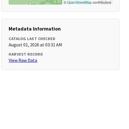
©
OpenStreetMap
contributors
Metadata Information
CATALOG LAST CHECKED
August 01, 2026 at 03:31 AM
HARVEST RECORD
View Raw Data