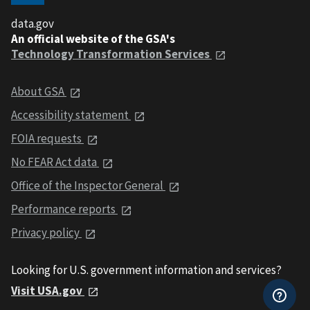
data.gov
An official website of the GSA's
Technology Transformation Services
About GSA
Accessibility statement
FOIA requests
No FEAR Act data
Office of the Inspector General
Performance reports
Privacy policy
Looking for U.S. government information and services?
Visit USA.gov