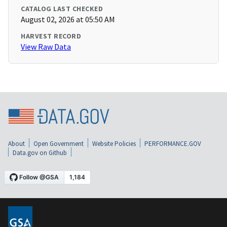
CATALOG LAST CHECKED
August 02, 2026 at 05:50 AM
HARVEST RECORD
View Raw Data
About
Open Government
Website Policies
PERFORMANCE.GOV
Data.gov on Github