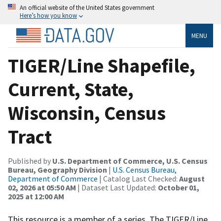
An official website of the United States government
Here’s how you know
MENU
TIGER/Line Shapefile,
Current, State,
Wisconsin, Census
Tract
Published by
U.S. Department of Commerce, U.S. Census
Bureau, Geography Division
|
U.S. Census Bureau,
Department of Commerce
| Catalog Last Checked:
August
02, 2026 at 05:50 AM
| Dataset Last Updated:
October 01,
2025 at 12:00 AM
This resource is a member of a series. The TIGER/Line