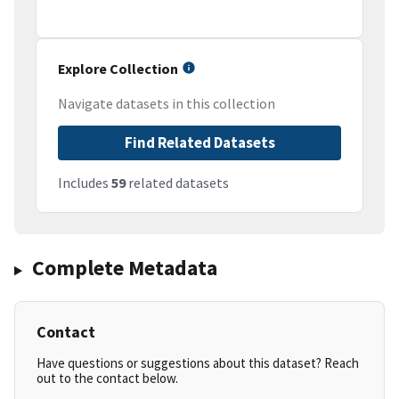
Explore Collection
Navigate datasets in this collection
Find Related Datasets
Includes
59
related datasets
Complete Metadata
Contact
Have questions or suggestions about this dataset? Reach
out to the contact below.