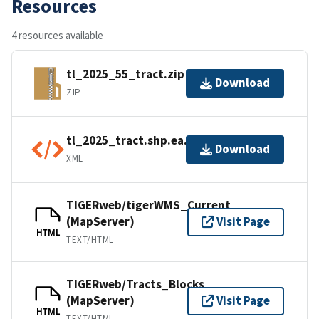
Resources
4 resources available
tl_2025_55_tract.zip
Download
ZIP
tl_2025_tract.shp.ea.iso.xml
Download
XML
TIGERweb/tigerWMS_Current
(MapServer)
Visit Page
HTML
TEXT/HTML
TIGERweb/Tracts_Blocks
(MapServer)
Visit Page
HTML
TEXT/HTML