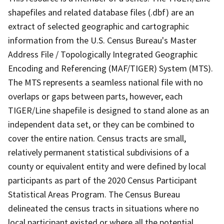
shapefiles and related database files (.dbf) are an
extract of selected geographic and cartographic
information from the U.S. Census Bureau's Master
Address File / Topologically Integrated Geographic
Encoding and Referencing (MAF/TIGER) System (MTS).
The MTS represents a seamless national file with no
overlaps or gaps between parts, however, each
TIGER/Line shapefile is designed to stand alone as an
independent data set, or they can be combined to
cover the entire nation. Census tracts are small,
relatively permanent statistical subdivisions of a
county or equivalent entity and were defined by local
participants as part of the 2020 Census Participant
Statistical Areas Program. The Census Bureau
delineated the census tracts in situations where no
local participant existed or where all the potential