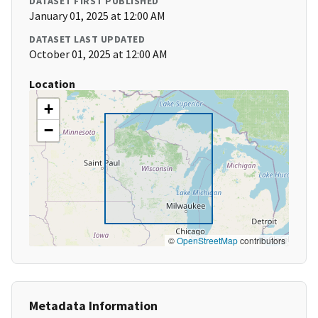
DATASET FIRST PUBLISHED
January 01, 2025 at 12:00 AM
DATASET LAST UPDATED
October 01, 2025 at 12:00 AM
Location
+
−
©
OpenStreetMap
contributors
Metadata Information