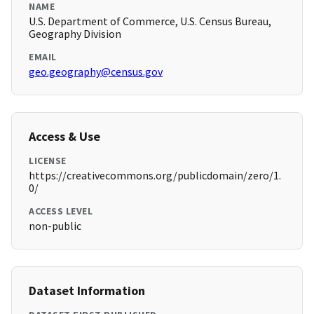
NAME
U.S. Department of Commerce, U.S. Census Bureau,
Geography Division
EMAIL
geo.geography@census.gov
Access & Use
LICENSE
https://creativecommons.org/publicdomain/zero/1.
0/
ACCESS LEVEL
non-public
Dataset Information