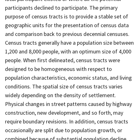
participants declined to participate. The primary
purpose of census tracts is to provide a stable set of
geographic units for the presentation of census data
and comparison back to previous decennial censuses.
Census tracts generally have a population size between
1,200 and 8,000 people, with an optimum size of 4,000
people. When first delineated, census tracts were
designed to be homogeneous with respect to
population characteristics, economic status, and living
conditions. The spatial size of census tracts varies
widely depending on the density of settlement.
Physical changes in street patterns caused by highway
construction, new development, and so forth, may
require boundary revisions. In addition, census tracts
occasionally are split due to population growth, or
combined because of substantial population decline.