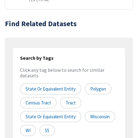
Find Related Datasets
Search by Tags
Click any tag below to search for similar
datasets
State Or Equivalent Entity
Polygon
Census Tract
Tract
State Or Equivalent Entity
Wisconsin
WI
55