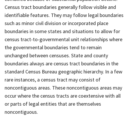
Census tract boundaries generally follow visible and
identifiable features. They may follow legal boundaries
such as minor civil division or incorporated place
boundaries in some states and situations to allow for
census tract-to-governmental unit relationships where
the governmental boundaries tend to remain
unchanged between censuses. State and county
boundaries always are census tract boundaries in the
standard Census Bureau geographic hierarchy. In a few
rare instances, a census tract may consist of
noncontiguous areas. These noncontiguous areas may
occur where the census tracts are coextensive with all
or parts of legal entities that are themselves
noncontiguous.