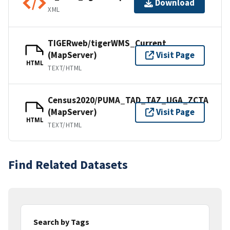
Download
XML
TIGERweb/tigerWMS_Current
(MapServer)
Visit Page
HTML
TEXT/HTML
Census2020/PUMA_TAD_TAZ_UGA_ZCTA
(MapServer)
Visit Page
HTML
TEXT/HTML
Find Related Datasets
Search by Tags