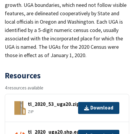
growth. UGA boundaries, which need not follow visible
features, are delineated cooperatively by State and
local officials in Oregon and Washington. Each UGA is
identified by a 5-digit numeric census code, usually
associated with the incorporated place for which the
UGA is named. The UGAs for the 2020 Census were
those in effect as of January 1, 2020.
Resources
4 resources available
tl_2020_53_uga20.zip
Download
ZIP
tl_2020_uga20.shp.ea.iso.xml