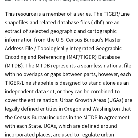
This resource is a member of a series. The TIGER/Line
shapefiles and related database files (.dbf) are an
extract of selected geographic and cartographic
information from the U.S. Census Bureau's Master
Address File / Topologically Integrated Geographic
Encoding and Referencing (MAF/TIGER) Database
(MTDB). The MTDB represents a seamless national file
with no overlaps or gaps between parts, however, each
TIGER/Line shapefile is designed to stand alone as an
independent data set, or they can be combined to
cover the entire nation. Urban Growth Areas (UGAs) are
legally defined entities in Oregon and Washington that
the Census Bureau includes in the MTDB in agreement
with each State. UGAs, which are defined around
incorporated places, are used to regulate urban