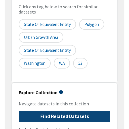
Click any tag below to search for similar
datasets
State Or Equivalent Entity
Polygon
Urban Growth Area
State Or Equivalent Entity
Washington
WA
53
Explore Collection
Navigate datasets in this collection
Find Related Datasets