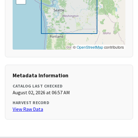
©
OpenStreetMap
contributors
Metadata Information
CATALOG LAST CHECKED
August 02, 2026 at 06:57 AM
HARVEST RECORD
View Raw Data