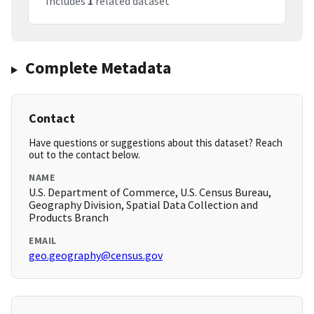
Includes
1
related dataset
Complete Metadata
Contact
Have questions or suggestions about this dataset? Reach
out to the contact below.
NAME
U.S. Department of Commerce, U.S. Census Bureau,
Geography Division, Spatial Data Collection and
Products Branch
EMAIL
geo.geography@census.gov