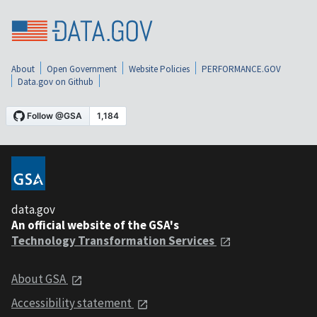
About
Open Government
Website Policies
PERFORMANCE.GOV
Data.gov on Github
data.gov
An official website of the GSA's
Technology Transformation Services
About GSA
Accessibility statement