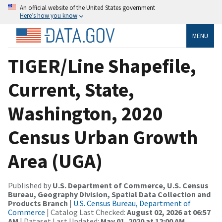
An official website of the United States government
Here’s how you know
MENU
TIGER/Line Shapefile,
Current, State,
Washington, 2020
Census Urban Growth
Area (UGA)
Published by
U.S. Department of Commerce, U.S. Census
Bureau, Geography Division, Spatial Data Collection and
Products Branch
|
U.S. Census Bureau, Department of
Commerce
| Catalog Last Checked:
August 02, 2026 at 06:57
AM
| Dataset Last Updated:
May 01, 2020 at 12:00 AM