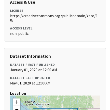
Access & Use
LICENSE
https://creativecommons.org/publicdomain/zero/1.
0/
ACCESS LEVEL
non-public
Dataset Information
DATASET FIRST PUBLISHED
January 01, 2020 at 12:00 AM
DATASET LAST UPDATED
May 01, 2020 at 12:00 AM
Location
+
−