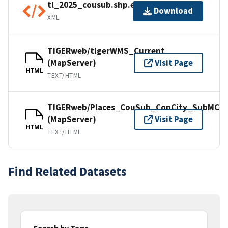
tl_2025_cousub.shp.ea.iso.xml
Download
XML
TIGERweb/tigerWMS_Current
(MapServer)
Visit Page
HTML
TEXT/HTML
TIGERweb/Places_CouSub_ConCity_SubMCD
(MapServer)
Visit Page
HTML
TEXT/HTML
Find Related Datasets
Search by Tags