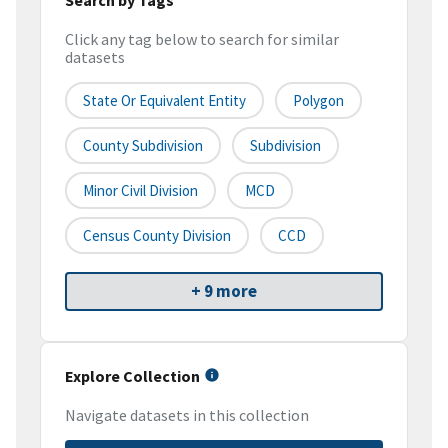
Click any tag below to search for similar
datasets
State Or Equivalent Entity
Polygon
County Subdivision
Subdivision
Minor Civil Division
MCD
Census County Division
CCD
+ 9 more
Explore Collection
Navigate datasets in this collection