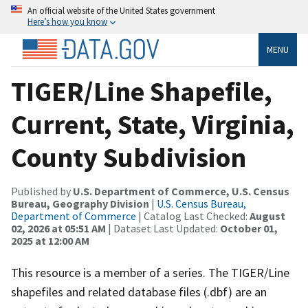
An official website of the United States government
Here’s how you know
MENU
TIGER/Line Shapefile,
Current, State, Virginia,
County Subdivision
Published by
U.S. Department of Commerce, U.S. Census
Bureau, Geography Division
|
U.S. Census Bureau,
Department of Commerce
| Catalog Last Checked:
August
02, 2026 at 05:51 AM
| Dataset Last Updated:
October 01,
2025 at 12:00 AM
This resource is a member of a series. The TIGER/Line
shapefiles and related database files (.dbf) are an