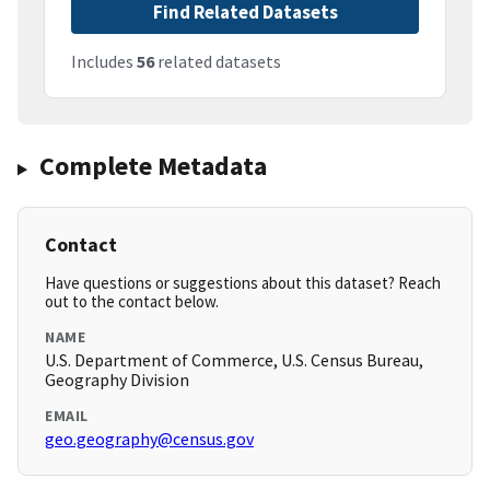
Find Related Datasets
Includes
56
related datasets
Complete Metadata
Contact
Have questions or suggestions about this dataset? Reach
out to the contact below.
NAME
U.S. Department of Commerce, U.S. Census Bureau,
Geography Division
EMAIL
geo.geography@census.gov