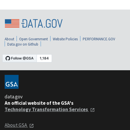
About
Open Government
Website Policies
PERFORMANCE.GOV
Data.gov on Github
data.gov
An official website of the GSA's
Technology Transformation Services
About GSA