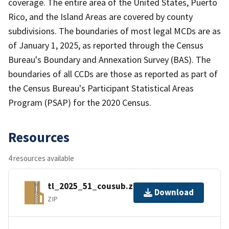
coverage. The entire area of the United States, Puerto
Rico, and the Island Areas are covered by county
subdivisions. The boundaries of most legal MCDs are as
of January 1, 2025, as reported through the Census
Bureau's Boundary and Annexation Survey (BAS). The
boundaries of all CCDs are those as reported as part of
the Census Bureau's Participant Statistical Areas
Program (PSAP) for the 2020 Census.
Resources
4 resources available
tl_2025_51_cousub.zip
Download
ZIP