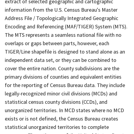
extract of selected geographic and cartographic
information from the U.S. Census Bureau's Master
Address File / Topologically Integrated Geographic
Encoding and Referencing (MAF/TIGER) System (MTS).
The MTS represents a seamless national file with no
overlaps or gaps between parts, however, each
TIGER/Line shapefile is designed to stand alone as an
independent data set, or they can be combined to
cover the entire nation. County subdivisions are the
primary divisions of counties and equivalent entities
for the reporting of Census Bureau data. They include
legally-recognized minor civil divisions (MCDs) and
statistical census county divisions (CCDs), and
unorganized territories. In MCD states where no MCD
exists or is not defined, the Census Bureau creates
statistical unorganized territories to complete