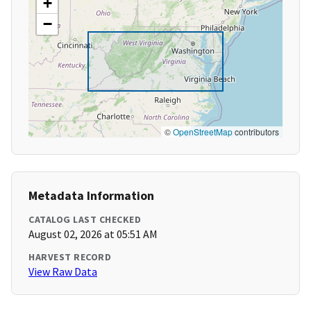
+
−
©
OpenStreetMap
contributors
Metadata Information
CATALOG LAST CHECKED
August 02, 2026 at 05:51 AM
HARVEST RECORD
View Raw Data