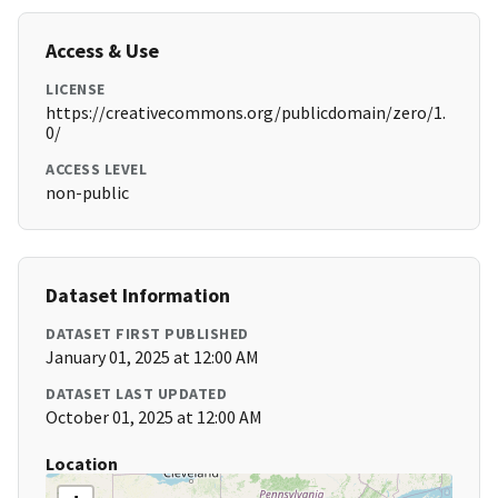
Access & Use
LICENSE
https://creativecommons.org/publicdomain/zero/1.
0/
ACCESS LEVEL
non-public
Dataset Information
DATASET FIRST PUBLISHED
January 01, 2025 at 12:00 AM
DATASET LAST UPDATED
October 01, 2025 at 12:00 AM
Location