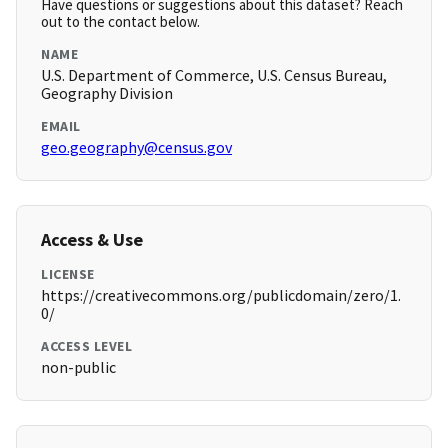
Have questions or suggestions about this dataset? Reach
out to the contact below.
NAME
U.S. Department of Commerce, U.S. Census Bureau,
Geography Division
EMAIL
geo.geography@census.gov
Access & Use
LICENSE
https://creativecommons.org/publicdomain/zero/1.
0/
ACCESS LEVEL
non-public