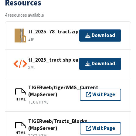
Resources
4 resources available
tl_2025_78_tract.zip
Download
ZIP
tl_2025_tract.shp.ea.iso.xml
Download
XML
TIGERweb/tigerWMS_Current
(MapServer)
Visit Page
HTML
TEXT/HTML
TIGERweb/Tracts_Blocks
(MapServer)
Visit Page
HTML
TEXT/HTML