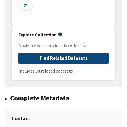
78
Explore Collection
Navigate datasets in this collection
Find Related Datasets
Includes
59
related datasets
Complete Metadata
Contact