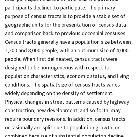
participants declined to participate. The primary
purpose of census tracts is to provide a stable set of
geographic units for the presentation of census data
and comparison back to previous decennial censuses.
Census tracts generally have a population size between
1,200 and 8,000 people, with an optimum size of 4,000
people. When first delineated, census tracts were
designed to be homogeneous with respect to
population characteristics, economic status, and living
conditions. The spatial size of census tracts varies
widely depending on the density of settlement.
Physical changes in street patterns caused by highway
construction, new development, and so forth, may
require boundary revisions. In addition, census tracts
occasionally are split due to population growth, or
combined because of substantial population decline.