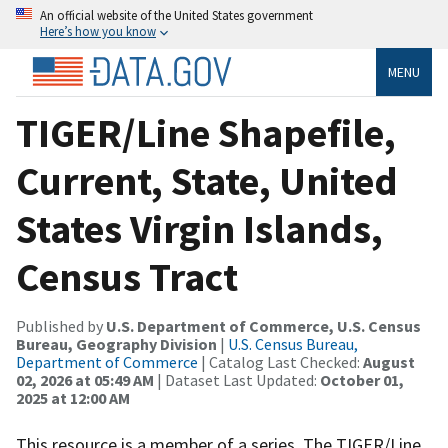
An official website of the United States government
Here’s how you know
MENU
TIGER/Line Shapefile,
Current, State, United
States Virgin Islands,
Census Tract
Published by
U.S. Department of Commerce, U.S. Census
Bureau, Geography Division
|
U.S. Census Bureau,
Department of Commerce
| Catalog Last Checked:
August
02, 2026 at 05:49 AM
| Dataset Last Updated:
October 01,
2025 at 12:00 AM
This resource is a member of a series. The TIGER/Line