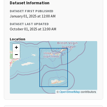
Dataset Information
DATASET FIRST PUBLISHED
January 01, 2025 at 12:00 AM
DATASET LAST UPDATED
October 01, 2025 at 12:00 AM
Location
+
−
©
OpenStreetMap
contributors