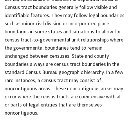
Census tract boundaries generally follow visible and
identifiable features. They may follow legal boundaries
such as minor civil division or incorporated place
boundaries in some states and situations to allow for
census tract-to-governmental unit relationships where
the governmental boundaries tend to remain
unchanged between censuses. State and county
boundaries always are census tract boundaries in the
standard Census Bureau geographic hierarchy. In a few
rare instances, a census tract may consist of
noncontiguous areas. These noncontiguous areas may
occur where the census tracts are coextensive with all
or parts of legal entities that are themselves
noncontiguous.