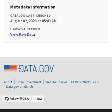
Metadata Information
CATALOG LAST CHECKED
August 02, 2026 at 05:49 AM
HARVEST RECORD
View Raw Data
About
Open Government
Website Policies
PERFORMANCE.GOV
Data.gov on Github