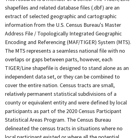
shapefiles and related database files (.dbf) are an
extract of selected geographic and cartographic
information from the U.S. Census Bureau's Master
Address File / Topologically Integrated Geographic
Encoding and Referencing (MAF/TIGER) System (MTS).
The MTS represents a seamless national file with no
overlaps or gaps between parts, however, each
TIGER/Line shapefile is designed to stand alone as an
independent data set, or they can be combined to
cover the entire nation. Census tracts are small,
relatively permanent statistical subdivisions of a
county or equivalent entity and were defined by local
participants as part of the 2020 Census Participant
Statistical Areas Program. The Census Bureau
delineated the census tracts in situations where no
local participant existed or where all the potential