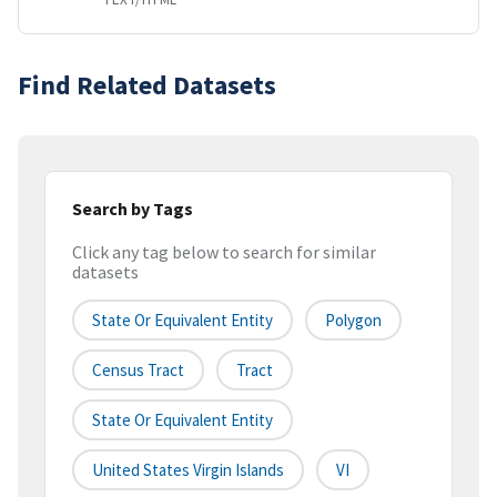
Find Related Datasets
Search by Tags
Click any tag below to search for similar
datasets
State Or Equivalent Entity
Polygon
Census Tract
Tract
State Or Equivalent Entity
United States Virgin Islands
VI