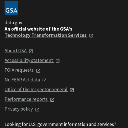
data.gov
An official website of the GSA's
Technology Transformation Services
About GSA
Accessibility statement
FOIA requests
No FEAR Act data
Office of the Inspector General
Performance reports
Privacy policy
Looking for U.S. government information and services?