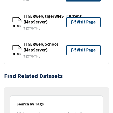
TIGERweb/tigerWMS_Current
(MapServer)
Visit Page
HTML
TEXT/HTML
TIGERweb/School
(MapServer)
Visit Page
HTML
TEXT/HTML
Find Related Datasets
Search by Tags