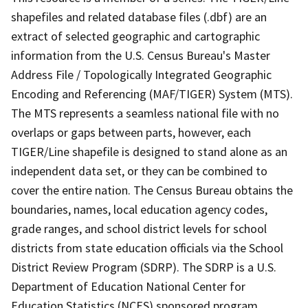
shapefiles and related database files (.dbf) are an
extract of selected geographic and cartographic
information from the U.S. Census Bureau's Master
Address File / Topologically Integrated Geographic
Encoding and Referencing (MAF/TIGER) System (MTS).
The MTS represents a seamless national file with no
overlaps or gaps between parts, however, each
TIGER/Line shapefile is designed to stand alone as an
independent data set, or they can be combined to
cover the entire nation. The Census Bureau obtains the
boundaries, names, local education agency codes,
grade ranges, and school district levels for school
districts from state education officials via the School
District Review Program (SDRP). The SDRP is a U.S.
Department of Education National Center for
Education Statistics (NCES) sponsored program