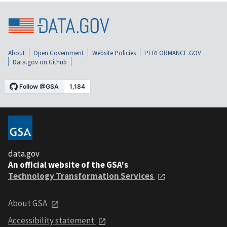
About
Open Government
Website Policies
PERFORMANCE.GOV
Data.gov on Github
data.gov
An official website of the GSA's
Technology Transformation Services
About GSA
Accessibility statement