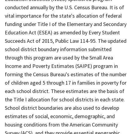
conducted annually by the U.S. Census Bureau. It is of
vital importance for the state's allocation of federal
funding under Title I of the Elementary and Secondary
Education Act (ESEA) as amended by Every Student
Succeeds Act of 2015, Public Law 114-95. The updated
school district boundary information submitted
through this program are used by the Small Area
Income and Poverty Estimates (SAIPE) program in
forming the Census Bureau's estimates of the number
of children aged 5 through 17 in families in poverty for
each school district. These estimates are the basis of
the Title I allocation for school districts in each state.
School district boundaries are also used to develop
estimates of social, economic, demographic, and
housing conditions from the American Community
Survey (ACS), and they provide essential geographic