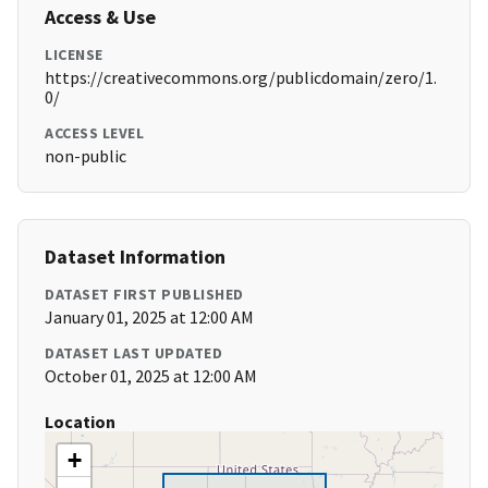
Access & Use
LICENSE
https://creativecommons.org/publicdomain/zero/1.
0/
ACCESS LEVEL
non-public
Dataset Information
DATASET FIRST PUBLISHED
January 01, 2025 at 12:00 AM
DATASET LAST UPDATED
October 01, 2025 at 12:00 AM
Location
+