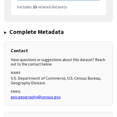
Includes
23
related datasets
Complete Metadata
Contact
Have questions or suggestions about this dataset? Reach
out to the contact below.
NAME
U.S. Department of Commerce, U.S. Census Bureau,
Geography Division
EMAIL
geo.geography@census.gov