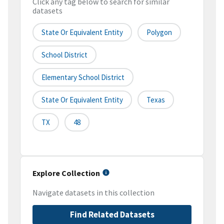
Click any tag below to search for similar
datasets
State Or Equivalent Entity
Polygon
School District
Elementary School District
State Or Equivalent Entity
Texas
TX
48
Explore Collection
Navigate datasets in this collection
Find Related Datasets