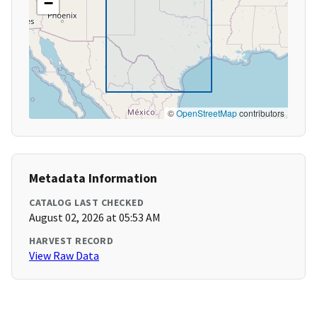
−
©
OpenStreetMap
contributors
Metadata Information
CATALOG LAST CHECKED
August 02, 2026 at 05:53 AM
HARVEST RECORD
View Raw Data