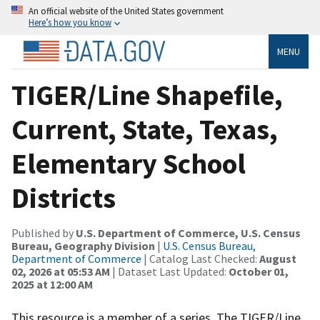
An official website of the United States government
Here’s how you know
MENU
TIGER/Line Shapefile,
Current, State, Texas,
Elementary School
Districts
Published by
U.S. Department of Commerce, U.S. Census
Bureau, Geography Division
|
U.S. Census Bureau,
Department of Commerce
| Catalog Last Checked:
August
02, 2026 at 05:53 AM
| Dataset Last Updated:
October 01,
2025 at 12:00 AM
This resource is a member of a series. The TIGER/Line