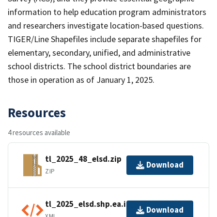
information to help education program administrators
and researchers investigate location-based questions.
TIGER/Line Shapefiles include separate shapefiles for
elementary, secondary, unified, and administrative
school districts. The school district boundaries are
those in operation as of January 1, 2025.
Resources
4 resources available
tl_2025_48_elsd.zip
Download
ZIP
tl_2025_elsd.shp.ea.iso.xml
Download
XML