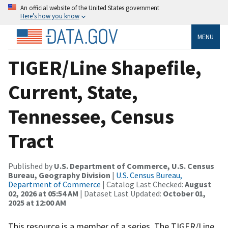
An official website of the United States government
Here’s how you know
MENU
TIGER/Line Shapefile,
Current, State,
Tennessee, Census
Tract
Published by
U.S. Department of Commerce, U.S. Census
Bureau, Geography Division
|
U.S. Census Bureau,
Department of Commerce
| Catalog Last Checked:
August
02, 2026 at 05:54 AM
| Dataset Last Updated:
October 01,
2025 at 12:00 AM
This resource is a member of a series. The TIGER/Line