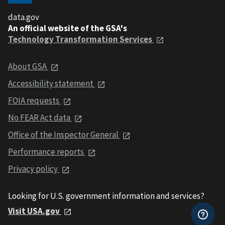
data.gov
An official website of the GSA's
Technology Transformation Services
About GSA
Accessibility statement
FOIA requests
No FEAR Act data
Office of the Inspector General
Performance reports
Privacy policy
Looking for U.S. government information and services?
Visit USA.gov