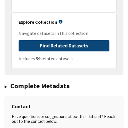
Explore Collection
Navigate datasets in this collection
Find Related Datasets
Includes
59
related datasets
Complete Metadata
Contact
Have questions or suggestions about this dataset? Reach
out to the contact below.