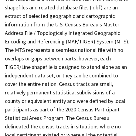
shapefiles and related database files (.dbf) are an
extract of selected geographic and cartographic
information from the U.S. Census Bureau's Master
Address File / Topologically Integrated Geographic
Encoding and Referencing (MAF/TIGER) System (MTS).
The MTS represents a seamless national file with no
overlaps or gaps between parts, however, each
TIGER/Line shapefile is designed to stand alone as an
independent data set, or they can be combined to
cover the entire nation. Census tracts are small,
relatively permanent statistical subdivisions of a
county or equivalent entity and were defined by local
participants as part of the 2020 Census Participant
Statistical Areas Program. The Census Bureau
delineated the census tracts in situations where no
local participant existed or where all the potential