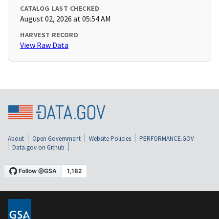
CATALOG LAST CHECKED
August 02, 2026 at 05:54 AM
HARVEST RECORD
View Raw Data
About
Open Government
Website Policies
PERFORMANCE.GOV
Data.gov on Github