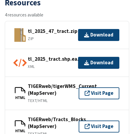
Resources
4 resources available
tl_2025_47_tract.zip
Download
ZIP
tl_2025_tract.shp.ea.iso.xml
Download
XML
TIGERweb/tigerWMS_Current
(MapServer)
Visit Page
HTML
TEXT/HTML
TIGERweb/Tracts_Blocks
(MapServer)
Visit Page
HTML
TEXT/HTML