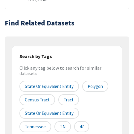
Find Related Datasets
Search by Tags
Click any tag below to search for similar
datasets
State Or Equivalent Entity
Polygon
Census Tract
Tract
State Or Equivalent Entity
Tennessee
TN
47