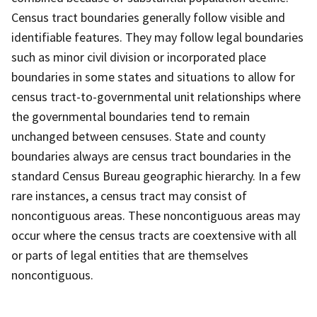
Census tract boundaries generally follow visible and
identifiable features. They may follow legal boundaries
such as minor civil division or incorporated place
boundaries in some states and situations to allow for
census tract-to-governmental unit relationships where
the governmental boundaries tend to remain
unchanged between censuses. State and county
boundaries always are census tract boundaries in the
standard Census Bureau geographic hierarchy. In a few
rare instances, a census tract may consist of
noncontiguous areas. These noncontiguous areas may
occur where the census tracts are coextensive with all
or parts of legal entities that are themselves
noncontiguous.