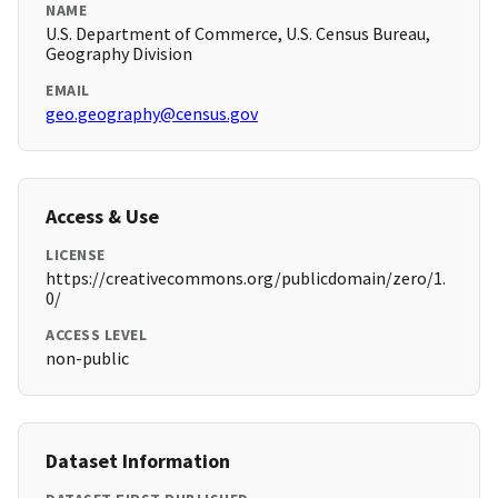
NAME
U.S. Department of Commerce, U.S. Census Bureau,
Geography Division
EMAIL
geo.geography@census.gov
Access & Use
LICENSE
https://creativecommons.org/publicdomain/zero/1.
0/
ACCESS LEVEL
non-public
Dataset Information