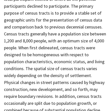
participants declined to participate. The primary
purpose of census tracts is to provide a stable set of
geographic units for the presentation of census data
and comparison back to previous decennial censuses.
Census tracts generally have a population size between
1,200 and 8,000 people, with an optimum size of 4,000
people. When first delineated, census tracts were
designed to be homogeneous with respect to
population characteristics, economic status, and living
conditions. The spatial size of census tracts varies
widely depending on the density of settlement.
Physical changes in street patterns caused by highway
construction, new development, and so forth, may
require boundary revisions. In addition, census tracts
occasionally are split due to population growth, or
combined because of substantial population decline.