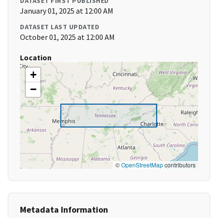
DATASET FIRST PUBLISHED
January 01, 2025 at 12:00 AM
DATASET LAST UPDATED
October 01, 2025 at 12:00 AM
Location
+
−
©
OpenStreetMap
contributors
Metadata Information