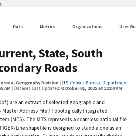
w
Data
Metrics
Organizations
User Gu
urrent, State, South
econdary Roads
ureau, Geography Division
|
U.S. Census Bureau, Department
55 AM
| Dataset Last Updated:
October 01, 2025 at 12:00 AM
dbf) are an extract of selected geographic and
 Master Address File / Topologically Integrated
em (MTS). The MTS represents a seamless national file
TIGER/Line shapefile is designed to stand alone as an