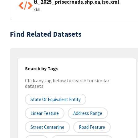
tl_2025_prisecroads.shp.ea.iso.xml
XML
Find Related Datasets
Search by Tags
Click any tag below to search for similar
datasets
State Or Equivalent Entity
Linear Feature
Address Range
Street Centerline
Road Feature