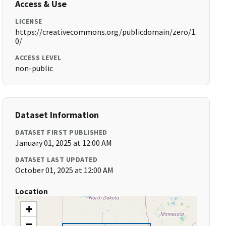
Access & Use
LICENSE
https://creativecommons.org/publicdomain/zero/1.
0/
ACCESS LEVEL
non-public
Dataset Information
DATASET FIRST PUBLISHED
January 01, 2025 at 12:00 AM
DATASET LAST UPDATED
October 01, 2025 at 12:00 AM
Location
+
−