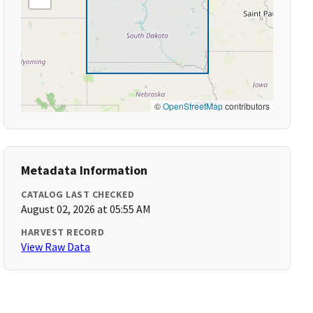
©
OpenStreetMap
contributors
Metadata Information
CATALOG LAST CHECKED
August 02, 2026 at 05:55 AM
HARVEST RECORD
View Raw Data