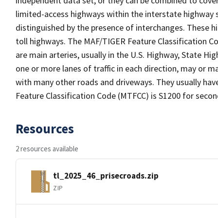
independent data set, or they can be combined to cover 
limited-access highways within the interstate highwa
distinguished by the presence of interchanges. These 
toll highways. The MAF/TIGER Feature Classification C
are main arteries, usually in the U.S. Highway, State 
one or more lanes of traffic in each direction, may or m
with many other roads and driveways. They usually ha
Feature Classification Code (MTFCC) is S1200 for secon
Resources
2 resources available
tl_2025_46_prisecroads.zip
ZIP