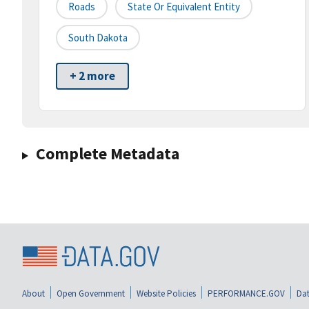
Roads
State Or Equivalent Entity
South Dakota
+ 2 more
Complete Metadata
About
Open Government
Website Policies
PERFORMANCE.GOV
Dat