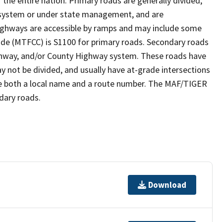
the entire nation. Primary roads are generally divided,
y system or under state management, and are
highways are accessible by ramps and may include some
ode (MTFCC) is S1100 for primary roads. Secondary roads
Highway, and/or County Highway system. These roads have
ay not be divided, and usually have at-grade intersections
ve both a local name and a route number. The MAF/TIGER
dary roads.
Download