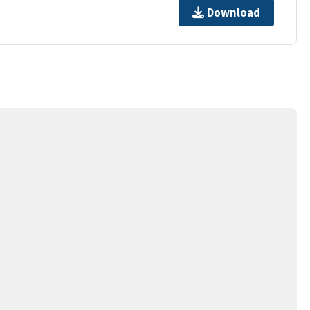
Download