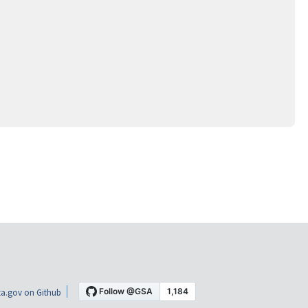
a.gov on Github