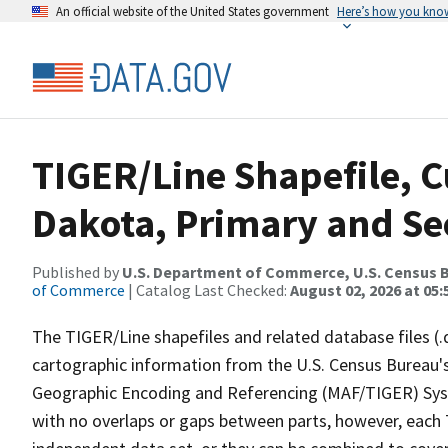
An official website of the United States government
Here’s how you kno
TIGER/Line Shapefile, C
Dakota, Primary and S
Published by
U.S. Department of Commerce, U.S. Census B
of Commerce
| Catalog Last Checked:
August 02, 2026 at 05:
The TIGER/Line shapefiles and related database files (.
cartographic information from the U.S. Census Bureau's
Geographic Encoding and Referencing (MAF/TIGER) Syst
with no overlaps or gaps between parts, however, each 