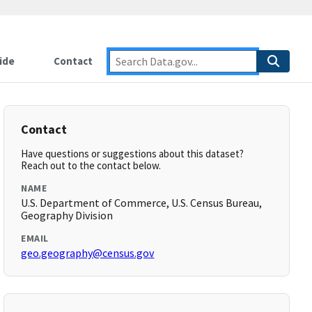
ide
Contact
Contact
Have questions or suggestions about this dataset?
Reach out to the contact below.
NAME
U.S. Department of Commerce, U.S. Census Bureau,
Geography Division
EMAIL
geo.geography@census.gov