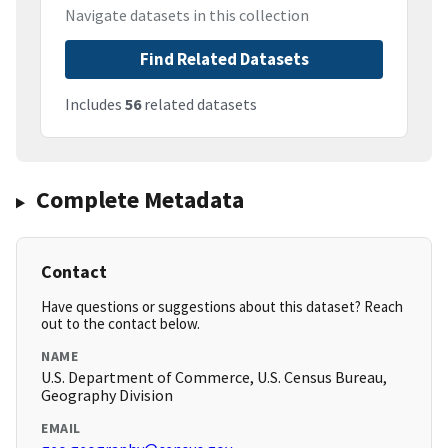
Navigate datasets in this collection
Find Related Datasets
Includes
56
related datasets
Complete Metadata
Contact
Have questions or suggestions about this dataset? Reach
out to the contact below.
NAME
U.S. Department of Commerce, U.S. Census Bureau,
Geography Division
EMAIL