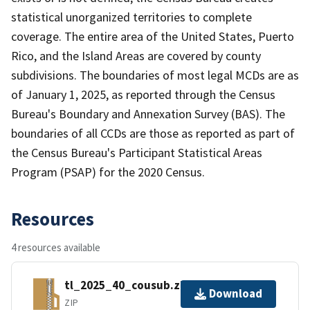
statistical unorganized territories to complete
coverage. The entire area of the United States, Puerto
Rico, and the Island Areas are covered by county
subdivisions. The boundaries of most legal MCDs are as
of January 1, 2025, as reported through the Census
Bureau's Boundary and Annexation Survey (BAS). The
boundaries of all CCDs are those as reported as part of
the Census Bureau's Participant Statistical Areas
Program (PSAP) for the 2020 Census.
Resources
4 resources available
tl_2025_40_cousub.zip
Download
ZIP