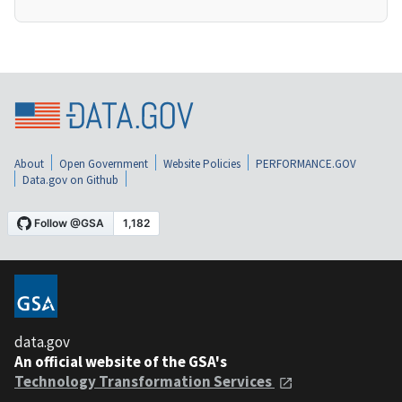
About
Open Government
Website Policies
PERFORMANCE.GOV
Data.gov on Github
data.gov
An official website of the GSA's
Technology Transformation Services