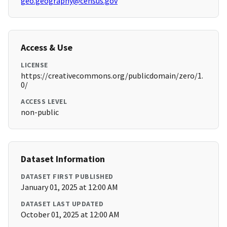
geo.geography@census.gov
Access & Use
LICENSE
https://creativecommons.org/publicdomain/zero/1.
0/
ACCESS LEVEL
non-public
Dataset Information
DATASET FIRST PUBLISHED
January 01, 2025 at 12:00 AM
DATASET LAST UPDATED
October 01, 2025 at 12:00 AM