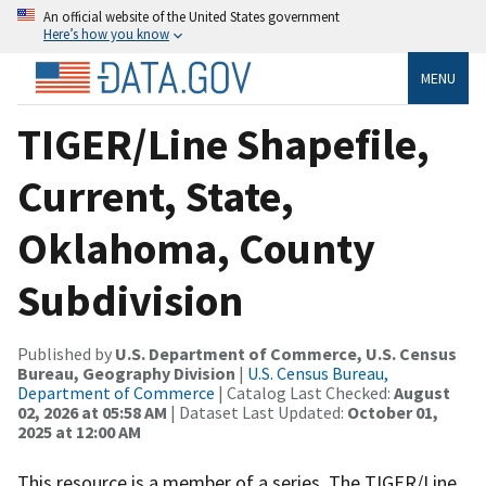
An official website of the United States government
Here’s how you know
MENU
TIGER/Line Shapefile,
Current, State,
Oklahoma, County
Subdivision
Published by
U.S. Department of Commerce, U.S. Census
Bureau, Geography Division
|
U.S. Census Bureau,
Department of Commerce
| Catalog Last Checked:
August
02, 2026 at 05:58 AM
| Dataset Last Updated:
October 01,
2025 at 12:00 AM
This resource is a member of a series. The TIGER/Line