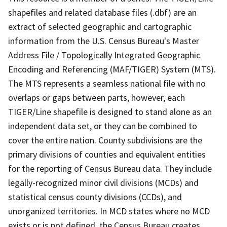
shapefiles and related database files (.dbf) are an
extract of selected geographic and cartographic
information from the U.S. Census Bureau's Master
Address File / Topologically Integrated Geographic
Encoding and Referencing (MAF/TIGER) System (MTS).
The MTS represents a seamless national file with no
overlaps or gaps between parts, however, each
TIGER/Line shapefile is designed to stand alone as an
independent data set, or they can be combined to
cover the entire nation. County subdivisions are the
primary divisions of counties and equivalent entities
for the reporting of Census Bureau data. They include
legally-recognized minor civil divisions (MCDs) and
statistical census county divisions (CCDs), and
unorganized territories. In MCD states where no MCD
exists or is not defined, the Census Bureau creates