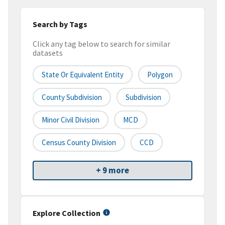
Search by Tags
Click any tag below to search for similar
datasets
State Or Equivalent Entity
Polygon
County Subdivision
Subdivision
Minor Civil Division
MCD
Census County Division
CCD
+ 9 more
Explore Collection