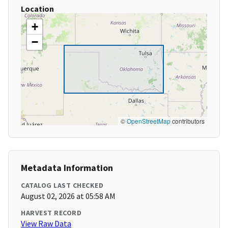
Location
+
−
©
OpenStreetMap
contributors
Metadata Information
CATALOG LAST CHECKED
August 02, 2026 at 05:58 AM
HARVEST RECORD
View Raw Data