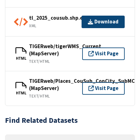
tl_2025_cousub.shp.ea.iso.xml
Download
XML
TIGERweb/tigerWMS_Current
(MapServer)
Visit Page
HTML
TEXT/HTML
TIGERweb/Places_CouSub_ConCity_SubMCD
(MapServer)
Visit Page
HTML
TEXT/HTML
Find Related Datasets