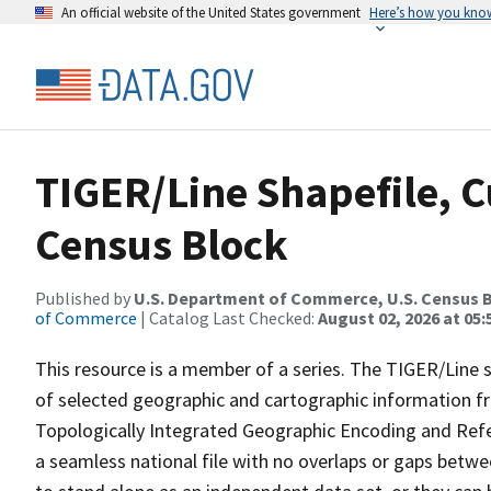
An official website of the United States government
Here’s how you kno
TIGER/Line Shapefile, C
Census Block
Published by
U.S. Department of Commerce, U.S. Census B
of Commerce
| Catalog Last Checked:
August 02, 2026 at 05:
This resource is a member of a series. The TIGER/Line sh
of selected geographic and cartographic information fr
Topologically Integrated Geographic Encoding and Re
a seamless national file with no overlaps or gaps betwe