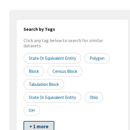
Search by Tags
Click any tag below to search for similar
datasets
State Or Equivalent Entity
Polygon
Block
Census Block
Tabulation Block
State Or Equivalent Entity
Ohio
OH
+ 1 more