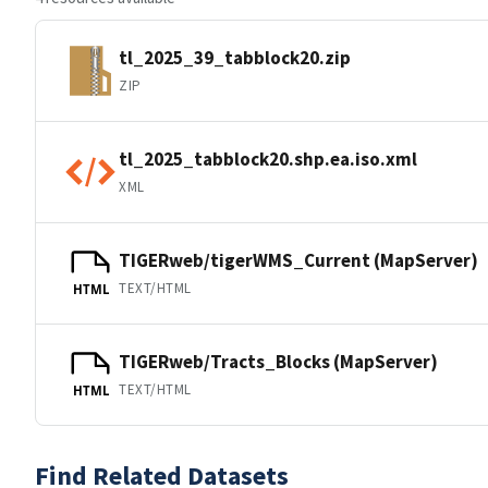
tl_2025_39_tabblock20.zip
ZIP
tl_2025_tabblock20.shp.ea.iso.xml
XML
TIGERweb/tigerWMS_Current (MapServer)
TEXT/HTML
HTML
TIGERweb/Tracts_Blocks (MapServer)
TEXT/HTML
HTML
Find Related Datasets