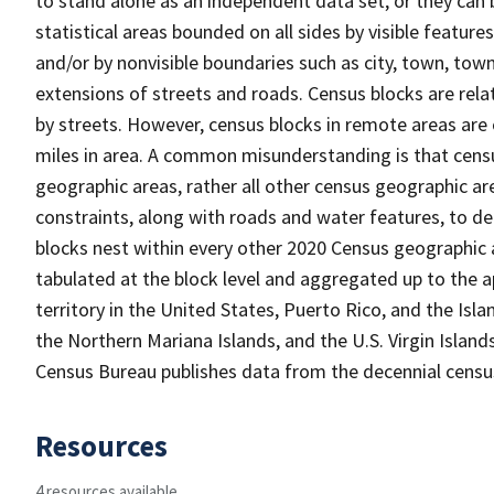
to stand alone as an independent data set, or they can 
statistical areas bounded on all sides by visible feature
and/or by nonvisible boundaries such as city, town, town
extensions of streets and roads. Census blocks are relat
by streets. However, census blocks in remote areas are
miles in area. A common misunderstanding is that census
geographic areas, rather all other census geographic a
constraints, along with roads and water features, to del
blocks nest within every other 2020 Census geographic a
tabulated at the block level and aggregated up to the a
territory in the United States, Puerto Rico, and the 
the Northern Mariana Islands, and the U.S. Virgin Island
Census Bureau publishes data from the decennial census
Resources
4 resources available