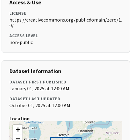
Access & Use
LICENSE
https://creativecommons.org/publicdomain/zero/1.
0/
ACCESS LEVEL
non-public
Dataset Information
DATASET FIRST PUBLISHED
January 01, 2025 at 12:00 AM
DATASET LAST UPDATED
October 01, 2025 at 12:00 AM
Location
+
−