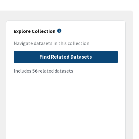
Explore Collection
Navigate datasets in this collection
Find Related Datasets
Includes
56
related datasets