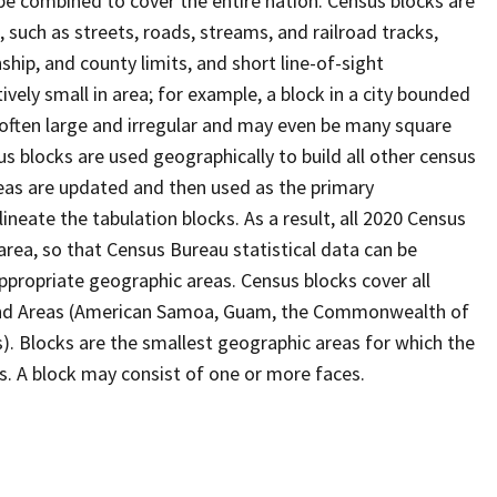
be combined to cover the entire nation. Census blocks are
s, such as streets, roads, streams, and railroad tracks,
ship, and county limits, and short line-of-sight
ively small in area; for example, a block in a city bounded
 often large and irregular and may even be many square
 blocks are used geographically to build all other census
reas are updated and then used as the primary
ineate the tabulation blocks. As a result, all 2020 Census
rea, so that Census Bureau statistical data can be
ppropriate geographic areas. Census blocks cover all
Island Areas (American Samoa, Guam, the Commonwealth of
s). Blocks are the smallest geographic areas for which the
. A block may consist of one or more faces.