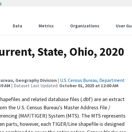
w
Data
Metrics
Organizations
User Gu
urrent, State, Ohio, 2020
ureau, Geography Division
|
U.S. Census Bureau, Department
59 AM
| Dataset Last Updated:
October 01, 2025 at 12:00 AM
apefiles and related database files (.dbf) are an extract
om the U.S. Census Bureau's Master Address File /
ferencing (MAF/TIGER) System (MTS). The MTS represents
en parts, however, each TIGER/Line shapefile is designed