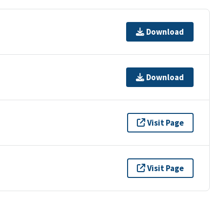
Download
Download
Visit Page
Visit Page