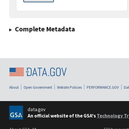
Complete Metadata
About
Open Government
Website Policies
PERFORMANCE.GOV
Dat
data.gov
An official website of the GSA's
Technology Tr