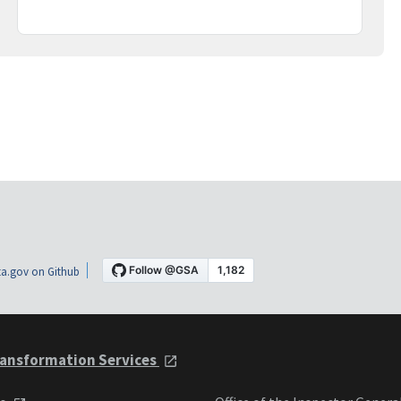
a.gov on Github
ansformation Services