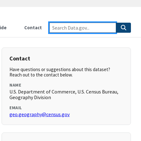
ide
Contact
Contact
Have questions or suggestions about this dataset?
Reach out to the contact below.
NAME
U.S. Department of Commerce, U.S. Census Bureau,
Geography Division
EMAIL
geo.geography@census.gov