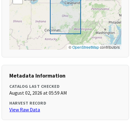
©
OpenStreetMap
contributors
Metadata Information
CATALOG LAST CHECKED
August 02, 2026 at 05:59 AM
HARVEST RECORD
View Raw Data