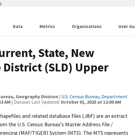
w
Data
Metrics
Organizations
User Gu
urrent, State, New
e District (SLD) Upper
ureau, Geography Division
|
U.S. Census Bureau, Department
53 AM
| Dataset Last Updated:
October 01, 2025 at 12:00 AM
apefiles and related database files (.dbf) are an extract
om the U.S. Census Bureau's Master Address File /
ferencing (MAF/TIGER) System (MTS). The MTS represents