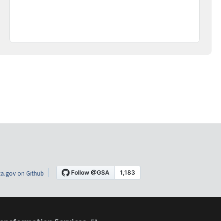
a.gov on Github