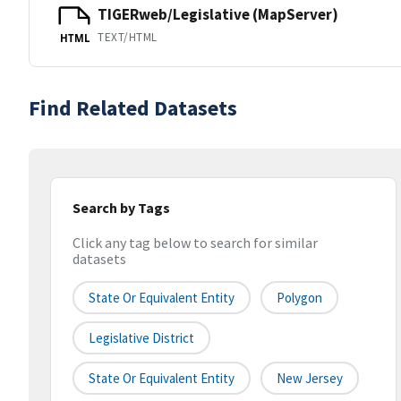
TIGERweb/Legislative (MapServer)
TEXT/HTML
HTML
Find Related Datasets
Search by Tags
Click any tag below to search for similar
datasets
State Or Equivalent Entity
Polygon
Legislative District
State Or Equivalent Entity
New Jersey