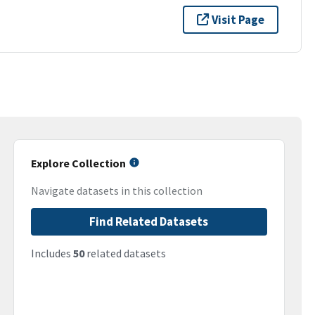
Visit Page
Explore Collection
Navigate datasets in this collection
Find Related Datasets
Includes
50
related datasets