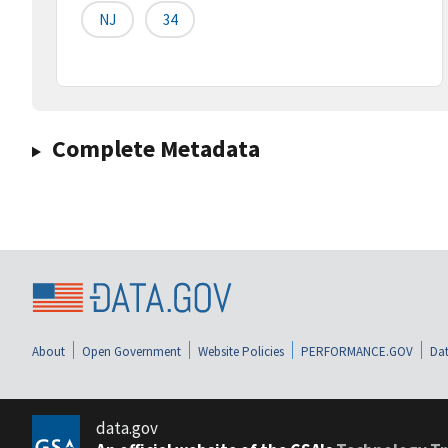
NJ
34
Complete Metadata
About
Open Government
Website Policies
PERFORMANCE.GOV
Dat
data.gov