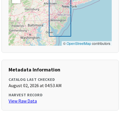
©
OpenStreetMap
contributors
Metadata Information
CATALOG LAST CHECKED
August 02, 2026 at 04:53 AM
HARVEST RECORD
View Raw Data