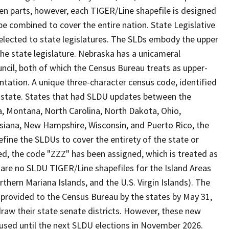
en parts, however, each TIGER/Line shapefile is designed
be combined to cover the entire nation. State Legislative
elected to state legislatures. The SLDs embody the upper
he state legislature. Nebraska has a unicameral
ouncil, both of which the Census Bureau treats as upper-
ntation. A unique three-character census code, identified
 a state. States that had SLDU updates between the
a, Montana, North Carolina, North Dakota, Ohio,
uisiana, New Hampshire, Wisconsin, and Puerto Rico, the
fine the SLDUs to cover the entirety of the state or
ed, the code "ZZZ" has been assigned, which is treated as
 are no SLDU TIGER/Line shapefiles for the Island Areas
rn Mariana Islands, and the U.S. Virgin Islands). The
n provided to the Census Bureau by the states by May 31,
raw their state senate districts. However, these new
used until the next SLDU elections in November 2026.