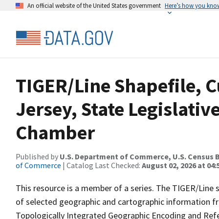
An official website of the United States government
Here’s how you kno
TIGER/Line Shapefile, C
Jersey, State Legislativ
Chamber
Published by
U.S. Department of Commerce, U.S. Census B
of Commerce
| Catalog Last Checked:
August 02, 2026 at 04:
This resource is a member of a series. The TIGER/Line sh
of selected geographic and cartographic information fr
Topologically Integrated Geographic Encoding and Re