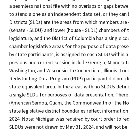
a seamless national file with no overlaps or gaps betwe
to stand alone as an independent data set, or they can 
Districts (SLDs) are the areas from which members are 
(senate - SLDU) and lower (house - SLDL) chambers of t
legislature, and the District of Columbia has a single c
chamber legislative areas for the purpose of data prese
by state participants, is assigned to each SLDU within
previous and current session include Georgia, Minnesot
Washington, and Wisconsin. In Connecticut, Illinois, Lo
Redistricting Data Program (RDP) participant did not de
state equivalent area. In the areas with no SLDUs defin
a single SLDU for purposes of data presentation. There
(American Samoa, Guam, the Commonwealth of the Northe
state legislative district boundaries reflect informatio
2024. Note: Michigan was required by court order to red
SLDUs were not drawn by May 31, 2024, and will not be 