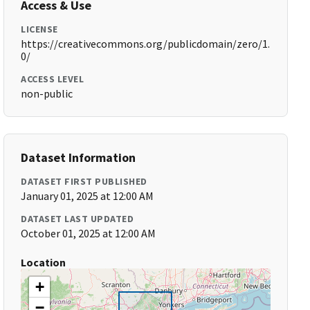
Access & Use
LICENSE
https://creativecommons.org/publicdomain/zero/1.
0/
ACCESS LEVEL
non-public
Dataset Information
DATASET FIRST PUBLISHED
January 01, 2025 at 12:00 AM
DATASET LAST UPDATED
October 01, 2025 at 12:00 AM
Location
+
−