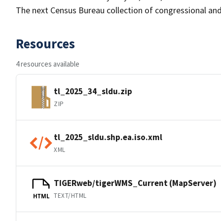
The next Census Bureau collection of congressional and 
Resources
4 resources available
tl_2025_34_sldu.zip
ZIP
tl_2025_sldu.shp.ea.iso.xml
XML
TIGERweb/tigerWMS_Current (MapServer)
TEXT/HTML
HTML