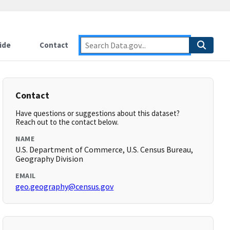
ide
Contact
Contact
Have questions or suggestions about this dataset?
Reach out to the contact below.
NAME
U.S. Department of Commerce, U.S. Census Bureau,
Geography Division
EMAIL
geo.geography@census.gov