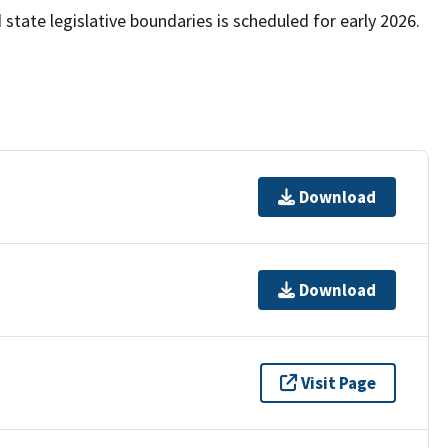
state legislative boundaries is scheduled for early 2026.
Download
Download
Visit Page