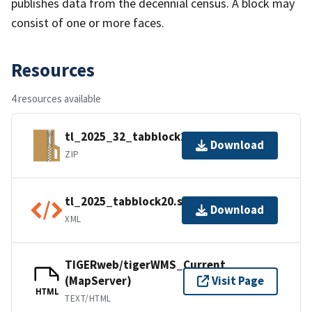
publishes data from the decennial census. A block may
consist of one or more faces.
Resources
4 resources available
tl_2025_32_tabblock20.zip
Download
ZIP
tl_2025_tabblock20.shp.ea.iso.xml
Download
XML
TIGERweb/tigerWMS_Current
(MapServer)
Visit Page
HTML
TEXT/HTML