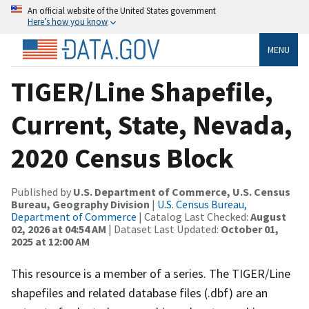
An official website of the United States government
Here’s how you know
MENU
TIGER/Line Shapefile,
Current, State, Nevada,
2020 Census Block
Published by
U.S. Department of Commerce, U.S. Census
Bureau, Geography Division
|
U.S. Census Bureau,
Department of Commerce
| Catalog Last Checked:
August
02, 2026 at 04:54 AM
| Dataset Last Updated:
October 01,
2025 at 12:00 AM
This resource is a member of a series. The TIGER/Line
shapefiles and related database files (.dbf) are an