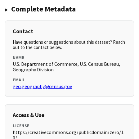
Complete Metadata
Contact
Have questions or suggestions about this dataset? Reach
out to the contact below.
NAME
U.S. Department of Commerce, U.S. Census Bureau,
Geography Division
EMAIL
geo.geography@census.gov
Access & Use
LICENSE
https://creativecommons.org/publicdomain/zero/1.
0/