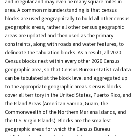
and irregular and may even be many square miles in
area. A common misunderstanding is that census
blocks are used geographically to build all other census
geographic areas, rather all other census geographic
areas are updated and then used as the primary
constraints, along with roads and water features, to
delineate the tabulation blocks. As a result, all 2020
Census blocks nest within every other 2020 Census
geographic area, so that Census Bureau statistical data
can be tabulated at the block level and aggregated up
to the appropriate geographic areas. Census blocks
cover all territory in the United States, Puerto Rico, and
the Island Areas (American Samoa, Guam, the
Commonwealth of the Northern Mariana Islands, and
the U.S. Virgin Islands). Blocks are the smallest
geographic areas for which the Census Bureau