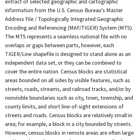
extract of selected geographic and cartographic
information from the U.S. Census Bureau's Master
Address File / Topologically Integrated Geographic
Encoding and Referencing (MAF/TIGER) System (MTS).
The MTS represents a seamless national file with no
overlaps or gaps between parts, however, each
TIGER/Line shapefile is designed to stand alone as an
independent data set, or they can be combined to
cover the entire nation. Census blocks are statistical
areas bounded on all sides by visible features, such as
streets, roads, streams, and railroad tracks, and/or by
nonvisible boundaries such as city, town, township, and
county limits, and short line-of-sight extensions of
streets and roads. Census blocks are relatively small in
area; for example, a block in a city bounded by streets.
However, census blocks in remote areas are often large