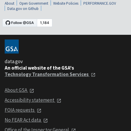
About
Open Government
Website Policies
PERFORMANCE.GOV
Data.gov on Github
data.gov
An official website of the GSA's
Technology Transformation Services
About GSA
Accessibility statement
FOIA requests
No FEAR Act data
Office of the Inspector General