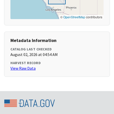
©
OpenStreetMap
contributors
Metadata Information
CATALOG LAST CHECKED
August 02, 2026 at 04:54 AM
HARVEST RECORD
View Raw Data