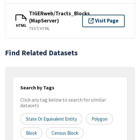
TIGERweb/Tracts_Blocks
(MapServer)
Visit Page
HTML
TEXT/HTML
Find Related Datasets
Search by Tags
Click any tag below to search for similar
datasets
State Or Equivalent Entity
Polygon
Block
Census Block