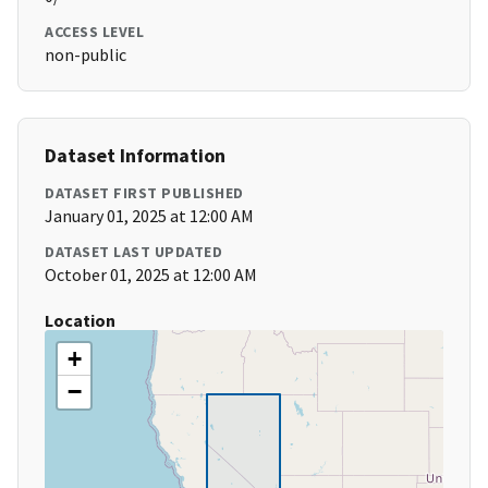
ACCESS LEVEL
non-public
Dataset Information
DATASET FIRST PUBLISHED
January 01, 2025 at 12:00 AM
DATASET LAST UPDATED
October 01, 2025 at 12:00 AM
Location
+
−