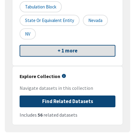
Tabulation Block
State Or Equivalent Entity
Nevada
NV
+ 1 more
Explore Collection
Navigate datasets in this collection
Find Related Datasets
Includes
56
related datasets