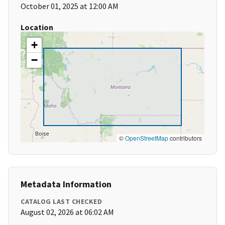
October 01, 2025 at 12:00 AM
Location
+
−
©
OpenStreetMap
contributors
Metadata Information
CATALOG LAST CHECKED
August 02, 2026 at 06:02 AM