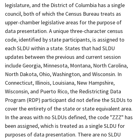
legislature, and the District of Columbia has a single
council, both of which the Census Bureau treats as
upper-chamber legislative areas for the purpose of
data presentation. A unique three-character census
code, identified by state participants, is assigned to
each SLDU within a state. States that had SLDU
updates between the previous and current session
include Georgia, Minnesota, Montana, North Carolina,
North Dakota, Ohio, Washington, and Wisconsin. In
Connecticut, Illinois, Louisiana, New Hampshire,
Wisconsin, and Puerto Rico, the Redistricting Data
Program (RDP) participant did not define the SLDUs to
cover the entirety of the state or state equivalent area.
In the areas with no SLDUs defined, the code "ZZZ" has
been assigned, which is treated as a single SLDU for
purposes of data presentation. There are no SLDU