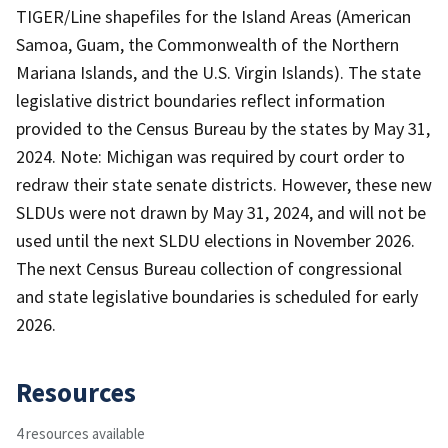
TIGER/Line shapefiles for the Island Areas (American
Samoa, Guam, the Commonwealth of the Northern
Mariana Islands, and the U.S. Virgin Islands). The state
legislative district boundaries reflect information
provided to the Census Bureau by the states by May 31,
2024. Note: Michigan was required by court order to
redraw their state senate districts. However, these new
SLDUs were not drawn by May 31, 2024, and will not be
used until the next SLDU elections in November 2026.
The next Census Bureau collection of congressional
and state legislative boundaries is scheduled for early
2026.
Resources
4 resources available