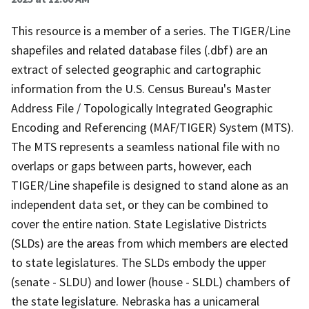
This resource is a member of a series. The TIGER/Line
shapefiles and related database files (.dbf) are an
extract of selected geographic and cartographic
information from the U.S. Census Bureau's Master
Address File / Topologically Integrated Geographic
Encoding and Referencing (MAF/TIGER) System (MTS).
The MTS represents a seamless national file with no
overlaps or gaps between parts, however, each
TIGER/Line shapefile is designed to stand alone as an
independent data set, or they can be combined to
cover the entire nation. State Legislative Districts
(SLDs) are the areas from which members are elected
to state legislatures. The SLDs embody the upper
(senate - SLDU) and lower (house - SLDL) chambers of
the state legislature. Nebraska has a unicameral