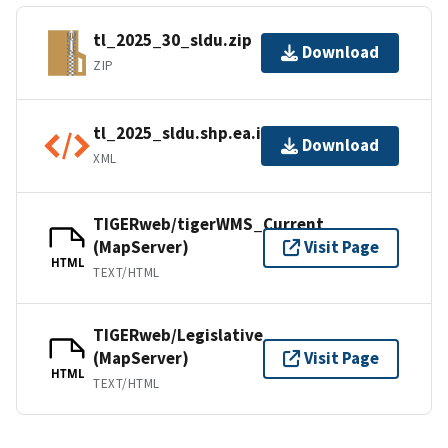
tl_2025_30_sldu.zip
Download
ZIP
tl_2025_sldu.shp.ea.iso.xml
Download
XML
TIGERweb/tigerWMS_Current
(MapServer)
Visit Page
HTML
TEXT/HTML
TIGERweb/Legislative
(MapServer)
Visit Page
HTML
TEXT/HTML