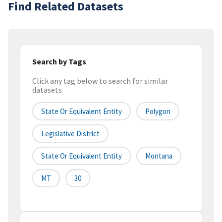
Find Related Datasets
Search by Tags
Click any tag below to search for similar
datasets
State Or Equivalent Entity
Polygon
Legislative District
State Or Equivalent Entity
Montana
MT
30