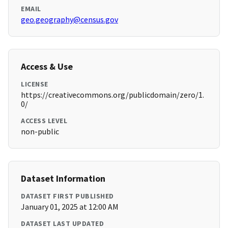
EMAIL
geo.geography@census.gov
Access & Use
LICENSE
https://creativecommons.org/publicdomain/zero/1.
0/
ACCESS LEVEL
non-public
Dataset Information
DATASET FIRST PUBLISHED
January 01, 2025 at 12:00 AM
DATASET LAST UPDATED