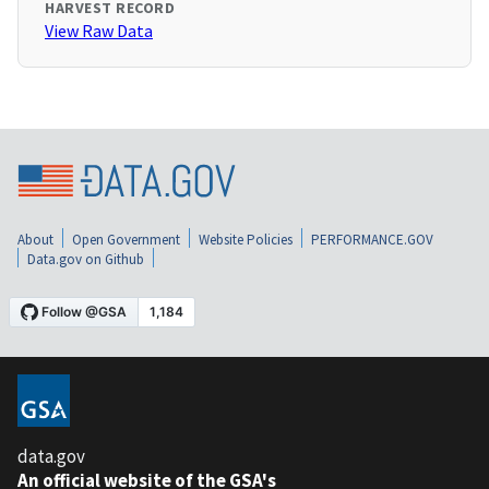
HARVEST RECORD
View Raw Data
About
Open Government
Website Policies
PERFORMANCE.GOV
Data.gov on Github
data.gov
An official website of the GSA's