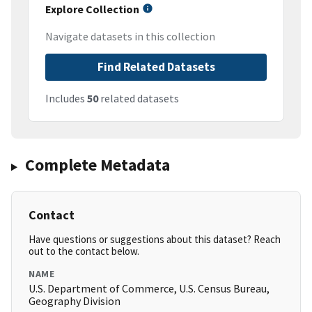
Explore Collection
Navigate datasets in this collection
Find Related Datasets
Includes
50
related datasets
Complete Metadata
Contact
Have questions or suggestions about this dataset? Reach
out to the contact below.
NAME
U.S. Department of Commerce, U.S. Census Bureau,
Geography Division