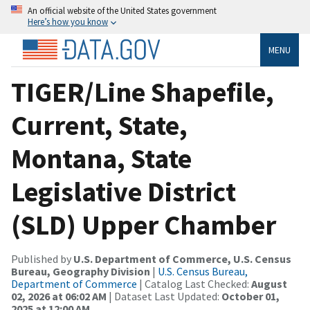
An official website of the United States government
Here’s how you know
MENU
TIGER/Line Shapefile,
Current, State,
Montana, State
Legislative District
(SLD) Upper Chamber
Published by
U.S. Department of Commerce, U.S. Census
Bureau, Geography Division
|
U.S. Census Bureau,
Department of Commerce
| Catalog Last Checked:
August
02, 2026 at 06:02 AM
| Dataset Last Updated:
October 01,
2025 at 12:00 AM