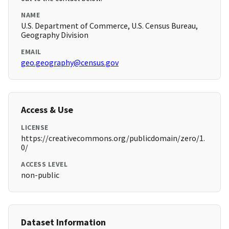
NAME
U.S. Department of Commerce, U.S. Census Bureau,
Geography Division
EMAIL
geo.geography@census.gov
Access & Use
LICENSE
https://creativecommons.org/publicdomain/zero/1.
0/
ACCESS LEVEL
non-public
Dataset Information