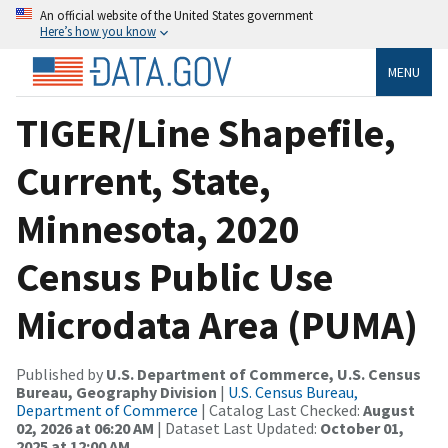
An official website of the United States government
Here’s how you know
MENU
TIGER/Line Shapefile,
Current, State,
Minnesota, 2020
Census Public Use
Microdata Area (PUMA)
Published by
U.S. Department of Commerce, U.S. Census
Bureau, Geography Division
|
U.S. Census Bureau,
Department of Commerce
| Catalog Last Checked:
August
02, 2026 at 06:20 AM
| Dataset Last Updated:
October 01,
2025 at 12:00 AM