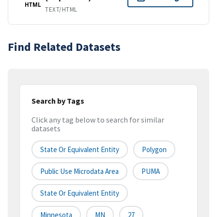
HTML
TEXT/HTML
Find Related Datasets
Search by Tags
Click any tag below to search for similar
datasets
State Or Equivalent Entity
Polygon
Public Use Microdata Area
PUMA
State Or Equivalent Entity
Minnesota
MN
27