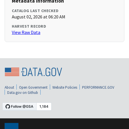
Metadata Information
CATALOG LAST CHECKED
August 02, 2026 at 06:20 AM
HARVEST RECORD
View Raw Data
About
Open Government
Website Policies
PERFORMANCE.GOV
Data.gov on Github