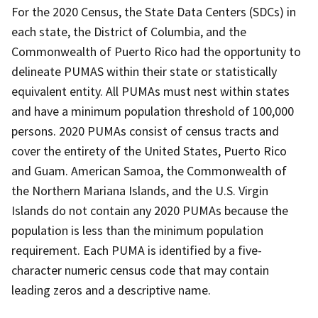
For the 2020 Census, the State Data Centers (SDCs) in
each state, the District of Columbia, and the
Commonwealth of Puerto Rico had the opportunity to
delineate PUMAS within their state or statistically
equivalent entity. All PUMAs must nest within states
and have a minimum population threshold of 100,000
persons. 2020 PUMAs consist of census tracts and
cover the entirety of the United States, Puerto Rico
and Guam. American Samoa, the Commonwealth of
the Northern Mariana Islands, and the U.S. Virgin
Islands do not contain any 2020 PUMAs because the
population is less than the minimum population
requirement. Each PUMA is identified by a five-
character numeric census code that may contain
leading zeros and a descriptive name.