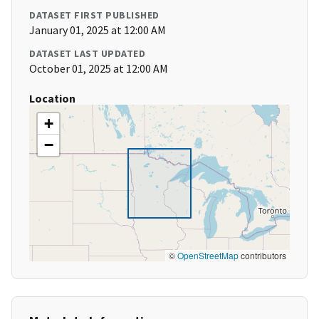
DATASET FIRST PUBLISHED
January 01, 2025 at 12:00 AM
DATASET LAST UPDATED
October 01, 2025 at 12:00 AM
Location
+
−
©
OpenStreetMap
contributors