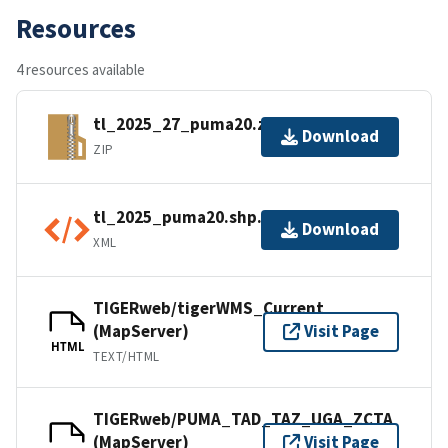
Resources
4 resources available
tl_2025_27_puma20.zip
Download
ZIP
tl_2025_puma20.shp.ea.iso.xml
Download
XML
TIGERweb/tigerWMS_Current
(MapServer)
Visit Page
HTML
TEXT/HTML
TIGERweb/PUMA_TAD_TAZ_UGA_ZCTA
(MapServer)
Visit Page