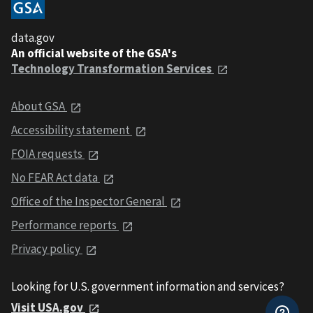
data.gov
An official website of the GSA's
Technology Transformation Services
About GSA
Accessibility statement
FOIA requests
No FEAR Act data
Office of the Inspector General
Performance reports
Privacy policy
Looking for U.S. government information and services?
Visit USA.gov