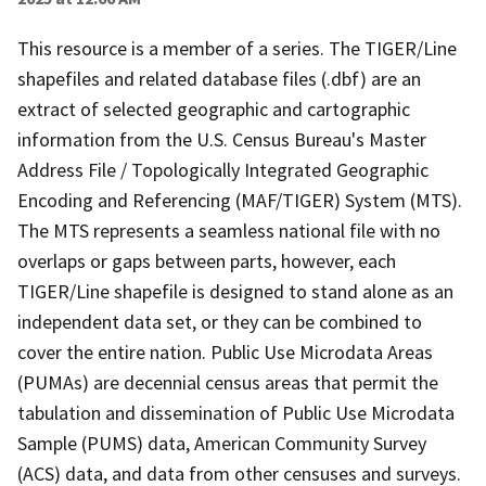
This resource is a member of a series. The TIGER/Line
shapefiles and related database files (.dbf) are an
extract of selected geographic and cartographic
information from the U.S. Census Bureau's Master
Address File / Topologically Integrated Geographic
Encoding and Referencing (MAF/TIGER) System (MTS).
The MTS represents a seamless national file with no
overlaps or gaps between parts, however, each
TIGER/Line shapefile is designed to stand alone as an
independent data set, or they can be combined to
cover the entire nation. Public Use Microdata Areas
(PUMAs) are decennial census areas that permit the
tabulation and dissemination of Public Use Microdata
Sample (PUMS) data, American Community Survey
(ACS) data, and data from other censuses and surveys.