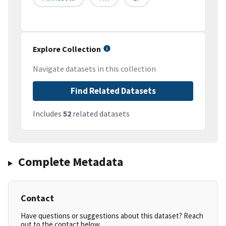
Explore Collection
Navigate datasets in this collection
Find Related Datasets
Includes
52
related datasets
Complete Metadata
Contact
Have questions or suggestions about this dataset? Reach
out to the contact below.