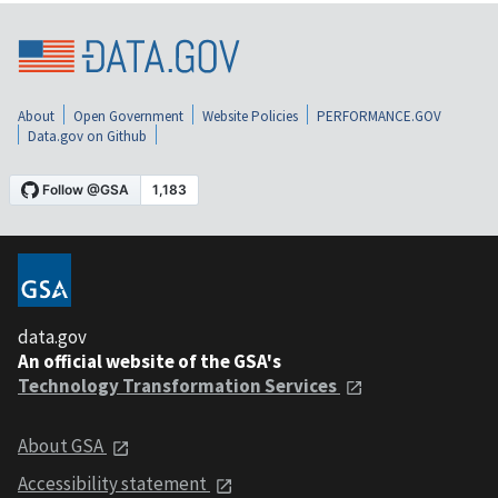
About
Open Government
Website Policies
PERFORMANCE.GOV
Data.gov on Github
data.gov
An official website of the GSA's
Technology Transformation Services
About GSA
Accessibility statement