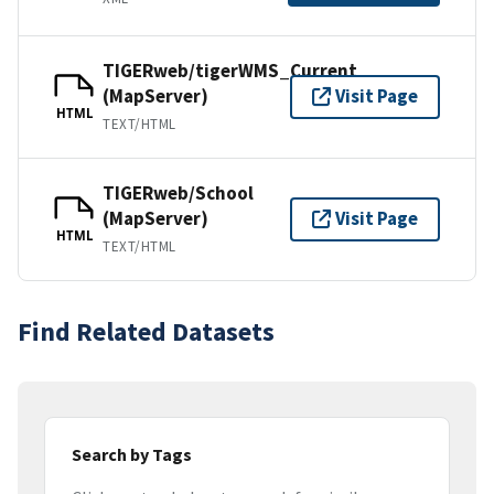
TIGERweb/tigerWMS_Current
(MapServer)
Visit Page
HTML
TEXT/HTML
TIGERweb/School
(MapServer)
Visit Page
HTML
TEXT/HTML
Find Related Datasets
Search by Tags