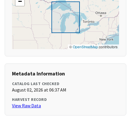
−
©
OpenStreetMap
contributors
Metadata Information
CATALOG LAST CHECKED
August 02, 2026 at 06:37 AM
HARVEST RECORD
View Raw Data