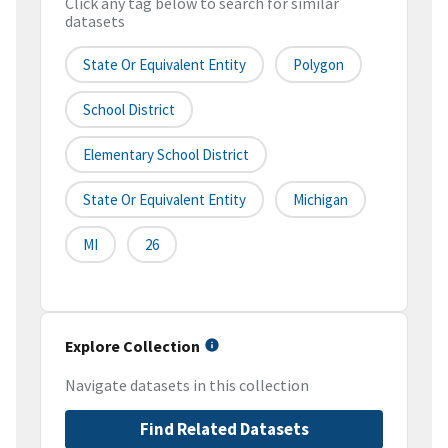
Click any tag below to search for similar
datasets
State Or Equivalent Entity
Polygon
School District
Elementary School District
State Or Equivalent Entity
Michigan
MI
26
Explore Collection
Navigate datasets in this collection
Find Related Datasets