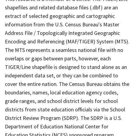
shapefiles and related database files (.dbf) are an
extract of selected geographic and cartographic
information from the U.S. Census Bureau's Master
Address File / Topologically Integrated Geographic
Encoding and Referencing (MAF/TIGER) System (MTS).
The MTS represents a seamless national file with no
overlaps or gaps between parts, however, each
TIGER/Line shapefile is designed to stand alone as an
independent data set, or they can be combined to
cover the entire nation. The Census Bureau obtains the
boundaries, names, local education agency codes,
grade ranges, and school district levels for school
districts from state education officials via the School
District Review Program (SDRP). The SDRP is a U.S.
Department of Education National Center for
Education Statistics (NCES) sponsored program