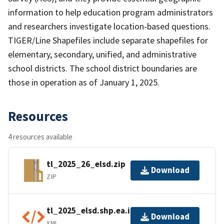
information to help education program administrators
and researchers investigate location-based questions.
TIGER/Line Shapefiles include separate shapefiles for
elementary, secondary, unified, and administrative
school districts. The school district boundaries are
those in operation as of January 1, 2025.
Resources
4 resources available
tl_2025_26_elsd.zip
Download
ZIP
tl_2025_elsd.shp.ea.iso.xml
Download
XML