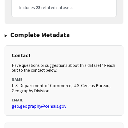
Includes
23
related datasets
Complete Metadata
Contact
Have questions or suggestions about this dataset? Reach
out to the contact below.
NAME
U.S. Department of Commerce, U.S. Census Bureau,
Geography Division
EMAIL
geo.geography@census.gov