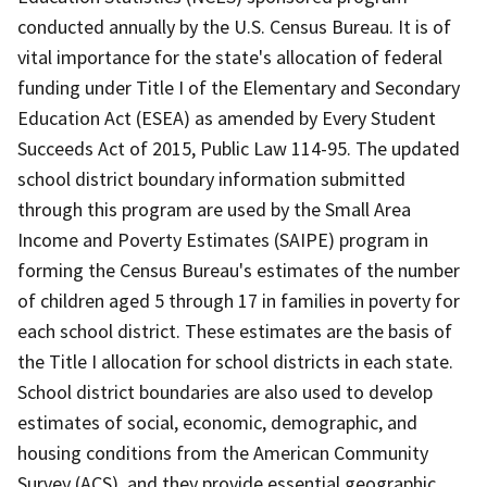
conducted annually by the U.S. Census Bureau. It is of
vital importance for the state's allocation of federal
funding under Title I of the Elementary and Secondary
Education Act (ESEA) as amended by Every Student
Succeeds Act of 2015, Public Law 114-95. The updated
school district boundary information submitted
through this program are used by the Small Area
Income and Poverty Estimates (SAIPE) program in
forming the Census Bureau's estimates of the number
of children aged 5 through 17 in families in poverty for
each school district. These estimates are the basis of
the Title I allocation for school districts in each state.
School district boundaries are also used to develop
estimates of social, economic, demographic, and
housing conditions from the American Community
Survey (ACS), and they provide essential geographic