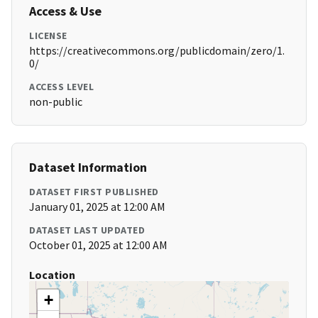
Access & Use
LICENSE
https://creativecommons.org/publicdomain/zero/1.
0/
ACCESS LEVEL
non-public
Dataset Information
DATASET FIRST PUBLISHED
January 01, 2025 at 12:00 AM
DATASET LAST UPDATED
October 01, 2025 at 12:00 AM
Location
+