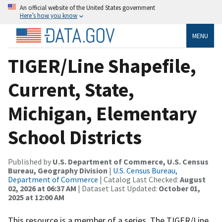
An official website of the United States government
Here’s how you know
MENU
TIGER/Line Shapefile,
Current, State,
Michigan, Elementary
School Districts
Published by
U.S. Department of Commerce, U.S. Census
Bureau, Geography Division
|
U.S. Census Bureau,
Department of Commerce
| Catalog Last Checked:
August
02, 2026 at 06:37 AM
| Dataset Last Updated:
October 01,
2025 at 12:00 AM
This resource is a member of a series. The TIGER/Line